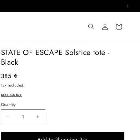
Log
Cart
in
STATE OF ESCAPE Solstice tote -
Black
Regular
385 €
price
Tax included.
SIZE GUIDE
Quantity
Decrease
Increase
quantity
quantity
for
for
Add to Shopping Bag
STATE
STATE