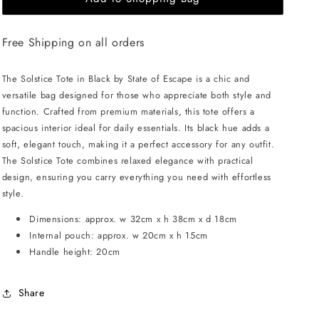
OF
OF
ESCAPE
ESCAPE
Free Shipping on all orders
Solstice
Solstice
tote
tote
-
-
The Solstice Tote in Black by State of Escape is a chic and
Black
Black
versatile bag designed for those who appreciate both style and
function. Crafted from premium materials, this tote offers a
spacious interior ideal for daily essentials. Its black hue adds a
soft, elegant touch, making it a perfect accessory for any outfit.
The Solstice Tote combines relaxed elegance with practical
design, ensuring you carry everything you need with effortless
style.
Dimensions: approx. w 32cm x h 38cm x d 18cm
Internal pouch: approx. w 20cm x h 15cm
Handle height: 20cm
Share