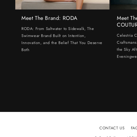
Meet The Brand: RODA
Meet Th
COUTU
RODA: From Saltwater to Sidewalk, The
Celestria 
Swimwear Brand Built on Intention,
Craftsmans
Innovation, and the Belief That You Deserve
the Sky Af
Both
Eveningwe
CONTACT US
FA