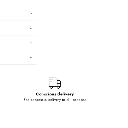
Conscious delivery
Eco-conscious delivery to all locations