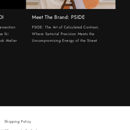
DI
Meet The Brand: PSIDE
ersection
PSIDE: The Art of Calculated Contrast,
e Iki
Where Sartorial Precision Meets the
ok Atelier
Uncompromising Energy of the Street
Shipping Policy