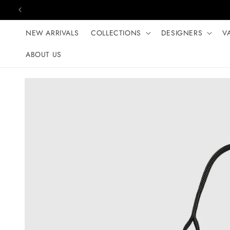
Skip to content
NEW ARRIVALS
COLLECTIONS
DESIGNERS
V
ABOUT US
Skip to product
information