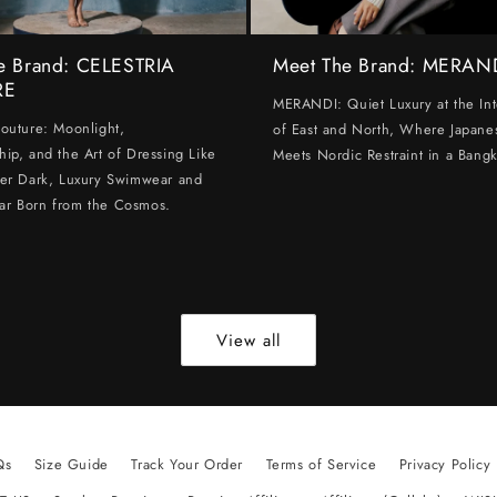
e Brand: CELESTRIA
Meet The Brand: MERAN
RE
MERANDI: Quiet Luxury at the Int
Couture: Moonlight,
of East and North, Where Japanes
hip, and the Art of Dressing Like
Meets Nordic Restraint in a Bangk
ter Dark, Luxury Swimwear and
ar Born from the Cosmos.
View all
Qs
Size Guide
Track Your Order
Terms of Service
Privacy Policy