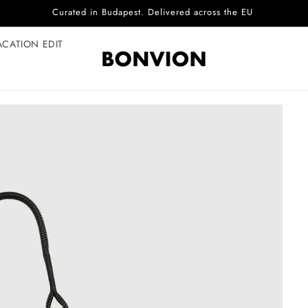
Complimentary EU delivery on every order
ACATION EDIT