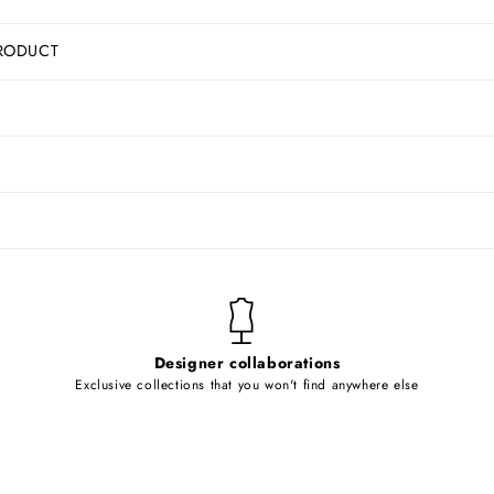
RODUCT
Designer collaborations
Exclusive collections that you won't find anywhere else