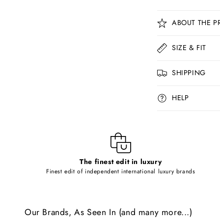
C
ABOUT THE P
o
l
SIZE & FIT
l
SHIPPING
a
p
HELP
s
i
b
l
The finest edit in luxury
e
Finest edit of independent international luxury brands
c
o
Our Brands, As Seen In (and many more...)
n