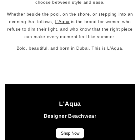
choose between style and ease.
Whether beside the pool, on the shore, or stepping into an
evening that follows,
L'Aqua
is the brand for women who
refuse to dim their light, and who know that the right piece
can make every moment feel like summer.
Bold, beautiful, and born in Dubai. This is L'Aqua.
L'Aqua
Designer Beachwear
Shop Now