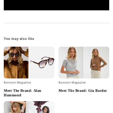
You may also like
Bonvion Magazine
Bonvion Magazine
Meet The Brand: Alan
Meet The Brand: Gia Bardot
Hammond