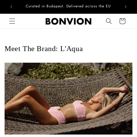
Curated in Budapest. Delivered across the EU
Com
Skip to content
Cart
Meet The Brand: L'Aqua