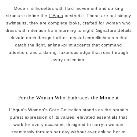
Modern silhouettes with fluid movement and striking
structure define the
L'Aqua
aesthetic. These are not simply
swimsuits, they are complete looks, crafted for women who
dress with intention from morning to night. Signature details
elevate each design further: crystal embellishments that
catch the light, animal-print accents that command
attention, and a daring, luxurious edge that runs through
every collection.
For the Woman Who Embraces the Moment
L'Aqua's Women's Core Collection stands as the brand's
purest expression of its values: elevated essentials that
work for every occasion, designed to carry a woman
seamlessly through her day without ever asking her to