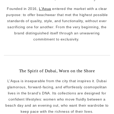
Founded in 2016,
L'Aqua
entered the market with a clear
purpose: to offer beachwear that met the highest possible
standards of quality, style, and functionality, without ever
sacrificing one for another. From the very beginning, the
brand distinguished itself through an unwavering
commitment to exclusivity.
The Spirit of Dubai, Worn on the Shore
L'Aqua is inseparable from the city that inspires it. Dubai
glamorous, forward-facing, and effortlessly cosmopolitan
lives in the brand's DNA. Its collections are designed for
confident lifestyles: women who move fluidly between a
beach day and an evening out, who want their wardrobe to
keep pace with the richness of their lives.