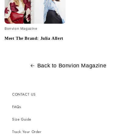
Bonvion Magazine
Meet The Brand: Julia Allert
Back to Bonvion Magazine
CONTACT US
FAQs
Size Guide
Track Your Order