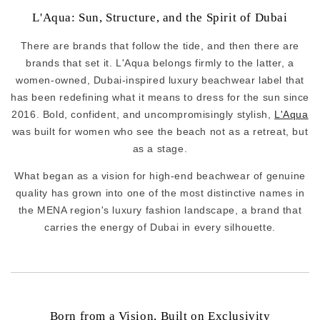
L'Aqua: Sun, Structure, and the Spirit of Dubai
There are brands that follow the tide, and then there are
brands that set it. L'Aqua belongs firmly to the latter, a
women-owned, Dubai-inspired luxury beachwear label that
has been redefining what it means to dress for the sun since
2016. Bold, confident, and uncompromisingly stylish,
L'Aqua
was built for women who see the beach not as a retreat, but
as a stage.
What began as a vision for high-end beachwear of genuine
quality has grown into one of the most distinctive names in
the MENA region's luxury fashion landscape, a brand that
carries the energy of Dubai in every silhouette.
Born from a Vision, Built on Exclusivity