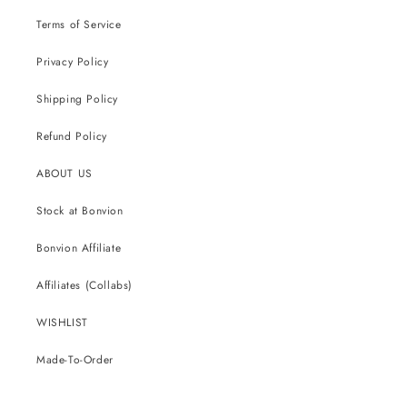
Terms of Service
Privacy Policy
Shipping Policy
Refund Policy
ABOUT US
Stock at Bonvion
Bonvion Affiliate
Affiliates (Collabs)
WISHLIST
Made-To-Order