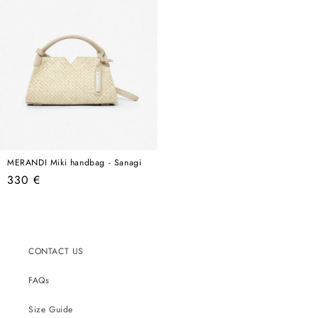
MERANDI Miki handbag - Sanagi
Regular
330 €
price
CONTACT US
FAQs
Size Guide