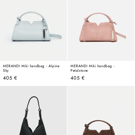
MERANDI Miki handbag - Alpine
MERANDI Miki handbag -
Sky
Petalstone
Regular
Regular
405 €
405 €
price
price