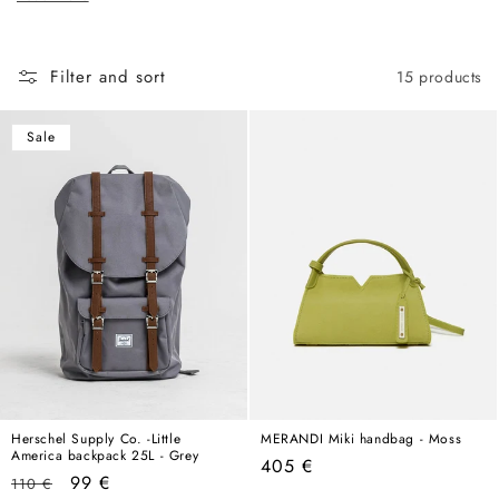
c
hold its own in any wardrobe, any season, any year.
t
i
Filter and sort
15 products
o
n
Sale
:
Herschel Supply Co. -Little
MERANDI Miki handbag - Moss
America backpack 25L - Grey
Regular
405 €
Regular
Sale
99 €
110 €
price