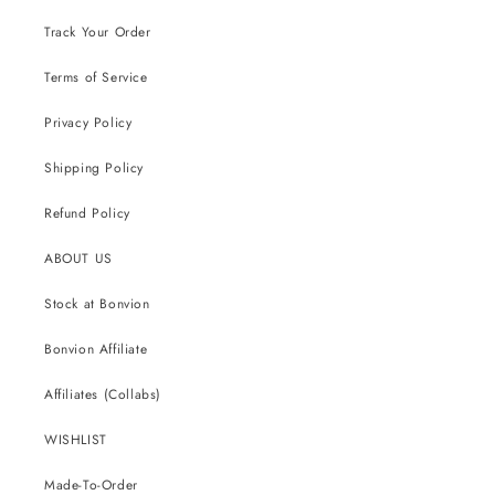
Track Your Order
Terms of Service
Privacy Policy
Shipping Policy
Refund Policy
ABOUT US
Stock at Bonvion
Bonvion Affiliate
Affiliates (Collabs)
WISHLIST
Made-To-Order