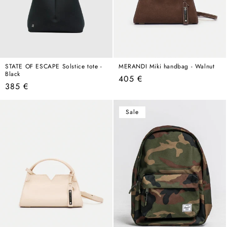
STATE OF ESCAPE Solstice tote -
MERANDI Miki handbag - Walnut
Black
Regular
405 €
Regular
385 €
price
price
Sale