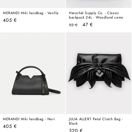
MERANDI Miki handbag - Vanilla
Herschel Supply Co. - Classic
backpack 24L - Woodland camo
Regular
405 €
Regular
Sale
47 €
52 €
price
price
price
MERANDI Miki handbag - Nori
JULIA ALLERT Petal Clutch Bag -
Black
Regular
405 €
Regular
320 €