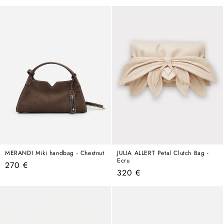
price
price
MERANDI Miki handbag - Chestnut
JULIA ALLERT Petal Clutch Bag -
Ecru
Regular
270 €
Regular
320 €
price
price