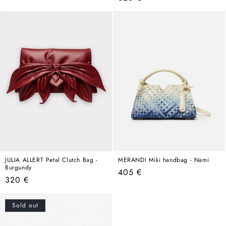
price
price
JULIA ALLERT Petal Clutch Bag -
MERANDI Miki handbag - Nami
Burgundy
Regular
405 €
Regular
320 €
price
price
Sold out