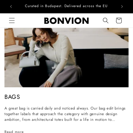
Curated in Budapest. Delivered across the EU
Skip to content
Cart
C
BAGS
o
A great bag is carried daily and noticed always. Our bag edit brings
l
together labels that approach the category with genuine design
l
ambition, from architectural totes built for a life in motion to
considered everyday styles that grow more personal with wear. Each
e
piece is selected for its craftsmanship, its longevity, and its ability to
Read more