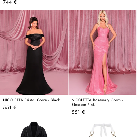
Regular
744 €
price
price
NICOLETTA Bristol Gown - Black
NICOLETTA Rosemary Gown -
Blossom Pink
Regular
551 €
Regular
551 €
price
price