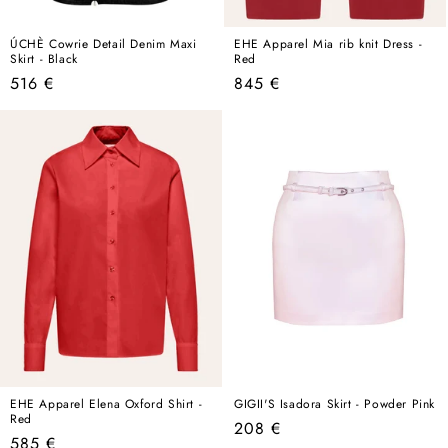
ÚCHÈ Cowrie Detail Denim Maxi
EHE Apparel Mia rib knit Dress -
Skirt - Black
Red
Regular
Regular
516 €
845 €
price
price
EHE Apparel Elena Oxford Shirt -
GIGII'S Isadora Skirt - Powder Pink
Red
Regular
208 €
Regular
585 €