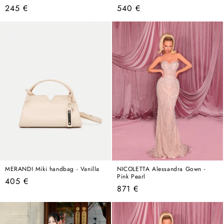
Regular
Regular
245 €
540 €
price
price
MERANDI Miki handbag - Vanilla
NICOLETTA Alessandra Gown -
Pink Pearl
Regular
405 €
Regular
871 €
price
price