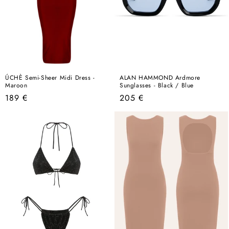
ÚCHÈ Semi-Sheer Midi Dress -
ALAN HAMMOND Ardmore
Maroon
Sunglasses - Black / Blue
Regular
Regular
189 €
205 €
price
price