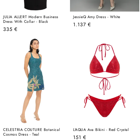
JULIA ALLERT Modern Business
JessieQ Amy Dress - White
Dress With Collar - Black
Regular
1.137 €
Regular
335 €
price
price
CELESTRIA COUTURE Botanical
L'AQUA Ava Bikini - Red Crystal
Cosmos Dress - Teal
Regular
151 €