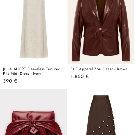
JULIA ALLERT Sleeveless Textured
EHE Apparel Zoé Blazer - Brown
Pile Midi Dress - Ivory
Regular
1.850 €
Regular
390 €
price
price