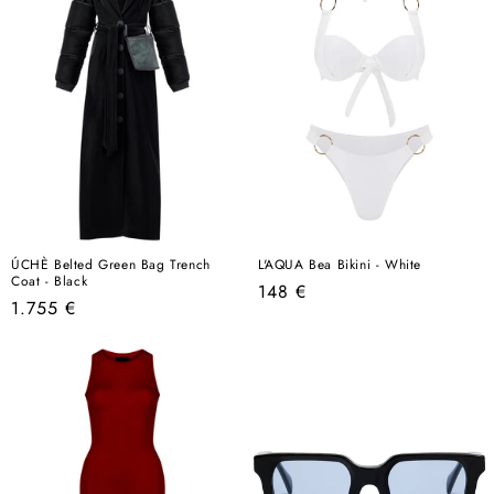
ÚCHÈ Belted Green Bag Trench
L'AQUA Bea Bikini - White
Coat - Black
Regular
148 €
Regular
1.755 €
price
price