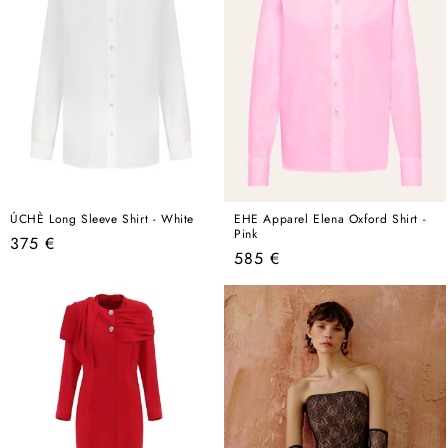
ÚCHÈ Long Sleeve Shirt - White
EHE Apparel Elena Oxford Shirt -
Pink
Regular
375 €
Regular
585 €
price
price