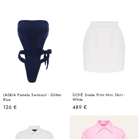
price
L'AQUA Pamela Swimsuit - Glitter
ÚCHÈ Snake Print Mini Skirt -
Blue
White
Regular
Regular
126 €
489 €
price
price