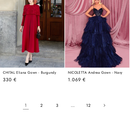
CHITAL Eliana Gown - Burgundy
NICOLETTA Andrea Gown - Navy
Regular
Regular
330 €
1.069 €
price
price
1
…
2
3
12