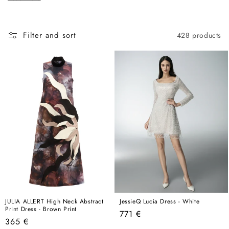
c
here, this is the best place to start.
t
i
Filter and sort
428 products
o
n
:
JULIA ALLERT High Neck Abstract
JessieQ Lucia Dress - White
Print Dress - Brown Print
Regular
771 €
Regular
365 €
price