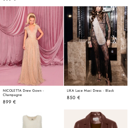
price
price
NICOLETTA Drew Gown -
LIKA Lace Maxi Dress - Black
Champagne
Regular
850 €
Regular
899 €
price
price