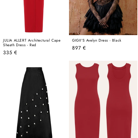
JULIA ALLERT Architectural Cape
GIGII'S Avelyn Dress - Black
Sheath Dress - Red
Regular
897 €
Regular
335 €
price
price