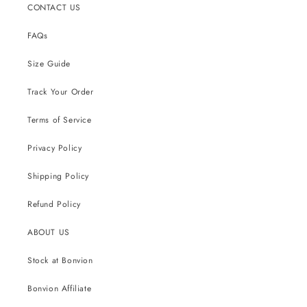
CONTACT US
FAQs
Size Guide
Track Your Order
Terms of Service
Privacy Policy
Shipping Policy
Refund Policy
ABOUT US
Stock at Bonvion
Bonvion Affiliate