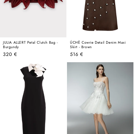
JULIA ALLERT Petal Clutch Bag -
ÚCHÈ Cowrie Detail Denim Maxi
Burgundy
Skirt - Brown
Regular
Regular
320 €
516 €
price
price