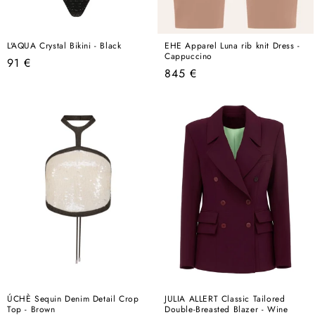
L'AQUA Crystal Bikini - Black
EHE Apparel Luna rib knit Dress -
Cappuccino
Regular
91 €
Regular
845 €
price
price
ÚCHÈ Sequin Denim Detail Crop
JULIA ALLERT Classic Tailored
Top - Brown
Double-Breasted Blazer - Wine