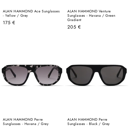
ALAN HAMMOND Ace Sunglasses
ALAN HAMMOND Venture
- Yellow / Grey
Sunglasses - Havana / Green
Gradient
Regular
175 €
Regular
205 €
price
price
ALAN HAMMOND Perre
ALAN HAMMOND Perre
Sunglasses - Havana / Grey
Sunglasses - Black / Grey