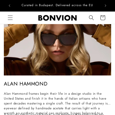
Curated in Budapest. Delivered across the EU
Skip to content
Cart
C
ALAN HAMMOND
o
Alan Hammond frames begin their life in a design studio in the
l
United States and finish it in the hands of Italian artisans who have
l
spent decades mastering a single craft. The result of that journey is
eyewear defined by handmade acetate that carries light with a
e
warmth no synthetic material can replicate, hinges balanced to a
A proudly family-owned brand, Alan Hammond operates with the