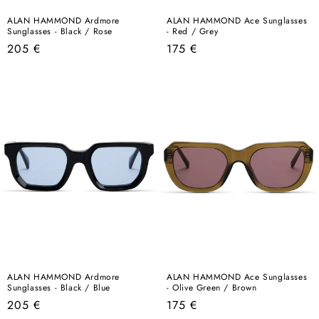
ALAN HAMMOND Ardmore
ALAN HAMMOND Ace Sunglasses
Sunglasses - Black / Rose
- Red / Grey
Regular
Regular
205 €
175 €
price
price
ALAN HAMMOND Ardmore
ALAN HAMMOND Ace Sunglasses
Sunglasses - Black / Blue
- Olive Green / Brown
Regular
Regular
205 €
175 €