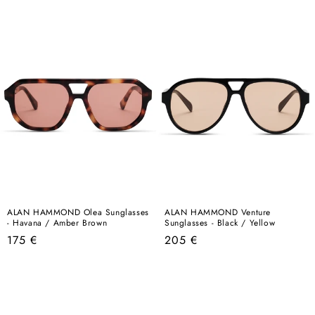
price
price
ALAN HAMMOND Olea Sunglasses
ALAN HAMMOND Venture
- Havana / Amber Brown
Sunglasses - Black / Yellow
Regular
Regular
175 €
205 €
price
price