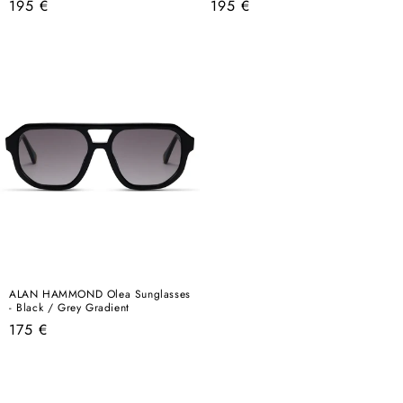
Regular
Regular
195 €
195 €
price
price
ALAN HAMMOND Olea Sunglasses
- Black / Grey Gradient
Regular
175 €
price