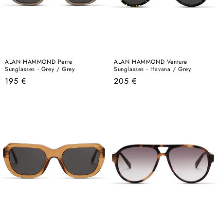
ALAN HAMMOND Perre
ALAN HAMMOND Venture
Sunglasses - Grey / Grey
Sunglasses - Havana / Grey
Regular
Regular
195 €
205 €
price
price