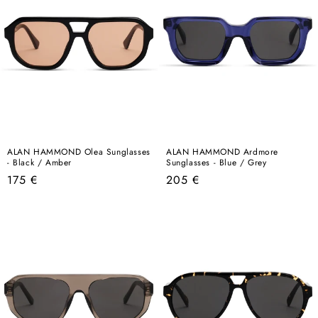
ALAN HAMMOND Olea Sunglasses
ALAN HAMMOND Ardmore
- Black / Amber
Sunglasses - Blue / Grey
Regular
Regular
175 €
205 €
price
price