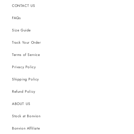
CONTACT US
FAQs
Size Guide
Track Your Order
Terms of Service
Privacy Policy
Shipping Policy
Refund Policy
ABOUT US
Stock at Bonvion
Bonvion Affiliate