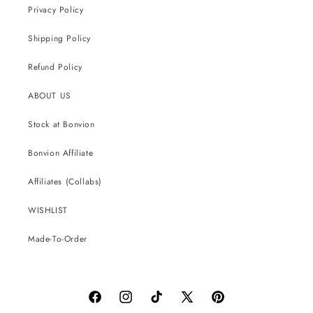
Privacy Policy
Shipping Policy
Refund Policy
ABOUT US
Stock at Bonvion
Bonvion Affiliate
Affiliates (Collabs)
WISHLIST
Made-To-Order
Facebook
Instagram
TikTok
X
Pinterest