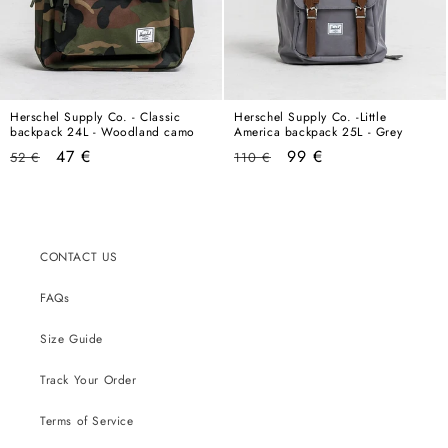
Herschel Supply Co. - Classic
Herschel Supply Co. -Little
backpack 24L - Woodland camo
America backpack 25L - Grey
Regular
Sale
Regular
Sale
47 €
99 €
52 €
110 €
price
price
price
price
CONTACT US
FAQs
Size Guide
Track Your Order
Terms of Service