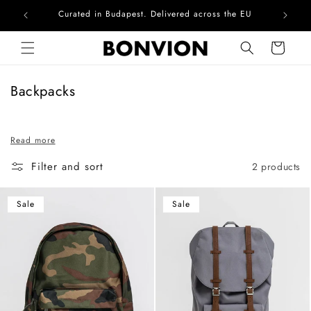
Curated in Budapest. Delivered across the EU
Com
Skip to content
Cart
C
Backpacks
o
l
Read more
l
e
Filter and sort
2 products
c
t
Sale
Sale
i
o
n
: