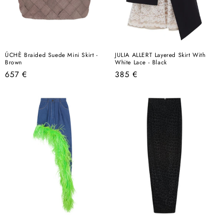
ÚCHÈ Braided Suede Mini Skirt -
JULIA ALLERT Layered Skirt With
Brown
White Lace - Black
Regular
Regular
657 €
385 €
price
price