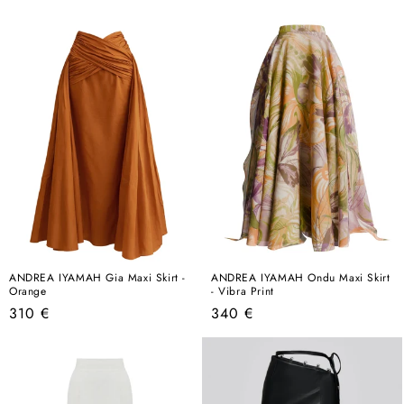
price
price
ANDREA IYAMAH Gia Maxi Skirt -
ANDREA IYAMAH Ondu Maxi Skirt
Orange
- Vibra Print
Regular
Regular
310 €
340 €
price
price