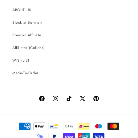
ABOUT US
Stock at Bonvion
Bonvion Affiliate
Affiliates (Collabs)
WISHLIST
Made-To-Order
Facebook
Instagram
TikTok
X
Pinterest
(Twitter)
Payment
methods