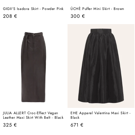
GIGII'S Isadora Skirt - Powder Pink
ÚCHÈ Puffer Mini Skirt - Brown
Regular
Regular
208 €
300 €
price
price
JULIA ALLERT Croc-Effect Vegan
EHE Apparel Valentina Maxi Skirt -
Leather Maxi Skirt With Belt - Black
Black
Regular
Regular
325 €
671 €
price
price