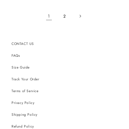
1
2
CONTACT US
FAQs
Size Guide
Track Your Order
Terms of Service
Privacy Policy
Shipping Policy
Refund Policy