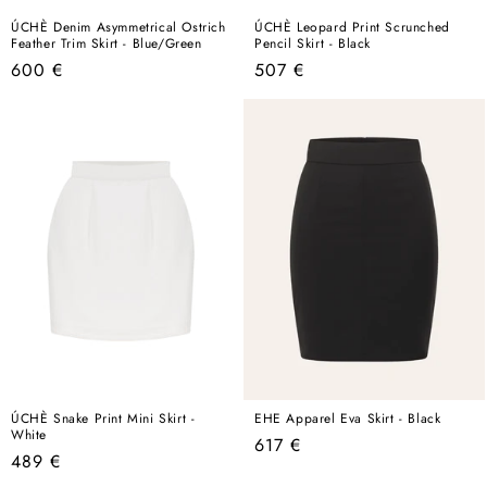
ÚCHÈ Denim Asymmetrical Ostrich
ÚCHÈ Leopard Print Scrunched
Feather Trim Skirt - Blue/Green
Pencil Skirt - Black
Regular
Regular
600 €
507 €
price
price
ÚCHÈ Snake Print Mini Skirt -
EHE Apparel Eva Skirt - Black
White
Regular
617 €
Regular
489 €
price
price