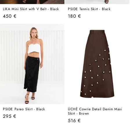
LIKA Mini Skirt with V Belt - Black
PSIDE Tennis Skirt - Black
Regular
Regular
450 €
180 €
price
price
PSIDE Pareo Skirt - Black
ÚCHÈ Cowrie Detail Denim Maxi
Skirt - Brown
Regular
295 €
Regular
516 €
price
price