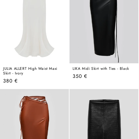
JULIA ALLERT High Waist Maxi
LIKA Midi Skirt with Ties - Black
Skirt - Ivory
Regular
350 €
Regular
380 €
price
price