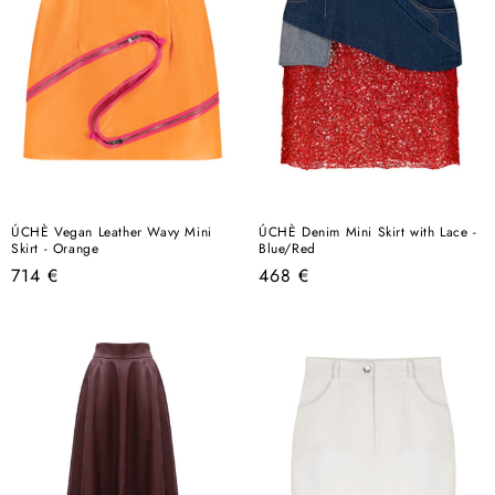
ÚCHÈ Vegan Leather Wavy Mini
ÚCHÈ Denim Mini Skirt with Lace -
Skirt - Orange
Blue/Red
Regular
Regular
714 €
468 €
price
price