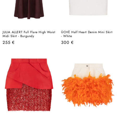
JULIA ALLERT Full Flare High Waist
ÚCHÈ Half Heart Denim Mini Skirt
Midi Skirt - Burgundy
- White
Regular
Regular
255 €
300 €
price
price