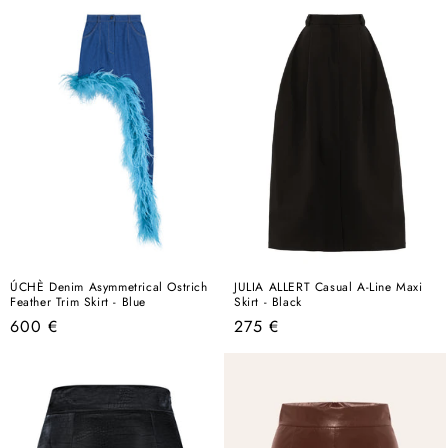
ÚCHÈ Denim Asymmetrical Ostrich
JULIA ALLERT Casual A-Line Maxi
Feather Trim Skirt - Blue
Skirt - Black
Regular
Regular
600 €
275 €
price
price