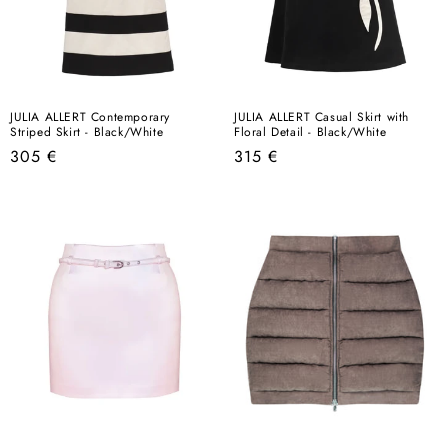
JULIA ALLERT Contemporary
JULIA ALLERT Casual Skirt with
Striped Skirt - Black/White
Floral Detail - Black/White
Regular
Regular
305 €
315 €
price
price