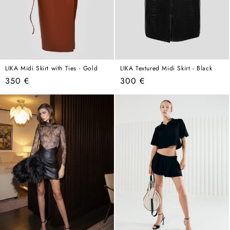
LIKA Midi Skirt with Ties - Gold
LIKA Textured Midi Skirt - Black
Regular
Regular
350 €
300 €
price
price