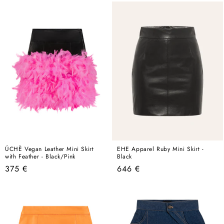
ÚCHÈ Vegan Leather Mini Skirt
EHE Apparel Ruby Mini Skirt -
with Feather - Black/Pink
Black
Regular
Regular
375 €
646 €
price
price