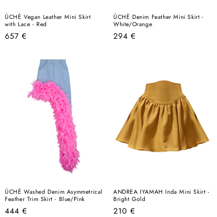
ÚCHÈ Vegan Leather Mini Skirt
ÚCHÈ Denim Feather Mini Skirt -
with Lace - Red
White/Orange
Regular
Regular
657 €
294 €
price
price
ÚCHÈ Washed Denim Asymmetrical
ANDREA IYAMAH Inda Mini Skirt -
Feather Trim Skirt - Blue/Pink
Bright Gold
Regular
Regular
444 €
210 €