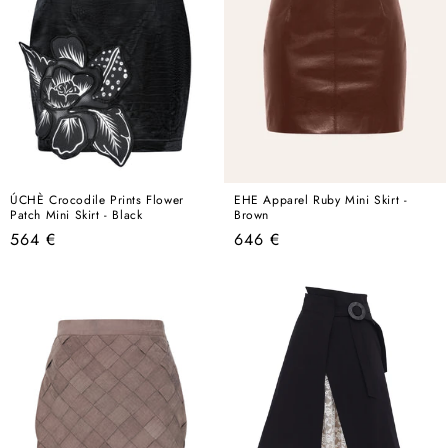
ÚCHÈ Crocodile Prints Flower
EHE Apparel Ruby Mini Skirt -
Patch Mini Skirt - Black
Brown
Regular
Regular
564 €
646 €
price
price