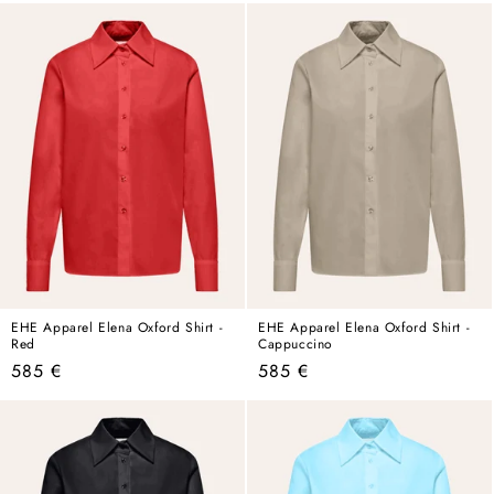
EHE Apparel Elena Oxford Shirt -
EHE Apparel Elena Oxford Shirt -
Red
Cappuccino
Regular
Regular
585 €
585 €
price
price