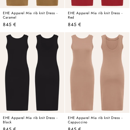
EHE Apparel Mia rib knit Dress -
EHE Apparel Mia rib knit Dress -
Caramel
Red
Regular
Regular
845 €
845 €
price
price
EHE Apparel Mia rib knit Dress -
EHE Apparel Mia rib knit Dress -
Black
Cappuccino
Regular
Regular
845 €
845 €