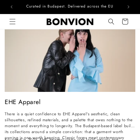
Curated in Budapest. Delivered across the EU
Com
Skip to content
Cart
C
EHE Apparel
o
There is a quiet confidence to EHE Apparel's aesthetic, clean
l
silhouettes, refined materials, and a palette that owes nothing to the
l
moment and everything to longevity. The Budapest-based label builds
its collections around a simple conviction: that a garment worth
e
owning is one worth keeping. Classic forms meet contemporary
Founded in 2019, EHE Apparel works with local artisans and