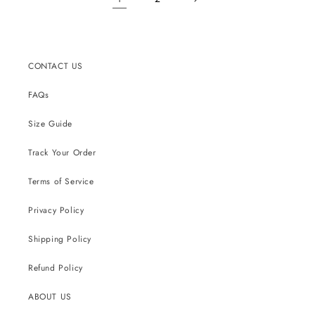
CONTACT US
FAQs
Size Guide
Track Your Order
Terms of Service
Privacy Policy
Shipping Policy
Refund Policy
ABOUT US