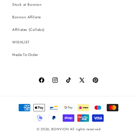
Stock at Bonvion
Bonvion Affiliate
Affiliates (Collabs)
WISHLIST
Made-To-Order
Facebook
Instagram
TikTok
X
Pinterest
(Twitter)
Payment
methods
© 2026,
BONVION
All rights reserved