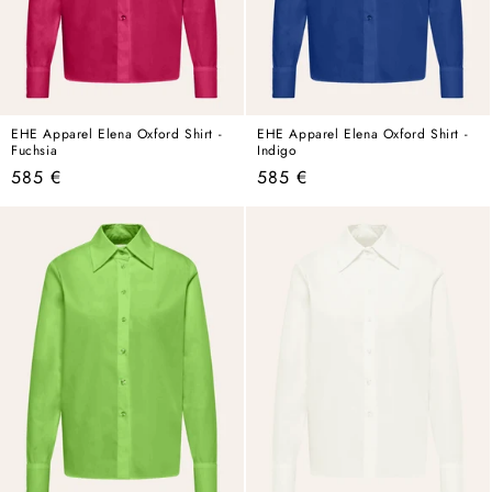
EHE Apparel Elena Oxford Shirt -
EHE Apparel Elena Oxford Shirt -
Fuchsia
Indigo
Regular
Regular
585 €
585 €
price
price