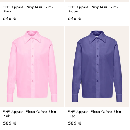
EHE Apparel Ruby Mini Skirt -
EHE Apparel Ruby Mini Skirt -
Black
Brown
Regular
Regular
646 €
646 €
price
price
EHE Apparel Elena Oxford Shirt -
EHE Apparel Elena Oxford Shirt -
Pink
Lilac
Regular
Regular
585 €
585 €
price
price