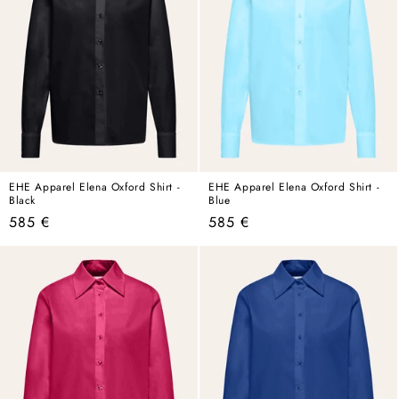
EHE Apparel Elena Oxford Shirt -
EHE Apparel Elena Oxford Shirt -
Black
Blue
Regular
Regular
585 €
585 €
price
price