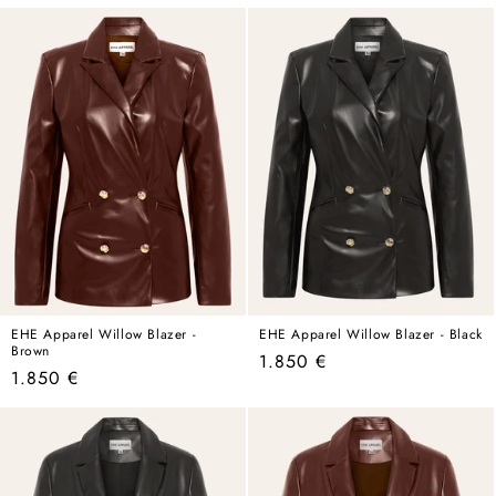
price
price
price
price
EHE Apparel Willow Blazer -
EHE Apparel Willow Blazer - Black
Brown
Regular
1.850 €
Regular
1.850 €
price
price