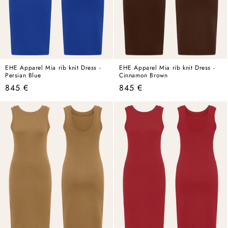
EHE Apparel Mia rib knit Dress -
EHE Apparel Mia rib knit Dress -
Persian Blue
Cinnamon Brown
Regular
Regular
845 €
845 €
price
price