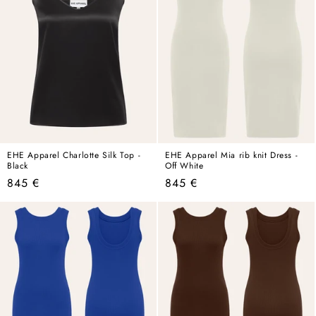
EHE Apparel Charlotte Silk Top -
EHE Apparel Mia rib knit Dress -
Black
Off White
Regular
Regular
845 €
845 €
price
price