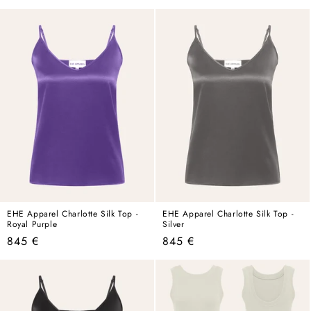
price
price
EHE Apparel Charlotte Silk Top -
EHE Apparel Charlotte Silk Top -
Royal Purple
Silver
Regular
Regular
845 €
845 €
price
price