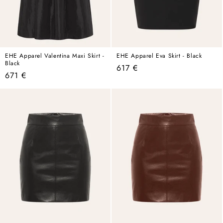
EHE Apparel Valentina Maxi Skirt -
EHE Apparel Eva Skirt - Black
Black
Regular
617 €
Regular
671 €
price
price