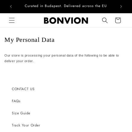
Curated in Budapest. Delivered across the EU
Com
Skip to content
Cart
My Personal Data
Our store is processing your personal data of the following to be able to
deliver your order.
CONTACT US
FAQs
Size Guide
Track Your Order