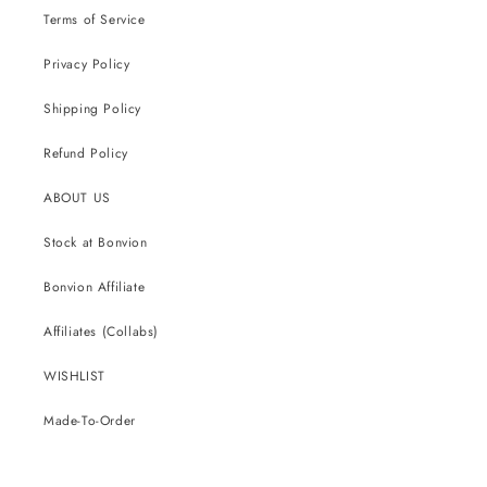
Terms of Service
Privacy Policy
Shipping Policy
Refund Policy
ABOUT US
Stock at Bonvion
Bonvion Affiliate
Affiliates (Collabs)
WISHLIST
Made-To-Order