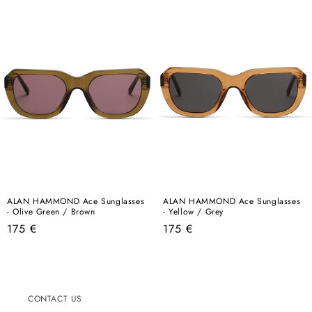
ALAN HAMMOND Ace Sunglasses
ALAN HAMMOND Ace Sunglasses
- Olive Green / Brown
- Yellow / Grey
Regular
Regular
175 €
175 €
price
price
CONTACT US