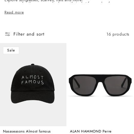
c
category, for the woman who knows that what frames her face says
t
as much as anything else she wears.
Read more
i
o
n
Filter and sort
16 products
:
Sale
Nasaseasons Almost famous
ALAN HAMMOND Perre