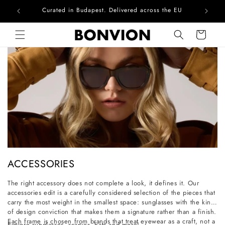
Curated in Budapest. Delivered across the EU
Skip to content
Cart
C
ACCESSORIES
o
The right accessory does not complete a look, it defines it. Our
l
accessories edit is a carefully considered selection of the pieces that
l
carry the most weight in the smallest space: sunglasses with the kind
of design conviction that makes them a signature rather than a finish.
e
Each frame is chosen from brands that treat eyewear as a craft, not a
Explore sunglasses, scarves, hats and more!