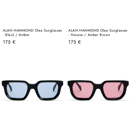
ALAN HAMMOND Olea Sunglasses
ALAN HAMMOND Olea Sunglasses
- Black / Amber
- Havana / Amber Brown
Regular
Regular
175 €
175 €
price
price