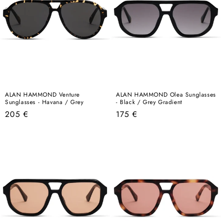
ALAN HAMMOND Venture
ALAN HAMMOND Olea Sunglasses
Sunglasses - Havana / Grey
- Black / Grey Gradient
Regular
Regular
205 €
175 €
price
price