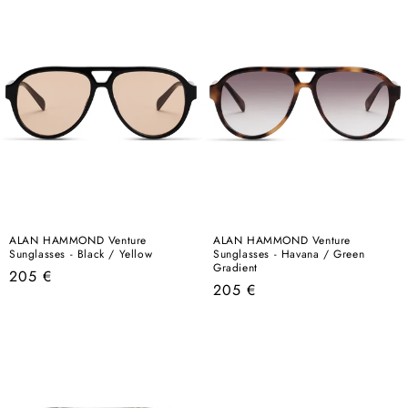
ALAN HAMMOND Venture
ALAN HAMMOND Venture
Sunglasses - Black / Yellow
Sunglasses - Havana / Green
Gradient
Regular
205 €
Regular
205 €
price
price