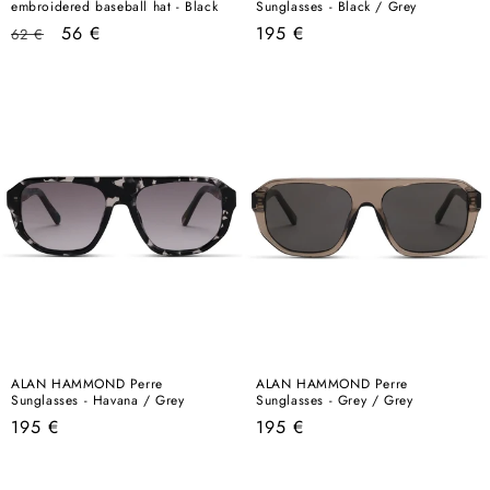
embroidered baseball hat - Black
Sunglasses - Black / Grey
Regular
Sale
Regular
56 €
195 €
62 €
price
price
price
ALAN HAMMOND Perre
ALAN HAMMOND Perre
Sunglasses - Havana / Grey
Sunglasses - Grey / Grey
Regular
Regular
195 €
195 €
price
price