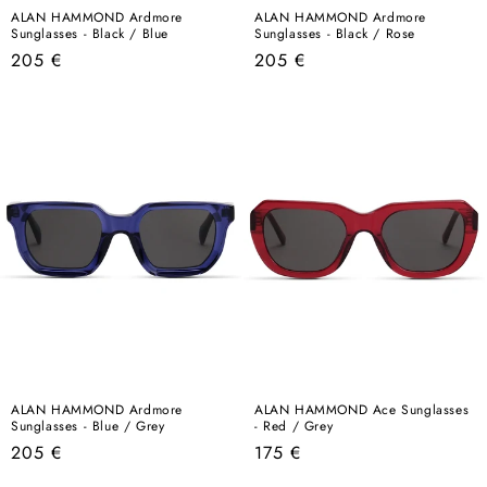
ALAN HAMMOND Ardmore
ALAN HAMMOND Ardmore
Sunglasses - Black / Blue
Sunglasses - Black / Rose
Regular
Regular
205 €
205 €
price
price
ALAN HAMMOND Ardmore
ALAN HAMMOND Ace Sunglasses
Sunglasses - Blue / Grey
- Red / Grey
Regular
Regular
205 €
175 €
price
price