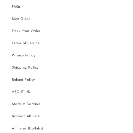
FAQs
Size Guide
Track Your Order
Terms of Service
Privacy Policy
Shipping Policy
Refund Policy
ABOUT US
Stock at Bonvion
Bonvion Affiliate
Affiliates (Collabs)