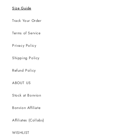
Size Guide
Track Your Order
Terms of Service
Privacy Policy
Shipping Policy
Refund Policy
ABOUT US
Stock at Bonvion
Bonvion Affiliate
Affiliates (Collabs)
WISHLIST