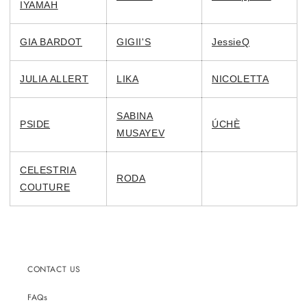
IYAMAH
GIA BARDOT
GIGII'S
JessieQ
JULIA ALLERT
LIKA
NICOLETTA
SABINA
PSIDE
ÚCHÈ
MUSAYEV
CELESTRIA
RODA
COUTURE
CONTACT US
FAQs