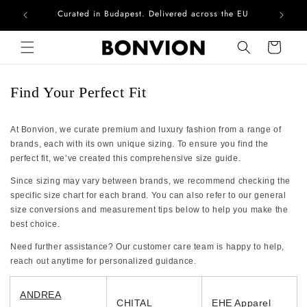
Curated in Budapest. Delivered across the EU
Com
Skip to content
Cart
Find Your Perfect Fit
At Bonvion, we curate premium and luxury fashion from a range of
brands, each with its own unique sizing. To ensure you find the
perfect fit, we’ve created this comprehensive size guide.
Since sizing may vary between brands, we recommend checking the
specific size chart for each brand. You can also refer to our general
size conversions and measurement tips below to help you make the
best choice.
Need further assistance? Our customer care team is happy to help,
reach out anytime for personalized guidance.
ANDREA
CHITAL
EHE Apparel