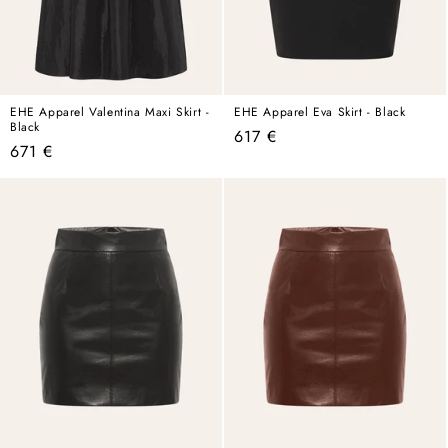
EHE Apparel Valentina Maxi Skirt -
EHE Apparel Eva Skirt - Black
Black
Regular
617 €
Regular
671 €
price
price