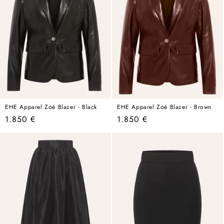
EHE Apparel Zoé Blazer - Black
EHE Apparel Zoé Blazer - Brown
Regular
Regular
1.850 €
1.850 €
price
price