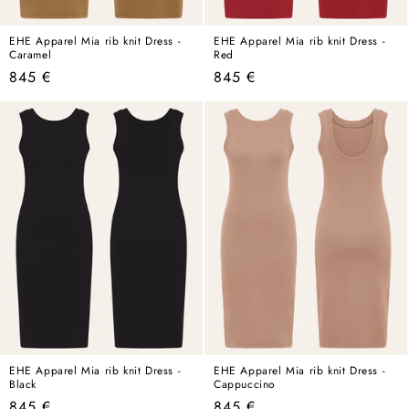
EHE Apparel Mia rib knit Dress -
EHE Apparel Mia rib knit Dress -
Caramel
Red
Regular
Regular
845 €
845 €
price
price
EHE Apparel Mia rib knit Dress -
EHE Apparel Mia rib knit Dress -
Black
Cappuccino
Regular
Regular
845 €
845 €