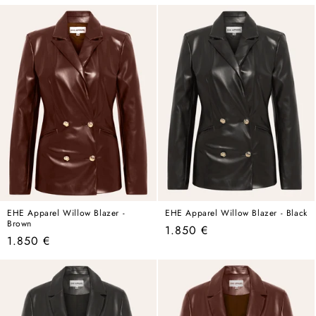
price
price
price
price
EHE Apparel Willow Blazer -
EHE Apparel Willow Blazer - Black
Brown
Regular
1.850 €
Regular
1.850 €
price
price