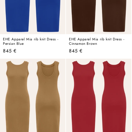
EHE Apparel Mia rib knit Dress -
EHE Apparel Mia rib knit Dress -
Persian Blue
Cinnamon Brown
Regular
Regular
845 €
845 €
price
price