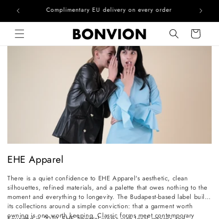
he EU
Complimentary EU delivery on every order
Skip to content
Cart
C
EHE Apparel
o
There is a quiet confidence to EHE Apparel's aesthetic, clean
l
silhouettes, refined materials, and a palette that owes nothing to the
l
moment and everything to longevity. The Budapest-based label builds
its collections around a simple conviction: that a garment worth
e
owning is one worth keeping. Classic forms meet contemporary
Founded in 2019, EHE Apparel works with local artisans and