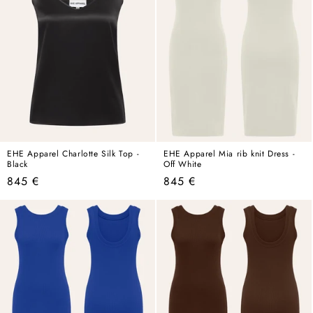
EHE Apparel Charlotte Silk Top -
EHE Apparel Mia rib knit Dress -
Black
Off White
Regular
Regular
845 €
845 €
price
price