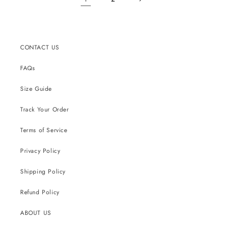
CONTACT US
FAQs
Size Guide
Track Your Order
Terms of Service
Privacy Policy
Shipping Policy
Refund Policy
ABOUT US