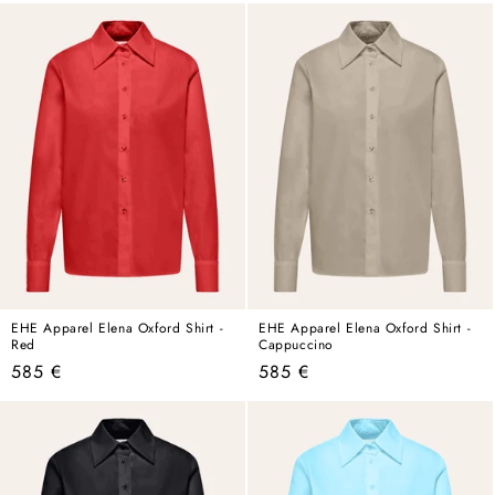
EHE Apparel Elena Oxford Shirt -
EHE Apparel Elena Oxford Shirt -
Red
Cappuccino
Regular
Regular
585 €
585 €
price
price