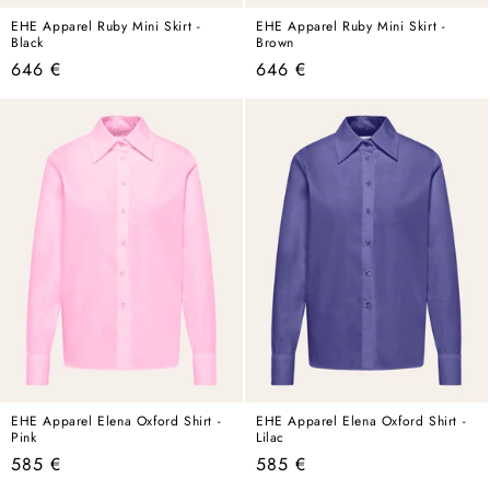
EHE Apparel Ruby Mini Skirt -
EHE Apparel Ruby Mini Skirt -
Black
Brown
Regular
Regular
646 €
646 €
price
price
EHE Apparel Elena Oxford Shirt -
EHE Apparel Elena Oxford Shirt -
Pink
Lilac
Regular
Regular
585 €
585 €
price
price