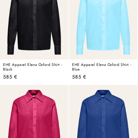
EHE Apparel Elena Oxford Shirt -
EHE Apparel Elena Oxford Shirt -
Black
Blue
Regular
Regular
585 €
585 €
price
price