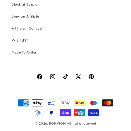
Stock at Bonvion
Bonvion Affiliate
Affiliates (Collabs)
WISHLIST
Made-To-Order
Facebook
Instagram
TikTok
X
Pinterest
(Twitter)
Payment
methods
© 2026,
BONVION
All rights reserved