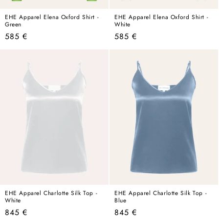
EHE Apparel Elena Oxford Shirt -
EHE Apparel Elena Oxford Shirt -
Green
White
Regular
Regular
585 €
585 €
price
price
EHE Apparel Charlotte Silk Top -
EHE Apparel Charlotte Silk Top -
White
Blue
Regular
Regular
845 €
845 €