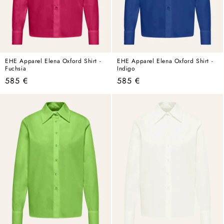
EHE Apparel Elena Oxford Shirt -
EHE Apparel Elena Oxford Shirt -
Fuchsia
Indigo
Regular
Regular
585 €
585 €
price
price