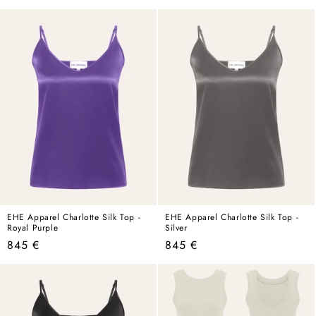
price
price
EHE Apparel Charlotte Silk Top -
EHE Apparel Charlotte Silk Top -
Royal Purple
Silver
Regular
Regular
845 €
845 €
price
price