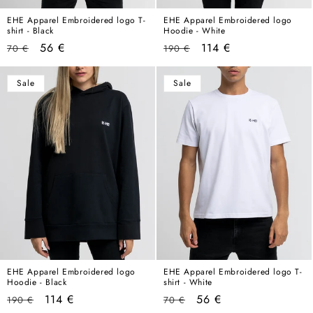
EHE Apparel Embroidered logo T-
EHE Apparel Embroidered logo
shirt - Black
Hoodie - White
Regular
Sale
Regular
Sale
56 €
114 €
70 €
190 €
price
price
price
price
Sale
Sale
EHE Apparel Embroidered logo
EHE Apparel Embroidered logo T-
Hoodie - Black
shirt - White
Regular
Sale
Regular
Sale
114 €
56 €
190 €
70 €