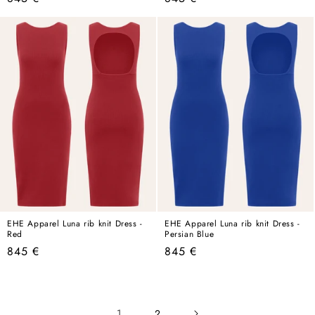
price
price
EHE Apparel Luna rib knit Dress -
EHE Apparel Luna rib knit Dress -
Red
Persian Blue
Regular
Regular
845 €
845 €
price
price
1
2