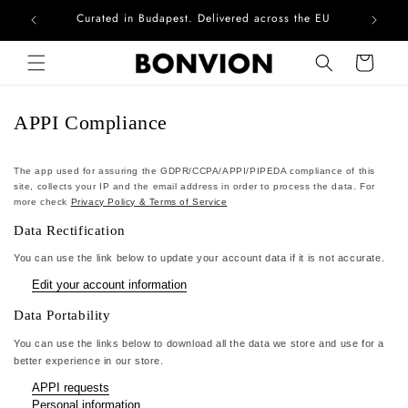
Curated in Budapest. Delivered across the EU
Com
Skip to content
Cart
APPI Compliance
The app used for assuring the GDPR/CCPA/APPI/PIPEDA compliance of this
site, collects your IP and the email address in order to process the data. For
more check
Privacy Policy & Terms of Service
Data Rectification
You can use the link below to update your account data if it is not accurate.
Edit your account information
Data Portability
You can use the links below to download all the data we store and use for a
better experience in our store.
APPI requests
Personal information