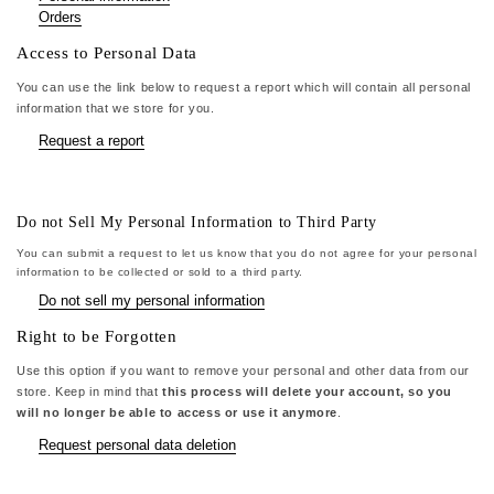
Orders
Access to Personal Data
You can use the link below to request a report which will contain all personal
information that we store for you.
Request a report
Do not Sell My Personal Information to Third Party
You can submit a request to let us know that you do not agree for your personal
information to be collected or sold to a third party.
Do not sell my personal information
Right to be Forgotten
Use this option if you want to remove your personal and other data from our
store. Keep in mind that
this process will delete your account, so you
will no longer be able to access or use it anymore
.
Request personal data deletion