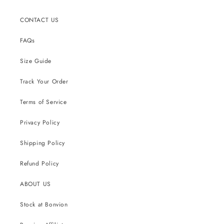
CONTACT US
FAQs
Size Guide
Track Your Order
Terms of Service
Privacy Policy
Shipping Policy
Refund Policy
ABOUT US
Stock at Bonvion