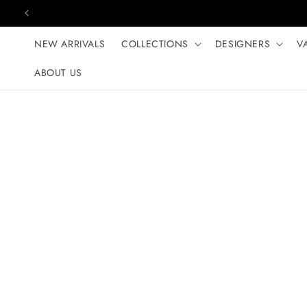
Skip to content
NEW ARRIVALS
COLLECTIONS
DESIGNERS
V
ABOUT US