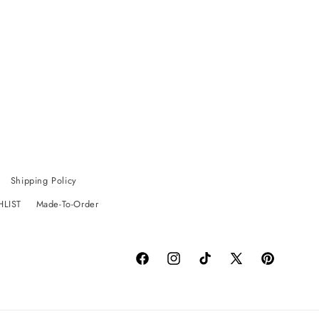
Shipping Policy
HLIST
Made-To-Order
Facebook
Instagram
TikTok
X
Pinterest
(Twitter)