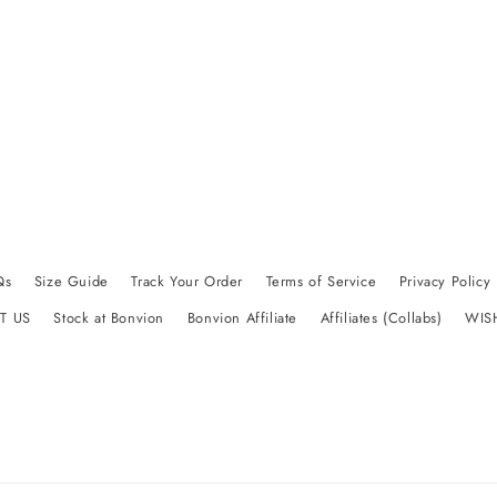
Qs
Size Guide
Track Your Order
Terms of Service
Privacy Policy
T US
Stock at Bonvion
Bonvion Affiliate
Affiliates (Collabs)
WIS