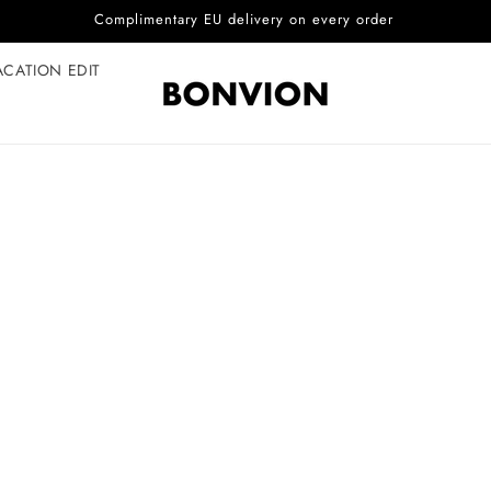
Complimentary EU delivery on every order
ACATION EDIT