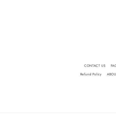
CONTACT US
FA
Refund Policy
ABOU