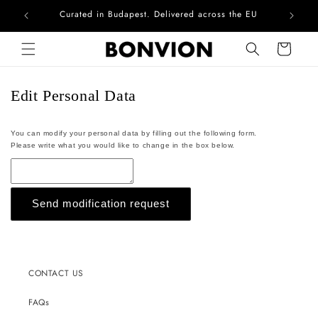
Curated in Budapest. Delivered across the EU
Com
Skip to content
Cart
Edit Personal Data
You can modify your personal data by filling out the following form.
Please write what you would like to change in the box below.
Send modification request
CONTACT US
FAQs