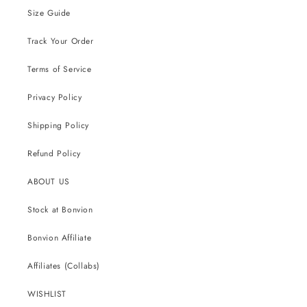
Size Guide
Track Your Order
Terms of Service
Privacy Policy
Shipping Policy
Refund Policy
ABOUT US
Stock at Bonvion
Bonvion Affiliate
Affiliates (Collabs)
WISHLIST