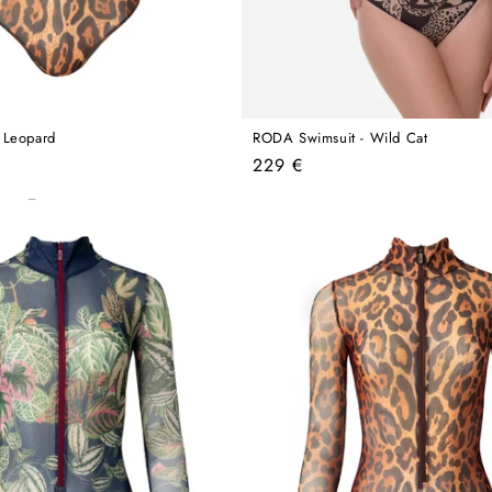
 Leopard
RODA Swimsuit - Wild Cat
Regular
229 €
price