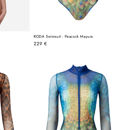
RODA Swimsuit - Peacock Mayura
Regular
229 €
price