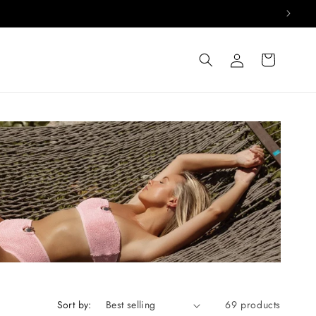
Log
Cart
in
Sort by:
69 products