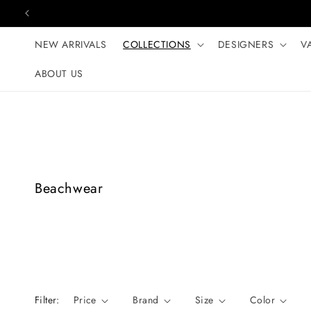
Skip to content
NEW ARRIVALS
COLLECTIONS
DESIGNERS
V
ABOUT US
C
Beachwear
o
l
l
e
c
t
Filter:
Price
Brand
Size
Color