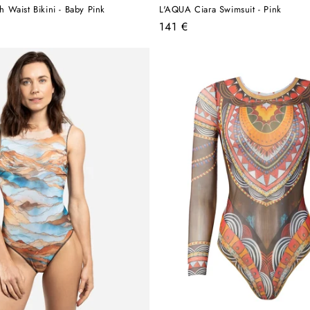
Waist Bikini - Baby Pink
L'AQUA Ciara Swimsuit - Pink
Regular
141 €
price