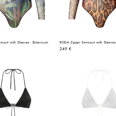
suit with Sleeves - Botanicum
RODA Zipper Swimsuit with Sleeves
Regular
249 €
price