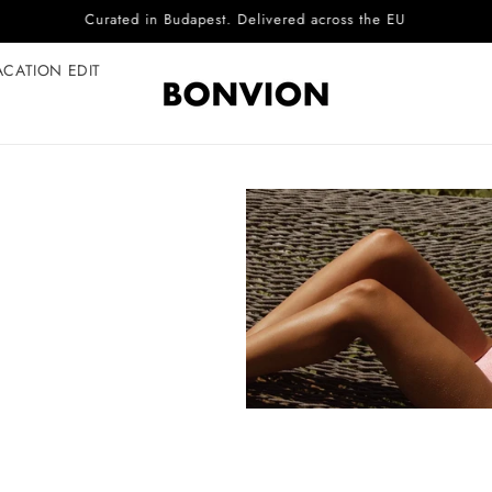
Complimentary EU delivery on every order
ACATION EDIT