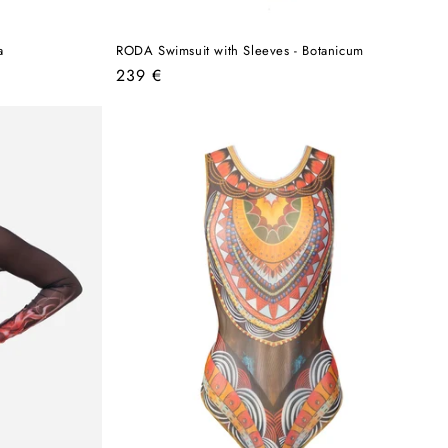
a
RODA Swimsuit with Sleeves - Botanicum
Regular
239 €
price