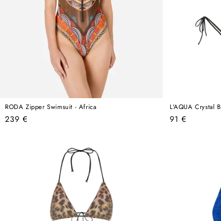
RODA Zipper Swimsuit - Africa
L'AQUA Crystal Bi
Regular
Regular
239 €
91 €
price
price