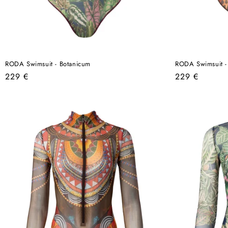
RODA Swimsuit - Botanicum
RODA Swimsuit -
Regular
Regular
229 €
229 €
price
price