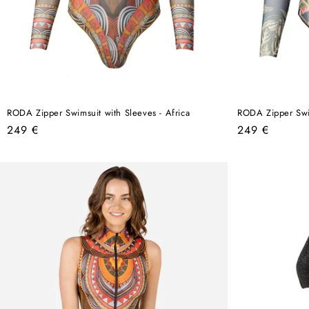
RODA Zipper Swimsuit with Sleeves - Africa
RODA Zipper Swim
Regular
Regular
249 €
249 €
price
price