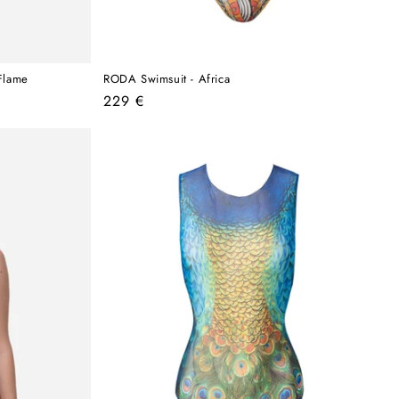
Flame
RODA Swimsuit - Africa
Regular
229 €
price