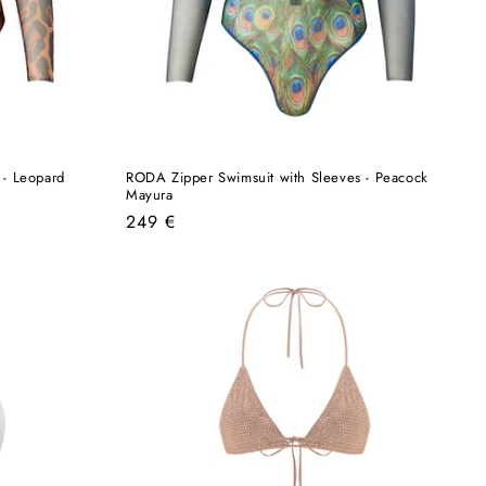
 - Leopard
RODA Zipper Swimsuit with Sleeves - Peacock
Mayura
Regular
249 €
price