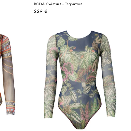
RODA Swimsuit - Taghazout
Regular
229 €
price