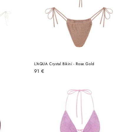
L'AQUA Crystal Bikini - Rose Gold
Regular
91 €
price