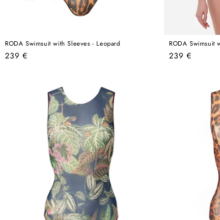
RODA Swimsuit with Sleeves - Leopard
RODA Swimsuit wi
Regular
Regular
239 €
239 €
price
price