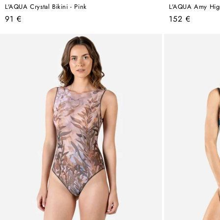
L'AQUA Crystal Bikini - Pink
L'AQUA Amy High 
Regular
Regular
91 €
152 €
price
price