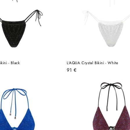
kini - Black
L'AQUA Crystal Bikini - White
Regular
91 €
price