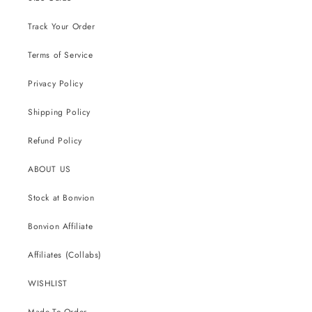
Track Your Order
Terms of Service
Privacy Policy
Shipping Policy
Refund Policy
ABOUT US
Stock at Bonvion
Bonvion Affiliate
Affiliates (Collabs)
WISHLIST