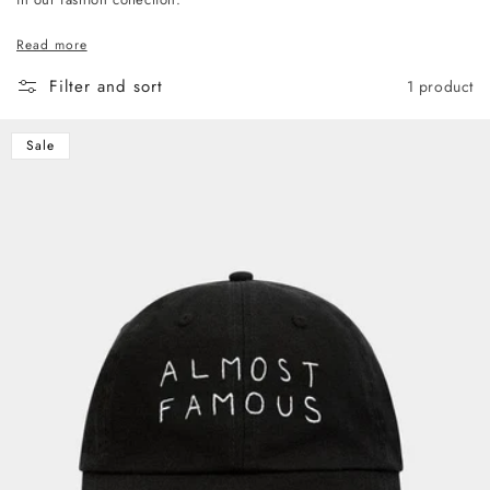
Read more
Filter and sort
1 product
Sale