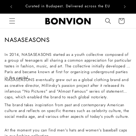
Curated in Budapest. Delivered across the EU
Com
Skip to content
Cart
C
NASASEASONS
o
l
In 2014, NASASEASONS started as a youth collective composed of
a group of teenagers all sharing a common appreciation for particular
l
tastes in fashion, music, and art. The collective initially developed in
e
Paris and became known at first for organizing underground parties
c
in the capital.
NASASEASONS eventually grew out as a global clothing brand and
t
as creative director, Millinsky's passion project after it released its
infamous "No Pictures" and "Almost Famous" series of statement
i
caps, which enabled the brand to reach global notoriety.
o
The brand takes inspiration from past and contemporary American
n
culture and reflects on specific themes such as celebrity culture, the
social media age, and various other aspects of today's youth culture.
:
At the moment you can find men's hats and women's baseball caps
in our fashion collection.