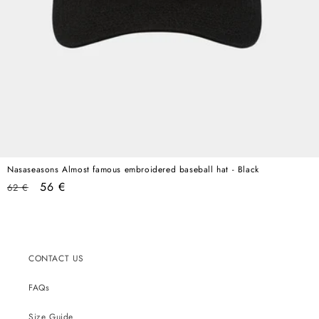
Nasaseasons Almost famous embroidered baseball hat - Black
Regular
Sale
56 €
62 €
price
price
CONTACT US
FAQs
Size Guide