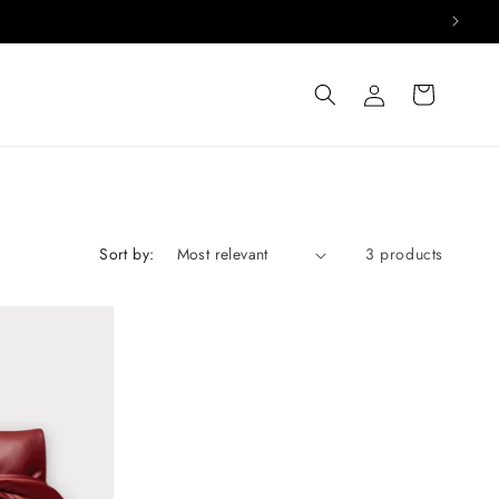
Log
Cart
in
Sort by:
3 products