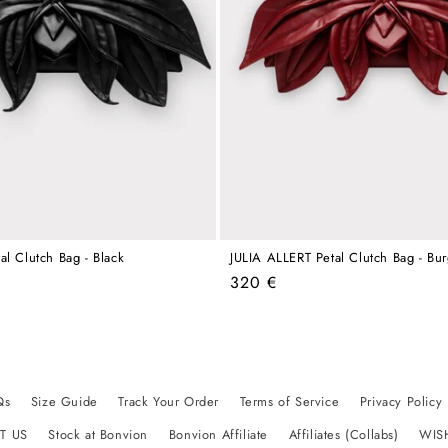
al Clutch Bag - Black
JULIA ALLERT Petal Clutch Bag - Bu
Regular
320 €
price
Qs
Size Guide
Track Your Order
Terms of Service
Privacy Policy
T US
Stock at Bonvion
Bonvion Affiliate
Affiliates (Collabs)
WIS