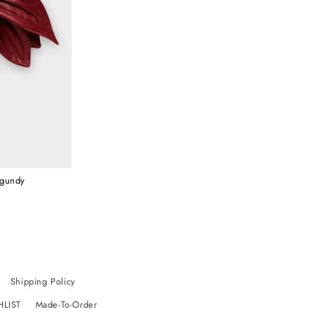
rgundy
Shipping Policy
HLIST
Made-To-Order