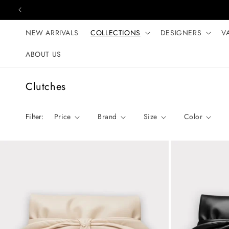
Skip to content
NEW ARRIVALS
COLLECTIONS
DESIGNERS
V
ABOUT US
C
Clutches
o
l
Filter:
Price
Brand
Size
Color
l
e
c
t
i
o
n
: