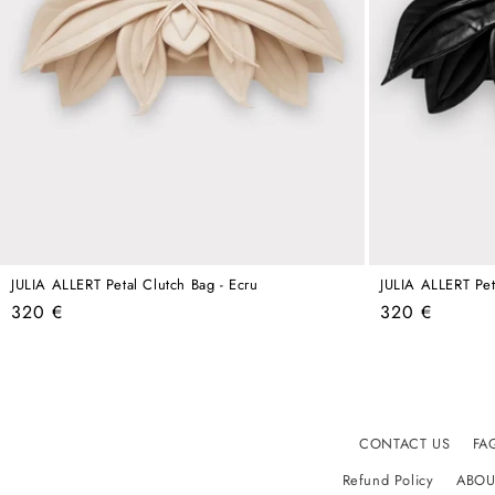
JULIA ALLERT Petal Clutch Bag - Ecru
JULIA ALLERT Pet
Regular
Regular
320 €
320 €
price
price
CONTACT US
FA
Refund Policy
ABOU