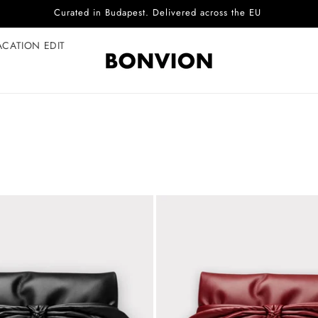
Curated in Budapest. Delivered across the EU
ACATION EDIT