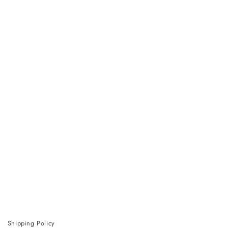
Shipping Policy