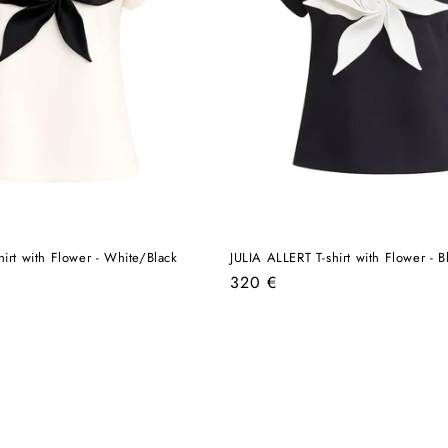
hirt with Flower - White/Black
JULIA ALLERT T-shirt with Flower - 
Regular
320 €
price