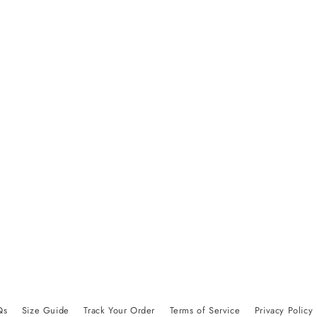
Qs
Size Guide
Track Your Order
Terms of Service
Privacy Policy