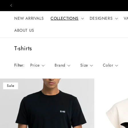
Skip to content
NEW ARRIVALS
COLLECTIONS
DESIGNERS
V
ABOUT US
C
T-shirts
o
l
Filter:
Price
Brand
Size
Color
l
e
c
Sale
t
i
o
n
: