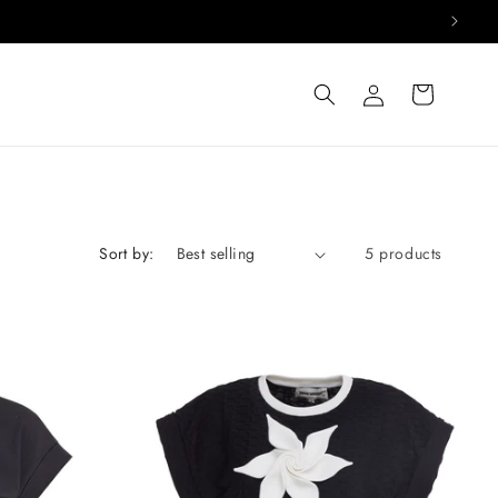
Log
Cart
in
Sort by:
5 products