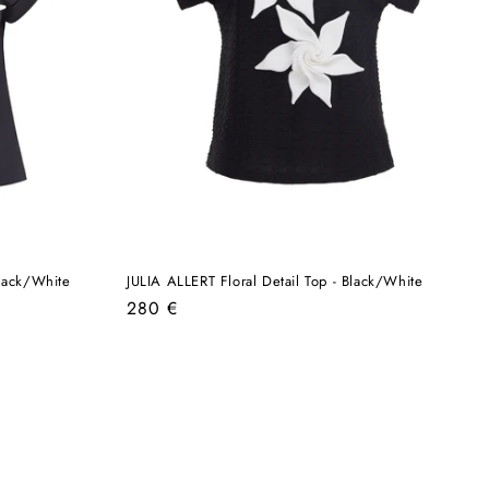
Black/White
JULIA ALLERT Floral Detail Top - Black/White
Regular
280 €
price