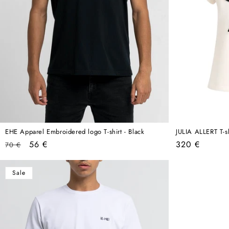
EHE Apparel Embroidered logo T-shirt - Black
JULIA ALLERT T-s
Regular
Sale
Regular
56 €
320 €
70 €
price
price
price
Sale