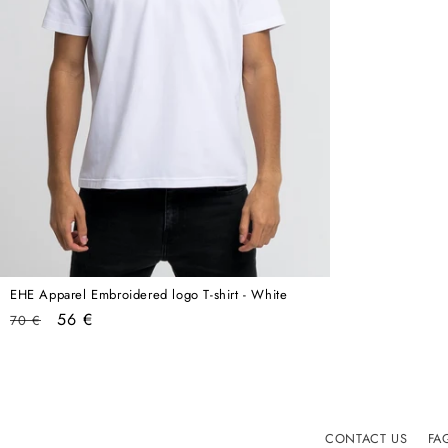
EHE Apparel Embroidered logo T-shirt - White
Regular
Sale
56 €
70 €
price
price
CONTACT US
FA