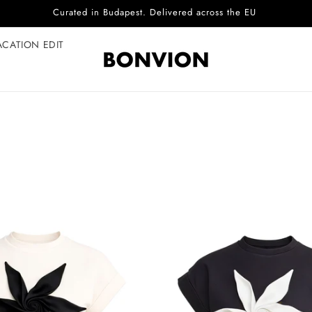
Curated in Budapest. Delivered across the EU
ACATION EDIT