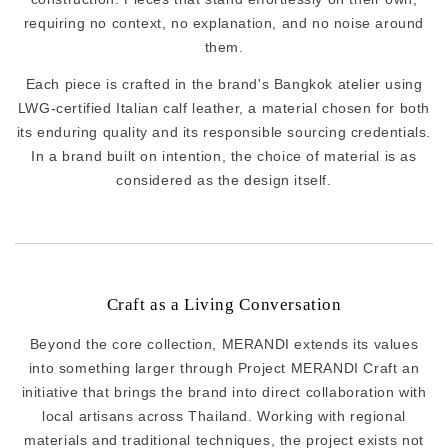
requiring no context, no explanation, and no noise around
them.
Each piece is crafted in the brand's Bangkok atelier using
LWG-certified Italian calf leather, a material chosen for both
its enduring quality and its responsible sourcing credentials.
In a brand built on intention, the choice of material is as
considered as the design itself.
Craft as a Living Conversation
Beyond the core collection, MERANDI extends its values
into something larger through Project MERANDI Craft an
initiative that brings the brand into direct collaboration with
local artisans across Thailand. Working with regional
materials and traditional techniques, the project exists not