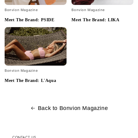
Bonvion Magazine
Bonvion Magazine
Meet The Brand: PSIDE
Meet The Brand: LIKA
Bonvion Magazine
Meet The Brand: L'Aqua
Back to Bonvion Magazine
CONTACT US