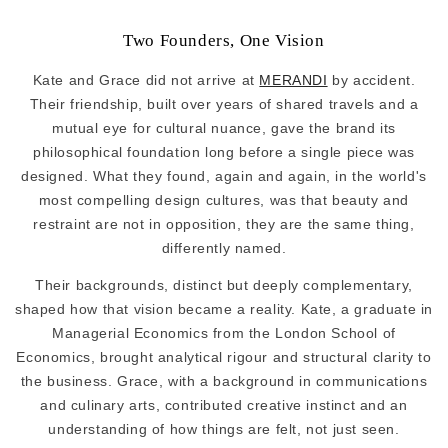
Two Founders, One Vision
Kate and Grace did not arrive at
MERANDI
by accident.
Their friendship, built over years of shared travels and a
mutual eye for cultural nuance, gave the brand its
philosophical foundation long before a single piece was
designed. What they found, again and again, in the world's
most compelling design cultures, was that beauty and
restraint are not in opposition, they are the same thing,
differently named.
Their backgrounds, distinct but deeply complementary,
shaped how that vision became a reality. Kate, a graduate in
Managerial Economics from the London School of
Economics, brought analytical rigour and structural clarity to
the business. Grace, with a background in communications
and culinary arts, contributed creative instinct and an
understanding of how things are felt, not just seen.