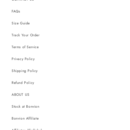
FAQs
Size Guide
Track Your Order
Terms of Service
Privacy Policy
Shipping Policy
Refund Policy
ABOUT US
Stock at Bonvion
Bonvion Affiliate