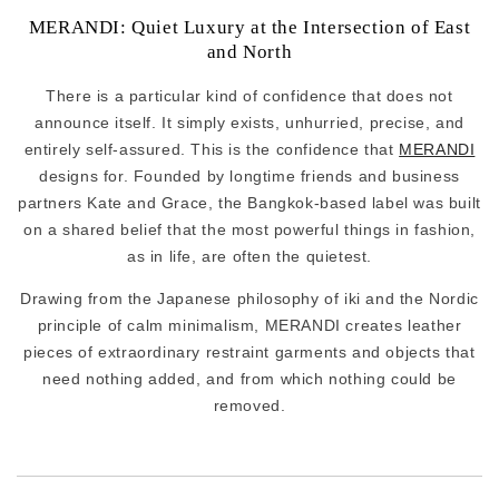
MERANDI: Quiet Luxury at the Intersection of East
and North
There is a particular kind of confidence that does not
announce itself. It simply exists, unhurried, precise, and
entirely self-assured. This is the confidence that
MERANDI
designs for. Founded by longtime friends and business
partners Kate and Grace, the Bangkok-based label was built
on a shared belief that the most powerful things in fashion,
as in life, are often the quietest.
Drawing from the Japanese philosophy of iki and the Nordic
principle of calm minimalism, MERANDI creates leather
pieces of extraordinary restraint garments and objects that
need nothing added, and from which nothing could be
removed.