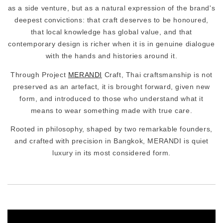
as a side venture, but as a natural expression of the brand's
deepest convictions: that craft deserves to be honoured,
that local knowledge has global value, and that
contemporary design is richer when it is in genuine dialogue
with the hands and histories around it.
Through Project
MERANDI
Craft, Thai craftsmanship is not
preserved as an artefact, it is brought forward, given new
form, and introduced to those who understand what it
means to wear something made with true care.
Rooted in philosophy, shaped by two remarkable founders,
and crafted with precision in Bangkok, MERANDI is quiet
luxury in its most considered form.