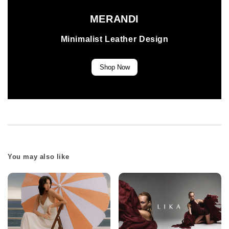
MERANDI
Minimalist Leather Design
Shop Now
You may also like