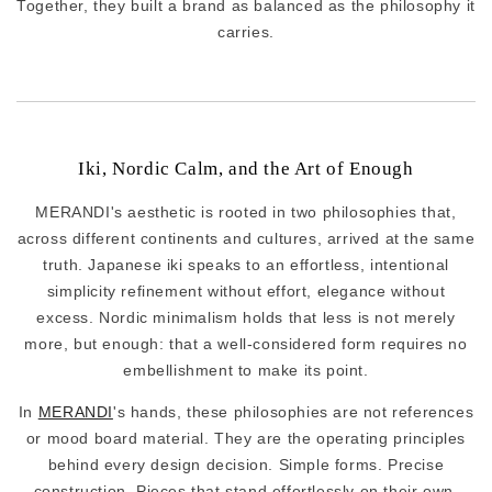
Together, they built a brand as balanced as the philosophy it
carries.
Iki, Nordic Calm, and the Art of Enough
MERANDI's aesthetic is rooted in two philosophies that,
across different continents and cultures, arrived at the same
truth. Japanese iki speaks to an effortless, intentional
simplicity refinement without effort, elegance without
excess. Nordic minimalism holds that less is not merely
more, but enough: that a well-considered form requires no
embellishment to make its point.
In
MERANDI
's hands, these philosophies are not references
or mood board material. They are the operating principles
behind every design decision. Simple forms. Precise
construction. Pieces that stand effortlessly on their own,