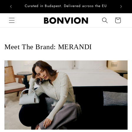
Curated in Budapest. Delivered across the EU
Skip to content
Cart
Meet The Brand: MERANDI