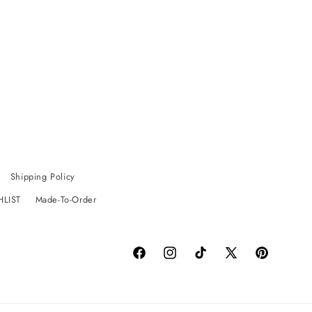
Shipping Policy
HLIST
Made-To-Order
Facebook
Instagram
TikTok
X
Pinterest
(Twitter)