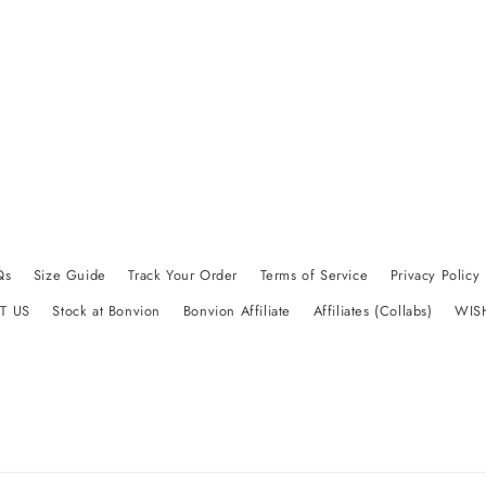
Qs
Size Guide
Track Your Order
Terms of Service
Privacy Policy
T US
Stock at Bonvion
Bonvion Affiliate
Affiliates (Collabs)
WIS