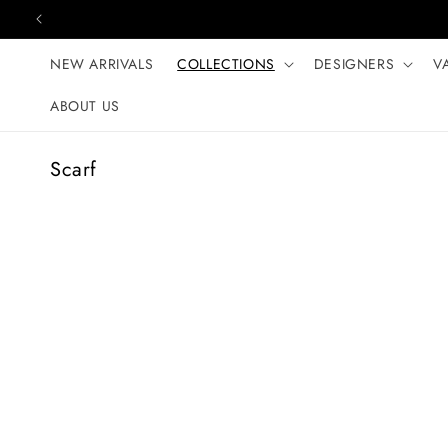
Skip to content
NEW ARRIVALS
COLLECTIONS
DESIGNERS
V
ABOUT US
C
Scarf
o
l
l
e
c
t
i
o
n
: