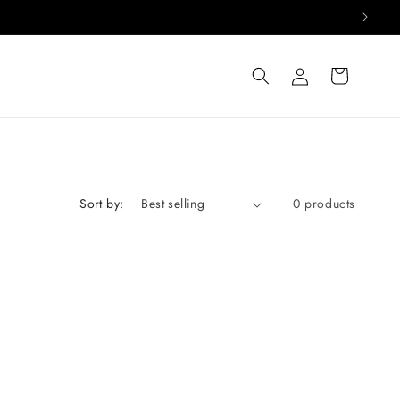
Log
Cart
in
Sort by:
0 products