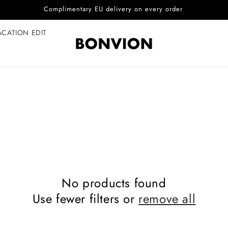
Complimentary EU delivery on every order
ACATION EDIT
No products found
Use fewer filters or
remove all