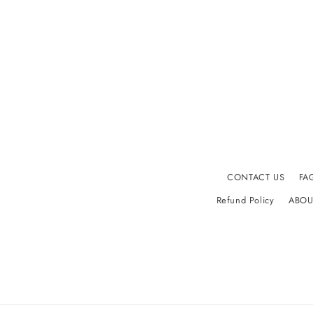
CONTACT US
FA
Refund Policy
ABOU