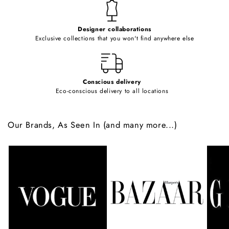
t
e
Designer collaborations
n
Exclusive collections that you won't find anywhere else
t
Conscious delivery
Eco-conscious delivery to all locations
Our Brands, As Seen In (and many more...)