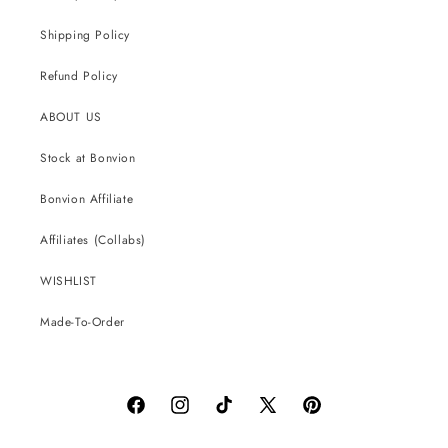
Shipping Policy
Refund Policy
ABOUT US
Stock at Bonvion
Bonvion Affiliate
Affiliates (Collabs)
WISHLIST
Made-To-Order
Facebook
Instagram
TikTok
X
Pinterest
(Twitter)