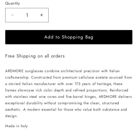
Quantity
Decrease
Increase
quantity
quantity
for
for
Add to Shopping Bag
ALAN
ALAN
HAMMOND
HAMMOND
Ardmore
Ardmore
Free Shipping on all orders
Sunglasses
Sunglasses
-
-
Black
Black
ARDMORE sunglasses combine architectural precision with Italian
/
/
craftsmanship. Constructed from premium cellulose acetate sourced from
Blue
Blue
a storied Italian manufacturer with over 175 years of heritage, these
frames showcase rich color depth and refined proportions. Reinforced
with stainless steel wire cores and five-barrel hinges, ARDMORE delivers
exceptional durability without compromising the clean, structured
aesthetic. A modern essential for those who value both substance and
design.
Made in Italy