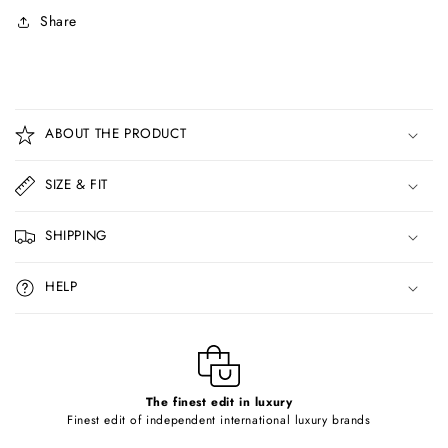
Share
C
o
ABOUT THE PRODUCT
l
l
SIZE & FIT
a
p
SHIPPING
s
i
HELP
b
l
e
c
o
The finest edit in luxury
Finest edit of independent international luxury brands
n