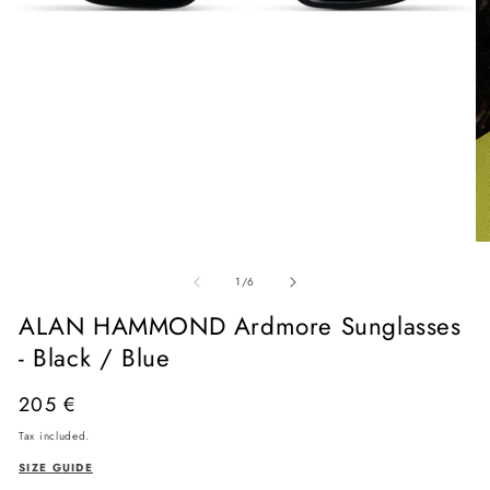
Open
media
O
1
me
in
of
2
1
/
6
modal
in
mo
ALAN HAMMOND Ardmore Sunglasses
- Black / Blue
Regular
205 €
price
Tax included.
SIZE GUIDE