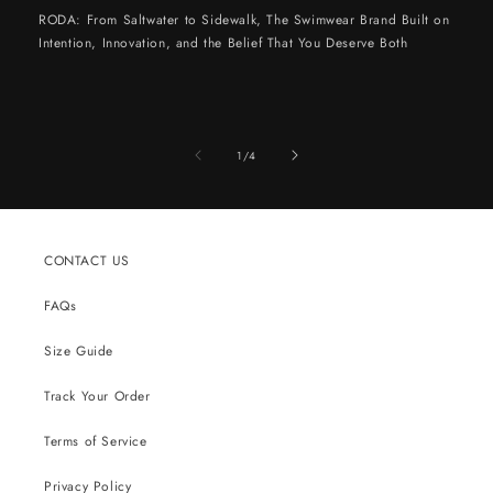
RODA: From Saltwater to Sidewalk, The Swimwear Brand Built on
Intention, Innovation, and the Belief That You Deserve Both
of
1
/
4
CONTACT US
FAQs
Size Guide
Track Your Order
Terms of Service
Privacy Policy