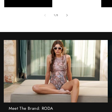
of
1
/
5
Meet The Brand: RODA