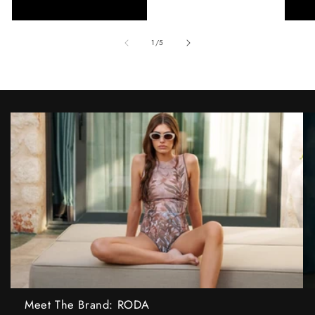
of
1
/
5
Meet The Brand: RODA