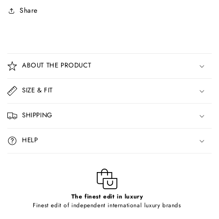
Share
C
o
ABOUT THE PRODUCT
l
l
SIZE & FIT
a
p
SHIPPING
s
i
HELP
b
l
e
c
o
The finest edit in luxury
Finest edit of independent international luxury brands
n