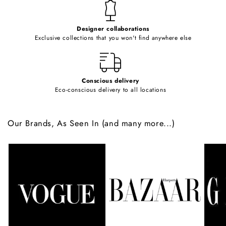
t
e
Designer collaborations
n
Exclusive collections that you won't find anywhere else
t
Conscious delivery
Eco-conscious delivery to all locations
Our Brands, As Seen In (and many more...)