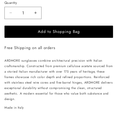
Quantity
Decrease
Increase
quantity
quantity
for
for
Add to Shopping Bag
ALAN
ALAN
HAMMOND
HAMMOND
Ardmore
Ardmore
Free Shipping on all orders
Sunglasses
Sunglasses
-
-
Black
Black
ARDMORE sunglasses combine architectural precision with Italian
/
/
craftsmanship. Constructed from premium cellulose acetate sourced from
Rose
Rose
a storied Italian manufacturer with over 175 years of heritage, these
frames showcase rich color depth and refined proportions. Reinforced
with stainless steel wire cores and five-barrel hinges, ARDMORE delivers
exceptional durability without compromising the clean, structured
aesthetic. A modern essential for those who value both substance and
design.
Made in Italy