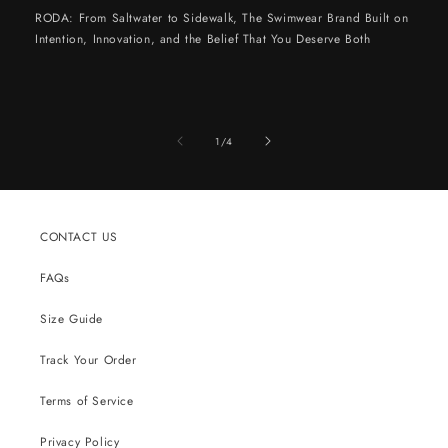
RODA: From Saltwater to Sidewalk, The Swimwear Brand Built on
Intention, Innovation, and the Belief That You Deserve Both
of
1
/
4
CONTACT US
FAQs
Size Guide
Track Your Order
Terms of Service
Privacy Policy