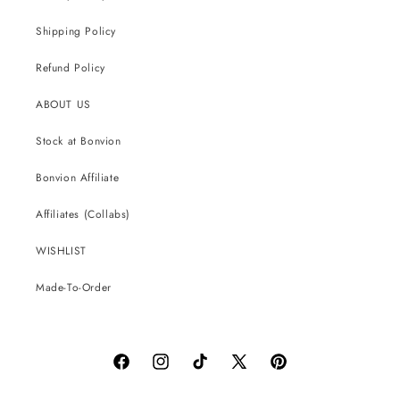
Shipping Policy
Refund Policy
ABOUT US
Stock at Bonvion
Bonvion Affiliate
Affiliates (Collabs)
WISHLIST
Made-To-Order
Facebook
Instagram
TikTok
X
Pinterest
(Twitter)