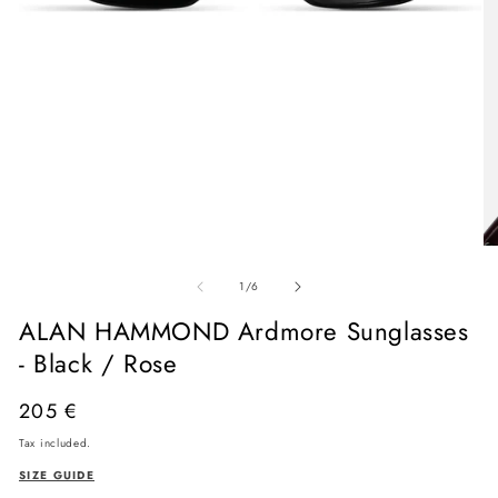
Open
media
O
1
me
in
of
2
1
/
6
modal
in
mo
ALAN HAMMOND Ardmore Sunglasses
- Black / Rose
Regular
205 €
price
Tax included.
SIZE GUIDE