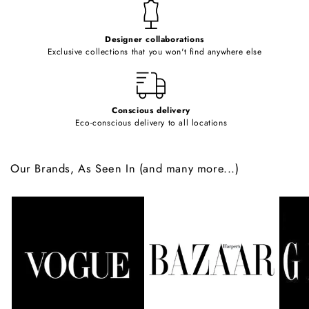
t
e
Designer collaborations
n
Exclusive collections that you won't find anywhere else
t
Conscious delivery
Eco-conscious delivery to all locations
Our Brands, As Seen In (and many more...)