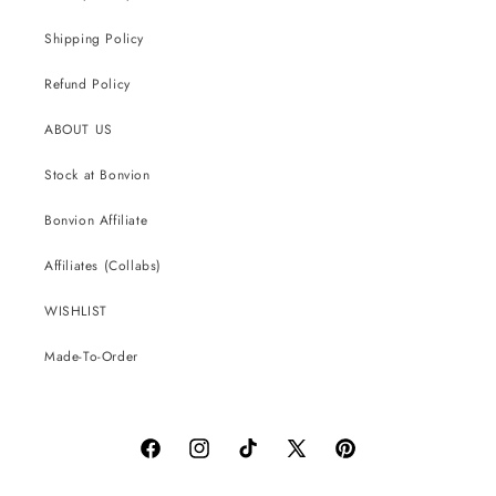
Shipping Policy
Refund Policy
ABOUT US
Stock at Bonvion
Bonvion Affiliate
Affiliates (Collabs)
WISHLIST
Made-To-Order
Facebook
Instagram
TikTok
X
Pinterest
(Twitter)