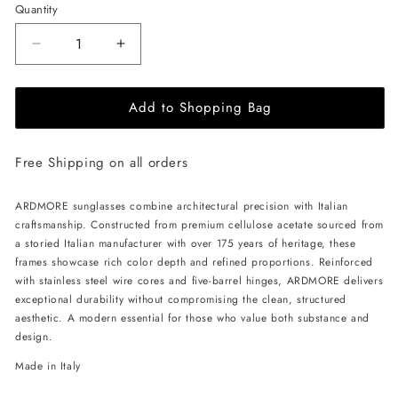
Quantity
Decrease
Increase
quantity
quantity
for
for
Add to Shopping Bag
ALAN
ALAN
HAMMOND
HAMMOND
Ardmore
Ardmore
Free Shipping on all orders
Sunglasses
Sunglasses
-
-
Blue
Blue
ARDMORE sunglasses combine architectural precision with Italian
/
/
craftsmanship. Constructed from premium cellulose acetate sourced from
Grey
Grey
a storied Italian manufacturer with over 175 years of heritage, these
frames showcase rich color depth and refined proportions. Reinforced
with stainless steel wire cores and five-barrel hinges, ARDMORE delivers
exceptional durability without compromising the clean, structured
aesthetic. A modern essential for those who value both substance and
design.
Made in Italy