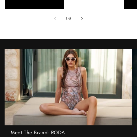
of
1
/
5
Meet The Brand: RODA