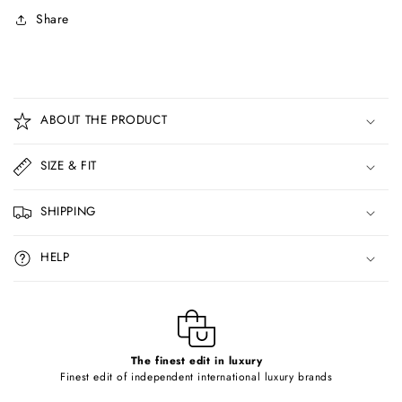
Share
C
o
ABOUT THE PRODUCT
l
l
SIZE & FIT
a
p
SHIPPING
s
i
HELP
b
l
e
c
o
The finest edit in luxury
Finest edit of independent international luxury brands
n