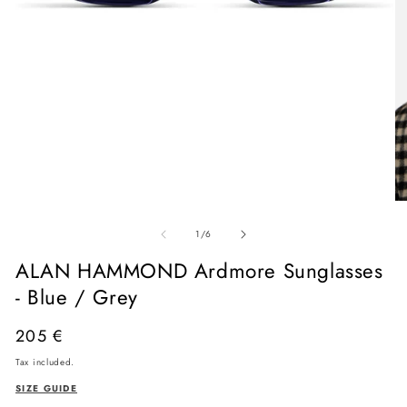
Open
media
O
1
me
in
of
2
1
/
6
modal
in
mo
ALAN HAMMOND Ardmore Sunglasses
- Blue / Grey
Regular
205 €
price
Tax included.
SIZE GUIDE