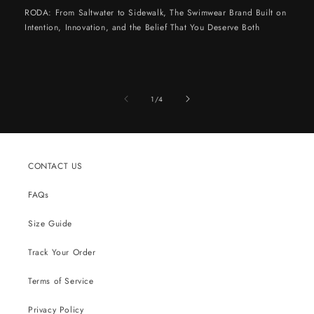
RODA: From Saltwater to Sidewalk, The Swimwear Brand Built on
Intention, Innovation, and the Belief That You Deserve Both
of
1
/
4
CONTACT US
FAQs
Size Guide
Track Your Order
Terms of Service
Privacy Policy