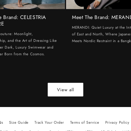
e Brand: CELESTRIA
Meet The Brand: MERAN
RE
MERANDI: Quiet Luxury at the Int
Couture: Moonlight,
of East and North, Where Japanes
hip, and the Art of Dressing Like
Meets Nordic Restraint in a Bangk
ter Dark, Luxury Swimwear and
ar Born from the Cosmos.
View all
Qs
Size Guide
Track Your Order
Terms of Service
Privacy Policy