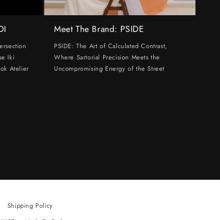
DI
Meet The Brand: PSIDE
ersection
PSIDE: The Art of Calculated Contrast,
e Iki
Where Sartorial Precision Meets the
ok Atelier
Uncompromising Energy of the Street
Shipping Policy