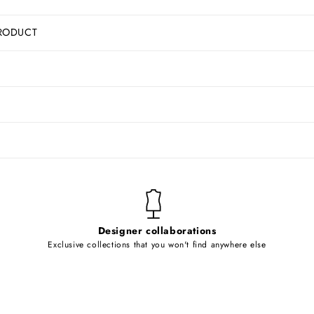
RODUCT
Designer collaborations
Exclusive collections that you won't find anywhere else