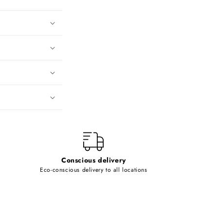
Conscious delivery
Eco-conscious delivery to all locations