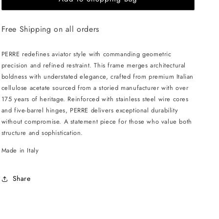
HAMMOND
HAMMOND
Perre
Perre
Free Shipping on all orders
Sunglasses
Sunglasses
-
-
Havana
Havana
PERRE redefines aviator style with commanding geometric
/
/
precision and refined restraint. This frame merges architectural
Grey
Grey
boldness with understated elegance, crafted from premium Italian
cellulose acetate sourced from a storied manufacturer with over
175 years of heritage. Reinforced with stainless steel wire cores
and five-barrel hinges, PERRE delivers exceptional durability
without compromise. A statement piece for those who value both
structure and sophistication.
Made in Italy
Share