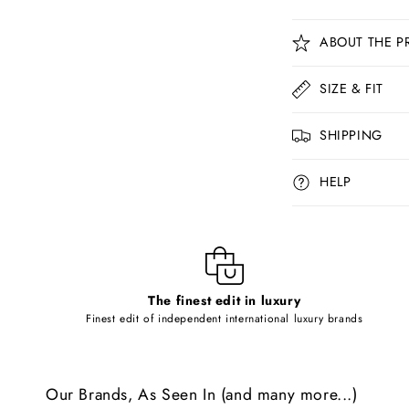
C
ABOUT THE P
o
l
SIZE & FIT
l
SHIPPING
a
p
HELP
s
i
b
l
The finest edit in luxury
e
Finest edit of independent international luxury brands
c
o
Our Brands, As Seen In (and many more...)
n