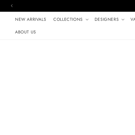
Skip to content
NEW ARRIVALS
COLLECTIONS
DESIGNERS
V
ABOUT US
Skip to product
information