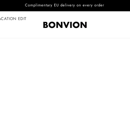
Complimentary EU delivery on every order
ACATION EDIT