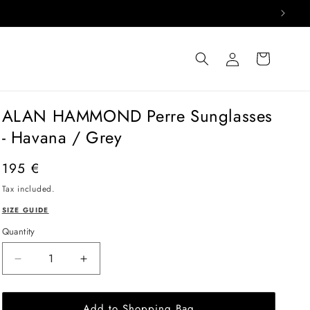
Log
Cart
in
ALAN HAMMOND Perre Sunglasses
- Havana / Grey
Regular
195 €
price
Tax included.
SIZE GUIDE
Quantity
Decrease
Increase
quantity
quantity
for
for
Add to Shopping Bag
ALAN
ALAN