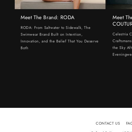
Meet The Brand: RODA
Meet Th
COUTU
RODA: From Saltwater to Sidewalk, The
Celestria 
Swimwear Brand Built on Intention,
Craftsmans
Innovation, and the Belief That You Deserve
the Sky Af
Both
Eveningwe
CONTACT US
FA