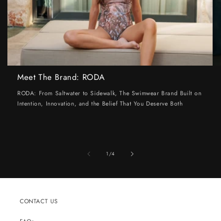
Meet The Brand: RODA
RODA: From Saltwater to Sidewalk, The Swimwear Brand Built on
Intention, Innovation, and the Belief That You Deserve Both
of
1
/
4
CONTACT US