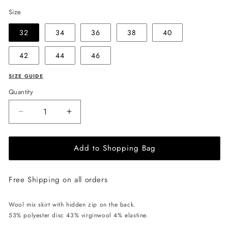
Size
32
34
36
38
40
42
44
46
SIZE GUIDE
Quantity
Decrease
Increase
quantity
quantity
for
for
Add to Shopping Bag
EHE
EHE
Apparel
Apparel
Eva
Eva
Free Shipping on all orders
Skirt
Skirt
-
-
Black
Black
Wool mix skirt with hidden zip on the back.
53% polyester disc 43% virginwool 4% elastine.