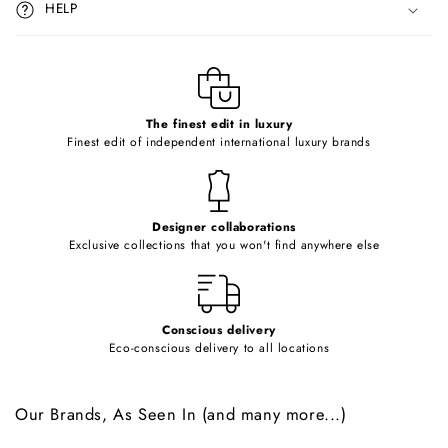
HELP
b
l
e
c
o
The finest edit in luxury
Finest edit of independent international luxury brands
n
t
e
Designer collaborations
n
Exclusive collections that you won't find anywhere else
t
Conscious delivery
Eco-conscious delivery to all locations
Our Brands, As Seen In (and many more...)