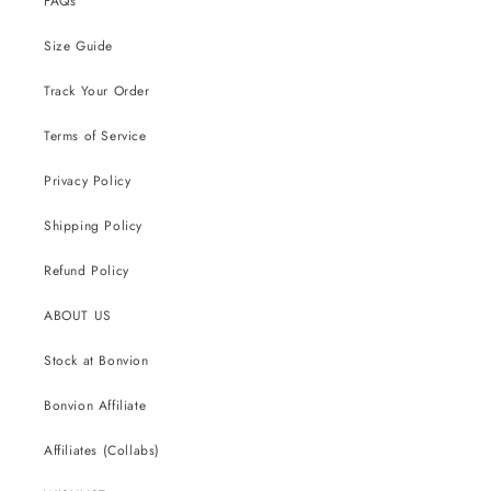
FAQs
Size Guide
Track Your Order
Terms of Service
Privacy Policy
Shipping Policy
Refund Policy
ABOUT US
Stock at Bonvion
Bonvion Affiliate
Affiliates (Collabs)