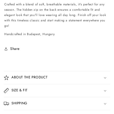
Crafted with a blend of soft, breathable materials, it's perfect for any
season. The hidden zip on the back ensures a comfortable fit and
elegant look that you'll love wearing all day long. Finish off your look
with this timeless classic and start making a statement everywhere you
go!
Handcrafted in Budapest, Hungary.
Share
C
o
ABOUT THE PRODUCT
l
l
SIZE & FIT
a
p
SHIPPING
s
i