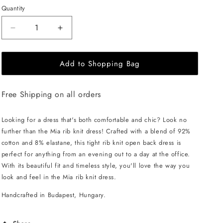
Quantity
Decrease
Increase
quantity
quantity
for
for
Add to Shopping Bag
EHE
EHE
Apparel
Apparel
Mia
Mia
Free Shipping on all orders
rib
rib
knit
knit
Dress
Dress
Looking for a dress that's both comfortable and chic? Look no
-
-
further than the Mia rib knit dress! Crafted with a blend of 92%
Caramel
Caramel
cotton and 8% elastane, this tight rib knit open back dress is
perfect for anything from an evening out to a day at the office.
With its beautiful fit and timeless style, you'll love the way you
look and feel in the Mia rib knit dress.
Handcrafted in Budapest, Hungary.