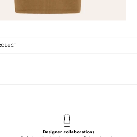
RODUCT
Designer collaborations