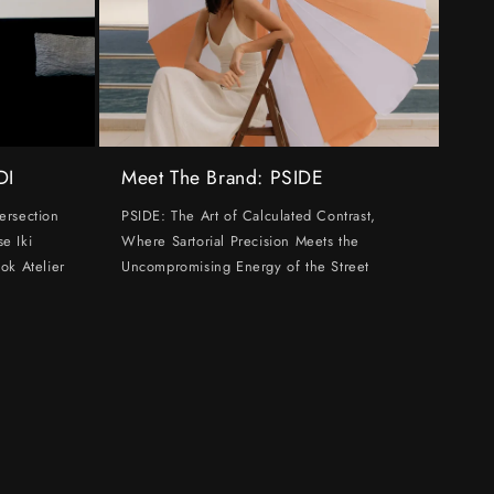
DI
Meet The Brand: PSIDE
ersection
PSIDE: The Art of Calculated Contrast,
e Iki
Where Sartorial Precision Meets the
ok Atelier
Uncompromising Energy of the Street