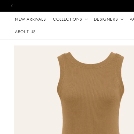
Skip to content
NEW ARRIVALS
COLLECTIONS
DESIGNERS
V
ABOUT US
Skip to product
information