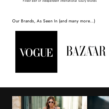
Finest edit of independent international luxury brands
c
o
Our Brands, As Seen In (and many more...)
n
t
e
n
t