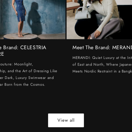
e Brand: CELESTRIA
Meet The Brand: MERAN
RE
MERANDI: Quiet Luxury at the Int
Couture: Moonlight,
of East and North, Where Japanes
hip, and the Art of Dressing Like
Meets Nordic Restraint in a Bangk
ter Dark, Luxury Swimwear and
ar Born from the Cosmos.
View all