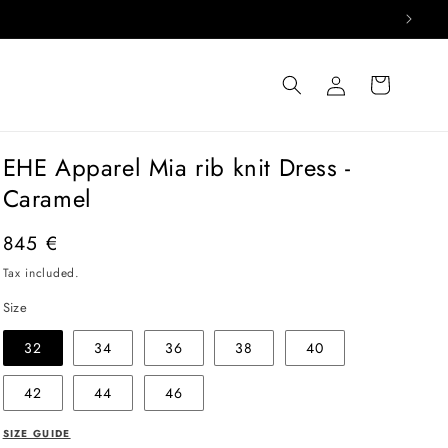
Log
Cart
in
EHE Apparel Mia rib knit Dress -
Caramel
Regular
845 €
price
Tax included.
Size
32
34
36
38
40
42
44
46
SIZE GUIDE