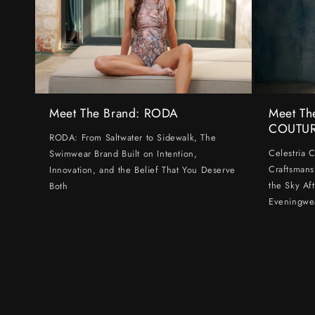
Meet The Brand: RODA
Meet Th
COUTU
RODA: From Saltwater to Sidewalk, The
Celestria 
Swimwear Brand Built on Intention,
Craftsmans
Innovation, and the Belief That You Deserve
the Sky Af
Both
Eveningwe