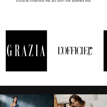
Exclusive collections that you won't find anywhere else