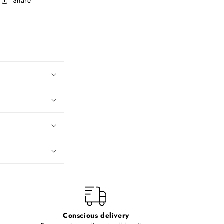
Share
Conscious delivery