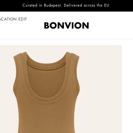
Complimentary EU delivery on every order
ACATION EDIT