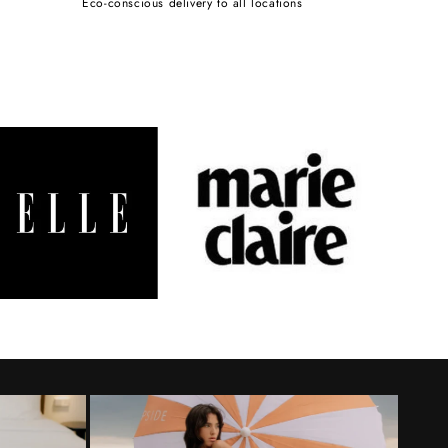
Eco-conscious delivery to all locations