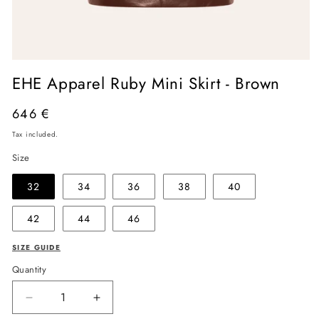
Open
media
EHE Apparel Ruby Mini Skirt - Brown
1
in
modal
Regular
646 €
price
Tax included.
Size
32
34
36
38
40
42
44
46
SIZE GUIDE
Quantity
Decrease
Increase
quantity
quantity