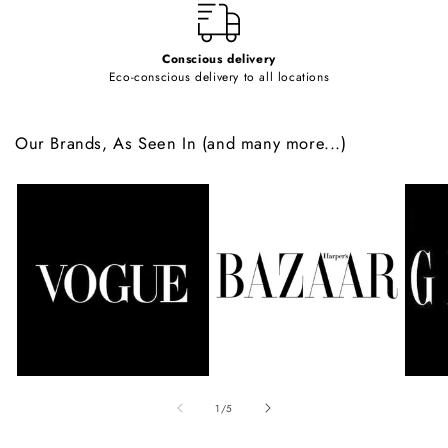
Conscious delivery
Eco-conscious delivery to all locations
Our Brands, As Seen In (and many more...)
of
1
/
5