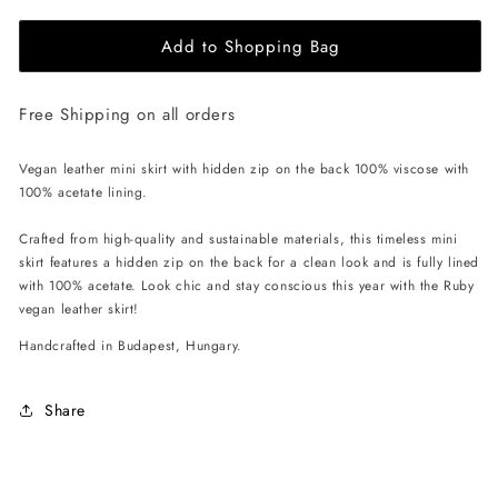
for
for
Add to Shopping Bag
EHE
EHE
Apparel
Apparel
Ruby
Ruby
Free Shipping on all orders
Mini
Mini
Skirt
Skirt
-
-
Vegan leather mini skirt with hidden zip on the back 100% viscose with
Brown
Brown
100% acetate lining.
Crafted from high-quality and sustainable materials, this timeless mini
skirt features a hidden zip on the back for a clean look and is fully lined
with 100% acetate. Look chic and stay conscious this year with the Ruby
vegan leather skirt!
Handcrafted in Budapest, Hungary.
Share
C