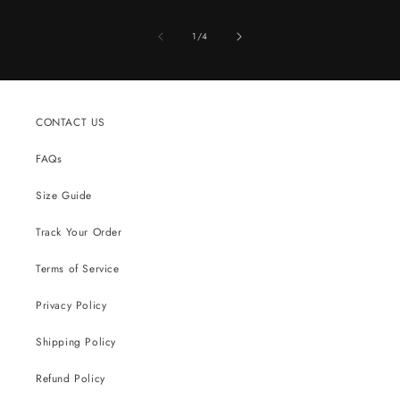
of
1
/
4
CONTACT US
FAQs
Size Guide
Track Your Order
Terms of Service
Privacy Policy
Shipping Policy
Refund Policy