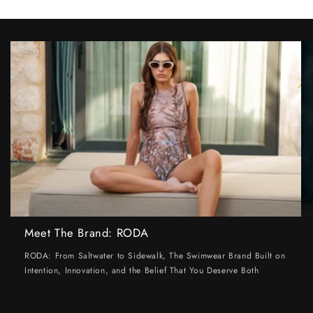
Meet The Brand: RODA
RODA: From Saltwater to Sidewalk, The Swimwear Brand Built on
Intention, Innovation, and the Belief That You Deserve Both