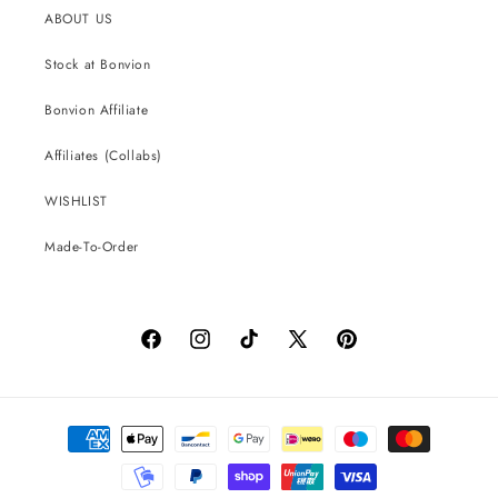
ABOUT US
Stock at Bonvion
Bonvion Affiliate
Affiliates (Collabs)
WISHLIST
Made-To-Order
Facebook
Instagram
TikTok
X
Pinterest
(Twitter)
Payment
methods