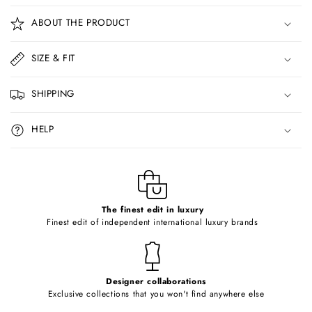
o
ABOUT THE PRODUCT
l
l
SIZE & FIT
a
p
SHIPPING
s
i
HELP
b
l
e
c
o
The finest edit in luxury
Finest edit of independent international luxury brands
n
t
e
Designer collaborations
n
Exclusive collections that you won't find anywhere else
t