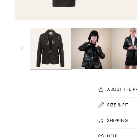
C
ABOUT THE P
o
l
SIZE & FIT
l
SHIPPING
a
p
HELP