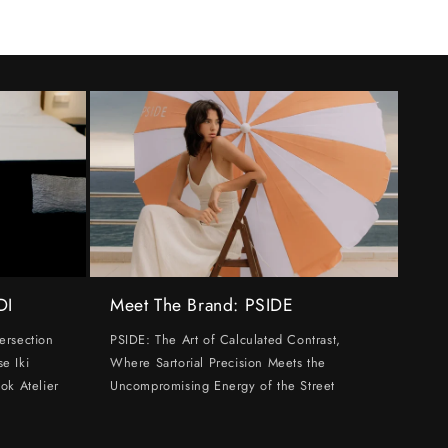
DI
Meet The Brand: PSIDE
ersection
PSIDE: The Art of Calculated Contrast,
e Iki
Where Sartorial Precision Meets the
ok Atelier
Uncompromising Energy of the Street