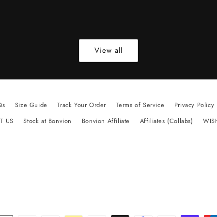
View all
Qs
Size Guide
Track Your Order
Terms of Service
Privacy Policy
T US
Stock at Bonvion
Bonvion Affiliate
Affiliates (Collabs)
WIS