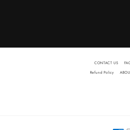
CONTACT US
FA
Refund Policy
ABOU