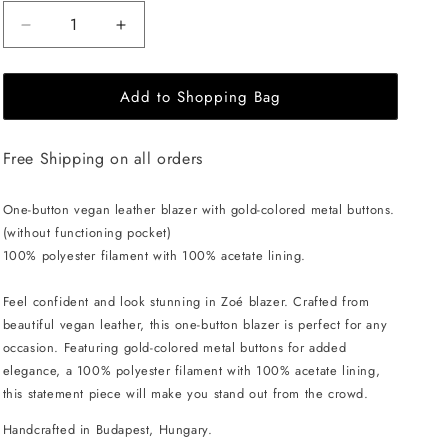
Decrease
Increase
quantity
quantity
for
for
Add to Shopping Bag
EHE
EHE
Apparel
Apparel
Zoé
Zoé
Free Shipping on all orders
Blazer
Blazer
-
-
Black
Black
One-button vegan leather blazer with gold-colored metal buttons.
(without functioning pocket)
100% polyester filament with 100% acetate lining.
Feel confident and look stunning in Zoé blazer. Crafted from
beautiful vegan leather, this one-button blazer is perfect for any
occasion. Featuring gold-colored metal buttons for added
elegance, a 100% polyester filament with 100% acetate lining,
this statement piece will make you stand out from the crowd.
Handcrafted in Budapest, Hungary.