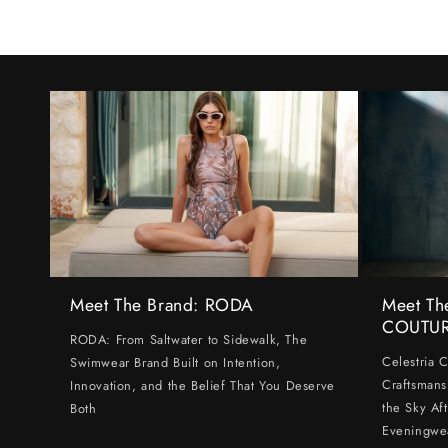
Meet The Brand: RODA
Meet Th
COUTU
RODA: From Saltwater to Sidewalk, The
Celestria 
Swimwear Brand Built on Intention,
Craftsmans
Innovation, and the Belief That You Deserve
the Sky Af
Both
Eveningwe