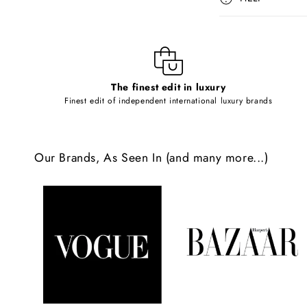
s
i
b
l
The finest edit in luxury
e
Finest edit of independent international luxury brands
c
o
Our Brands, As Seen In (and many more...)
n
t
e
n
t