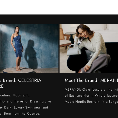
e Brand: CELESTRIA
Meet The Brand: MERAN
RE
MERANDI: Quiet Luxury at the Int
Couture: Moonlight,
of East and North, Where Japanes
hip, and the Art of Dressing Like
Meets Nordic Restraint in a Bangk
ter Dark, Luxury Swimwear and
ar Born from the Cosmos.