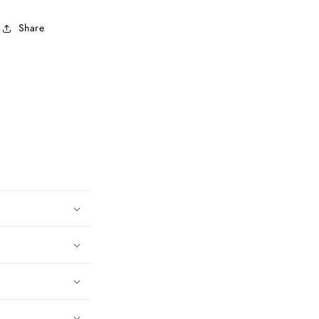
Share