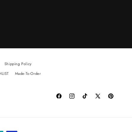
Shipping Policy
HLIST
Made-To-Order
Facebook
Instagram
TikTok
X
Pinterest
(Twitter)