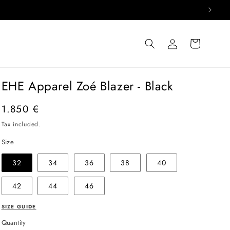
Log
Cart
in
EHE Apparel Zoé Blazer - Black
Regular
1.850 €
price
Tax included.
Size
32
34
36
38
40
42
44
46
SIZE GUIDE
Quantity