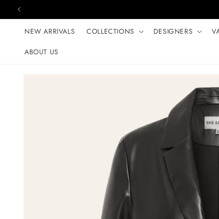
Skip to content
NEW ARRIVALS
COLLECTIONS
DESIGNERS
V
ABOUT US
Skip to product
information