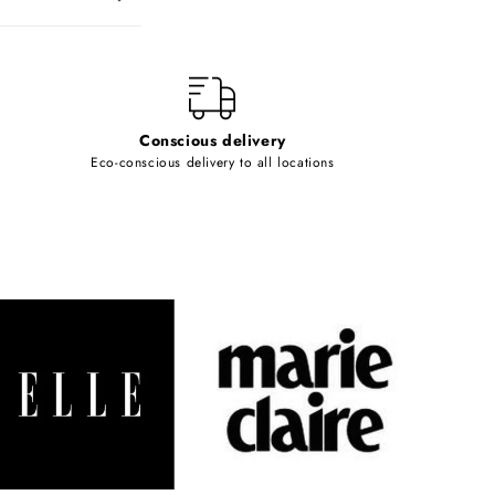
Conscious delivery
Eco-conscious delivery to all locations