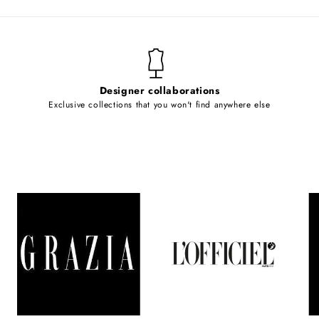
Designer collaborations
Exclusive collections that you won't find anywhere else