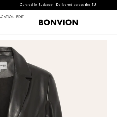
Complimentary EU delivery on every order
ACATION EDIT