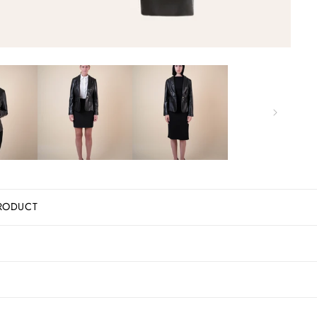
RODUCT