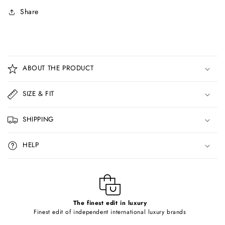
Share
C
o
ABOUT THE PRODUCT
l
l
SIZE & FIT
a
p
SHIPPING
s
i
HELP
b
l
e
c
o
The finest edit in luxury
Finest edit of independent international luxury brands
n