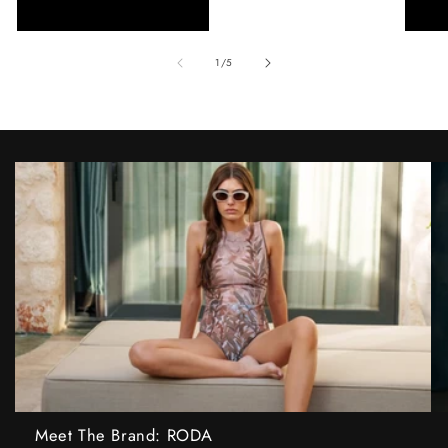
of
1
/
5
Meet The Brand: RODA