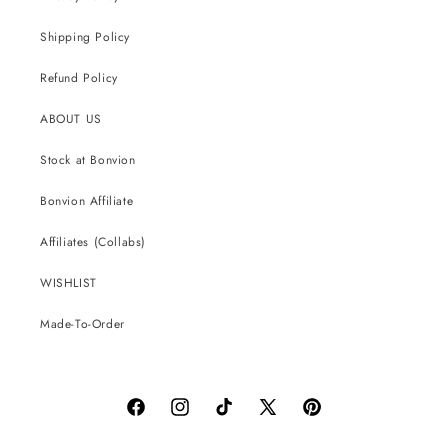
Shipping Policy
Refund Policy
ABOUT US
Stock at Bonvion
Bonvion Affiliate
Affiliates (Collabs)
WISHLIST
Made-To-Order
Facebook
Instagram
TikTok
X
Pinterest
(Twitter)