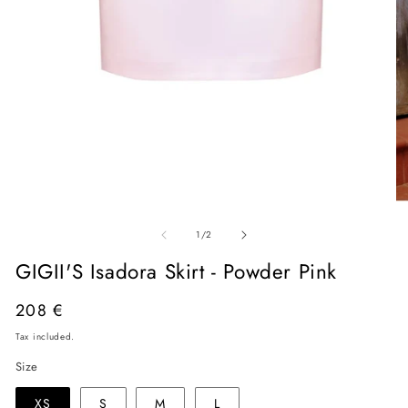
Open
O
media
me
of
1
2
1
/
2
in
in
modal
mo
GIGII'S Isadora Skirt - Powder Pink
Regular
208 €
price
Tax included.
Size
XS
S
M
L