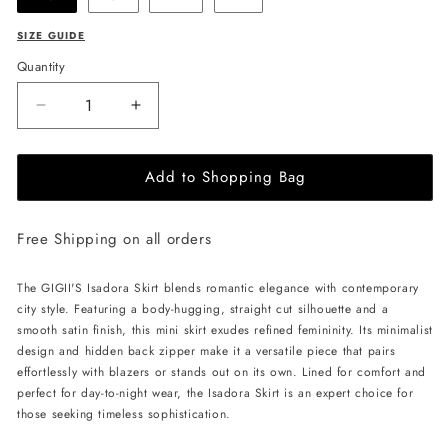
SIZE GUIDE
Quantity
Decrease
Increase
quantity
quantity
for
for
Add to Shopping Bag
GIGII&#39;S
GIGII&#39;S
Isadora
Isadora
Skirt
Skirt
Free Shipping on all orders
-
-
Powder
Powder
Pink
Pink
The GIGII'S Isadora Skirt blends romantic elegance with contemporary
city style. Featuring a body-hugging, straight cut silhouette and a
smooth satin finish, this mini skirt exudes refined femininity. Its minimalist
design and hidden back zipper make it a versatile piece that pairs
effortlessly with blazers or stands out on its own. Lined for comfort and
perfect for day-to-night wear, the Isadora Skirt is an expert choice for
those seeking timeless sophistication.