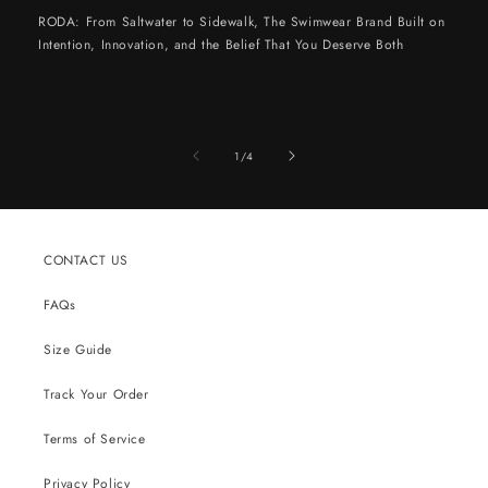
RODA: From Saltwater to Sidewalk, The Swimwear Brand Built on
Intention, Innovation, and the Belief That You Deserve Both
of
1
/
4
CONTACT US
FAQs
Size Guide
Track Your Order
Terms of Service
Privacy Policy