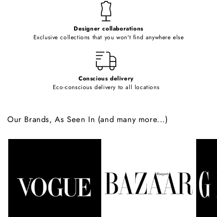
t
e
Designer collaborations
n
Exclusive collections that you won't find anywhere else
t
Conscious delivery
Eco-conscious delivery to all locations
Our Brands, As Seen In (and many more...)