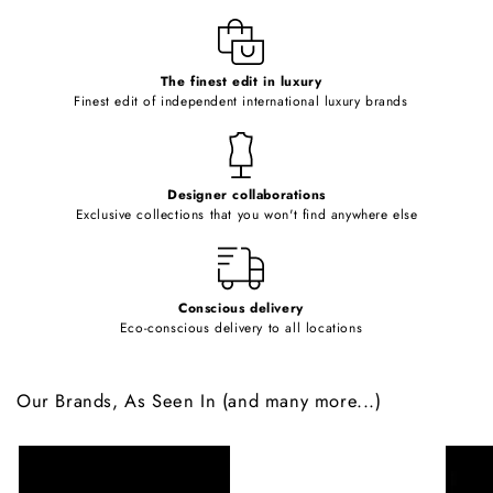
l
e
c
o
The finest edit in luxury
Finest edit of independent international luxury brands
n
t
e
Designer collaborations
n
Exclusive collections that you won't find anywhere else
t
Conscious delivery
Eco-conscious delivery to all locations
Our Brands, As Seen In (and many more...)