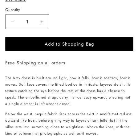
SIZE GUIDE
Quantity
Decrease
Increase
quantity
quantity
for
for
Add to Shopping Bag
JessieQ
JessieQ
Amy
Amy
Dress
Dress
Free Shipping on all orders
-
-
White
White
The Amy dress is built around light, how it falls, how it scatters, how it
moves. Soft lace covers the fitted bodice in intricate, layered detail, its
texture catching the eye before the rest of the dress has a chance to
speak. The embellished straps carry that delicacy upward, ensuring not
a single element is left unconsidered.
Below the waist, sequin fabric fans across the skirt in motifs that radiate
outward like frost, before giving way to layers of soft tulle that lift the
silhouette into something close to weightless. Above the knee, with the
kind of volume that photographs as well as it moves.