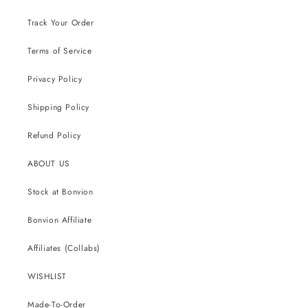
Track Your Order
Terms of Service
Privacy Policy
Shipping Policy
Refund Policy
ABOUT US
Stock at Bonvion
Bonvion Affiliate
Affiliates (Collabs)
WISHLIST
Made-To-Order