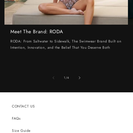
Meet The Brand: RODA
RODA: From Saltwater to Sidewalk, The Swimwear Brand Built on
Intention, Innovation, and the Belief That You Deserve Both
of
1
/
4
CONTACT US
FAQs
Size Guide