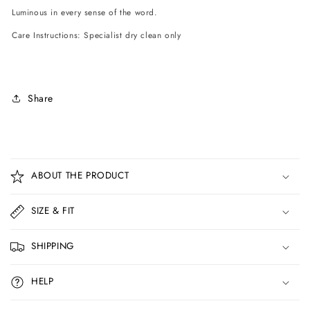
Luminous in every sense of the word.
Care Instructions: Specialist dry clean only
Share
C
o
ABOUT THE PRODUCT
l
l
SIZE & FIT
a
p
SHIPPING
s
i
HELP
b