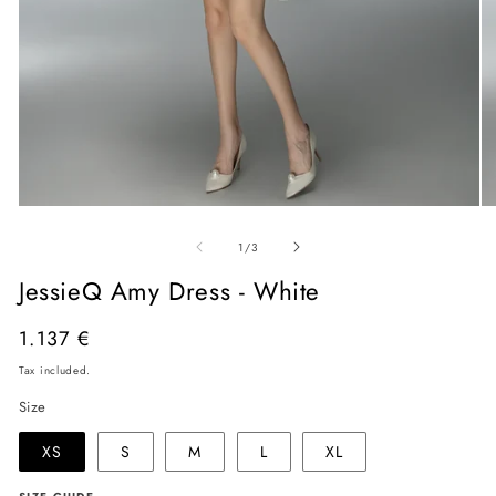
Open
O
media
me
of
1
2
1
/
3
in
in
modal
mo
JessieQ Amy Dress - White
Regular
1.137 €
price
Tax included.
Size
XS
S
M
L
XL