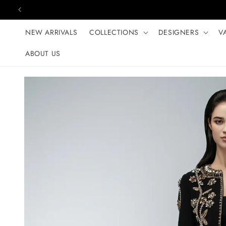
Skip to content
NEW ARRIVALS
COLLECTIONS
DESIGNERS
V
ABOUT US
Skip to product
information