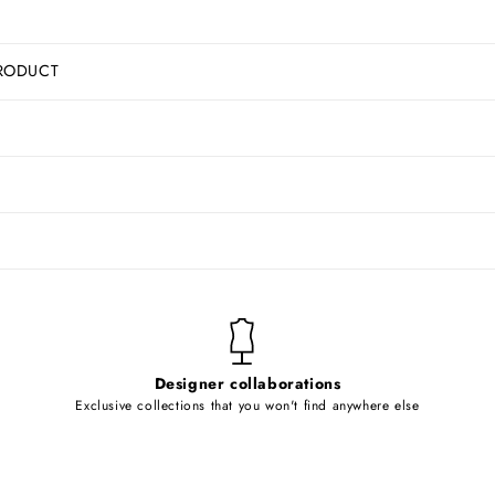
RODUCT
Designer collaborations
Exclusive collections that you won't find anywhere else