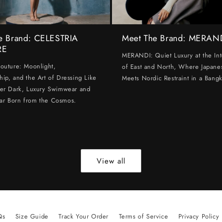
e Brand: CELESTRIA
Meet The Brand: MERAN
RE
MERANDI: Quiet Luxury at the Int
Couture: Moonlight,
of East and North, Where Japanes
hip, and the Art of Dressing Like
Meets Nordic Restraint in a Bangk
ter Dark, Luxury Swimwear and
ar Born from the Cosmos.
View all
Qs
Size Guide
Track Your Order
Terms of Service
Privacy Policy