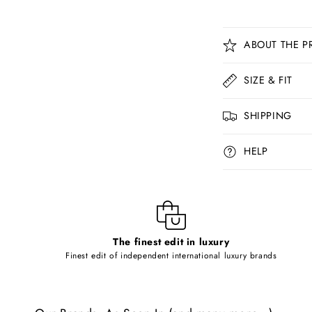
C
ABOUT THE P
o
l
SIZE & FIT
l
SHIPPING
a
p
HELP
s
i
b
l
The finest edit in luxury
e
Finest edit of independent international luxury brands
c
o