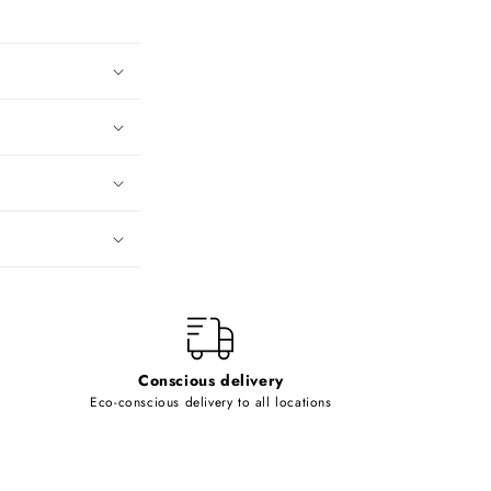
Conscious delivery
Eco-conscious delivery to all locations