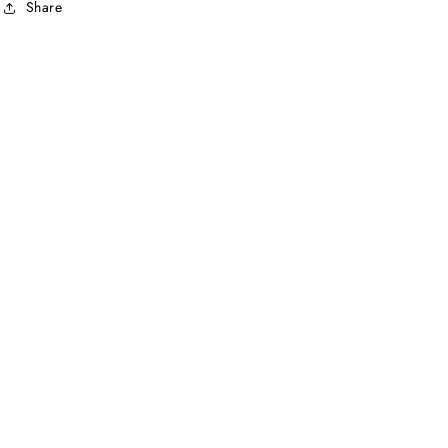
Share