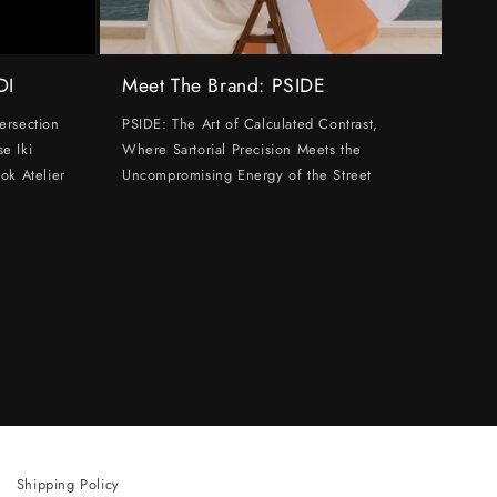
DI
Meet The Brand: PSIDE
ersection
PSIDE: The Art of Calculated Contrast,
e Iki
Where Sartorial Precision Meets the
ok Atelier
Uncompromising Energy of the Street
Shipping Policy