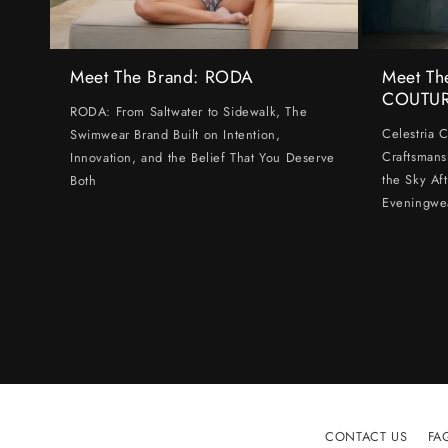
Meet The Brand: RODA
Meet Th
COUTU
RODA: From Saltwater to Sidewalk, The
Celestria 
Swimwear Brand Built on Intention,
Craftsmans
Innovation, and the Belief That You Deserve
the Sky Af
Both
Eveningwe
CONTACT US
FA