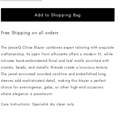
quantity
quantity
for
for
Add to Shopping Bag
JessieQ
JessieQ
Chloe
Chloe
Blazer
Blazer
Free Shipping on all orders
-
-
Black
Black
The JessieQ Chloe Blazer combines expert tailoring with exquisite
craftsmanship. Its open front silhouette offers a modern fit, while
intricate hand-embroidered floral and leaf motifs enriched with
crystals, beads, and metallic threads create a luxurious texture.
The jewel-encrusted rounded neckline and embellished long
sleeves add sophisticated detail, making this blazer a perfect
choice for eveningwear, galas, or other high-end occasions
where elegance is paramount.
Care Instructions: Specialist dry clean only