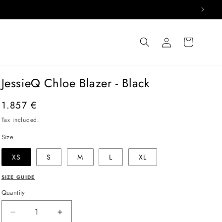
Log
Cart
in
JessieQ Chloe Blazer - Black
Regular
1.857 €
price
Tax included.
Size
XS
S
M
L
XL
SIZE GUIDE
Quantity
Decrease
Increase