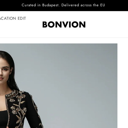
Complimentary EU delivery on every order
ACATION EDIT