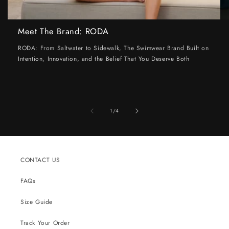
Meet The Brand: RODA
RODA: From Saltwater to Sidewalk, The Swimwear Brand Built on
Intention, Innovation, and the Belief That You Deserve Both
of
1
/
4
CONTACT US
FAQs
Size Guide
Track Your Order