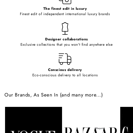
c
o
The finest edit in luxury
Finest edit of independent international luxury brands
n
t
e
Designer collaborations
n
Exclusive collections that you won't find anywhere else
t
Conscious delivery
Eco-conscious delivery to all locations
Our Brands, As Seen In (and many more...)