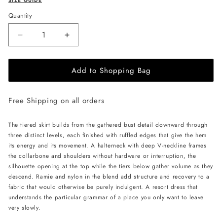
SIZE GUIDE
Quantity
Decrease
Increase
quantity
quantity
for
for
Add to Shopping Bag
JessieQ
JessieQ
Gala
Gala
Dress
Dress
Free Shipping on all orders
-
-
Yellow
Yellow
The tiered skirt builds from the gathered bust detail downward through
three distinct levels, each finished with ruffled edges that give the hem
its energy and its movement. A halterneck with deep V-neckline frames
the collarbone and shoulders without hardware or interruption, the
silhouette opening at the top while the tiers below gather volume as they
descend. Ramie and nylon in the blend add structure and recovery to a
fabric that would otherwise be purely indulgent. A resort dress that
understands the particular grammar of a place you only want to leave
very slowly.