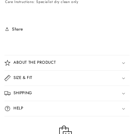
Care Instructions: Specialist dry clean only
Share
C
o
ABOUT THE PRODUCT
l
l
SIZE & FIT
a
p
SHIPPING
s
i
HELP
b
l
e