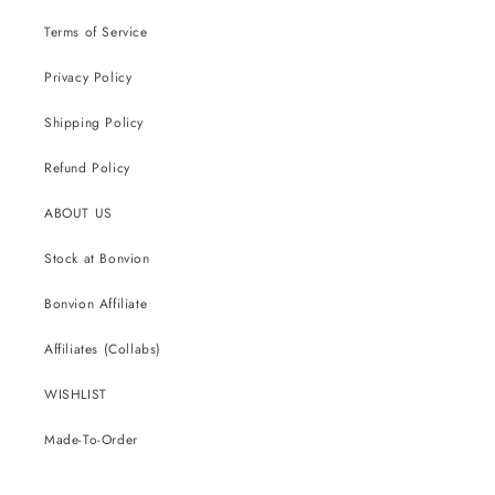
Terms of Service
Privacy Policy
Shipping Policy
Refund Policy
ABOUT US
Stock at Bonvion
Bonvion Affiliate
Affiliates (Collabs)
WISHLIST
Made-To-Order