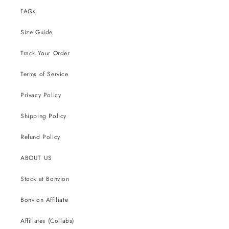
FAQs
Size Guide
Track Your Order
Terms of Service
Privacy Policy
Shipping Policy
Refund Policy
ABOUT US
Stock at Bonvion
Bonvion Affiliate
Affiliates (Collabs)