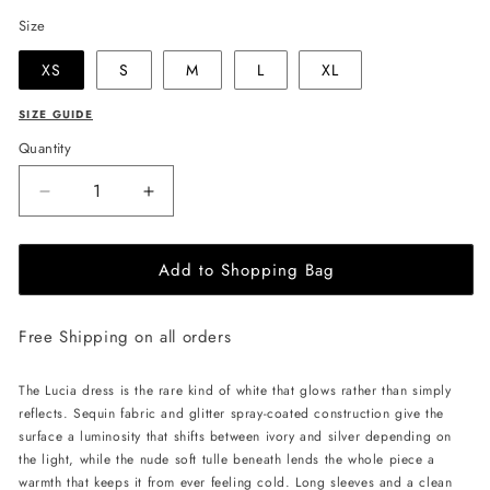
Size
XS
S
M
L
XL
SIZE GUIDE
Quantity
Decrease
Increase
quantity
quantity
for
for
Add to Shopping Bag
JessieQ
JessieQ
Lucia
Lucia
Dress
Dress
Free Shipping on all orders
-
-
White
White
The Lucia dress is the rare kind of white that glows rather than simply
reflects. Sequin fabric and glitter spray-coated construction give the
surface a luminosity that shifts between ivory and silver depending on
the light, while the nude soft tulle beneath lends the whole piece a
warmth that keeps it from ever feeling cold. Long sleeves and a clean