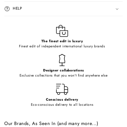
i
HELP
b
l
e
c
o
The finest edit in luxury
Finest edit of independent international luxury brands
n
t
e
Designer collaborations
n
Exclusive collections that you won't find anywhere else
t
Conscious delivery
Eco-conscious delivery to all locations
Our Brands, As Seen In (and many more...)