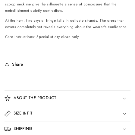
scoop neckline give the silhouette a sense of composure that the
embellishment quietly contradicts.
At the hem, fine crystal fringe falls in delicate strands. The dress that
covers completely yet reveals everything about the wearer's confidence.
Care Instructions: Specialist dry clean only
Share
C
o
ABOUT THE PRODUCT
l
l
SIZE & FIT
a
p
SHIPPING
s