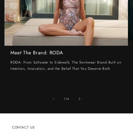
Meet The Brand: RODA
RODA: From Saltwater to Sidewalk, The Swimwear Brand Built on
Intention, Innovation, and the Belief That You Deserve Both
of
1
/
4
CONTACT US