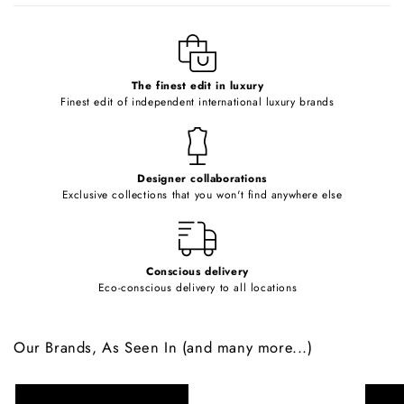
l
e
c
o
The finest edit in luxury
Finest edit of independent international luxury brands
n
t
e
Designer collaborations
n
Exclusive collections that you won't find anywhere else
t
Conscious delivery
Eco-conscious delivery to all locations
Our Brands, As Seen In (and many more...)