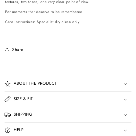
textures, two tones, one very clear point of view.
For moments that deserve to be remembered.
Care Instructions: Specialist dry clean only
Share
C
o
ABOUT THE PRODUCT
l
l
SIZE & FIT
a
p
SHIPPING
s
i
HELP
b