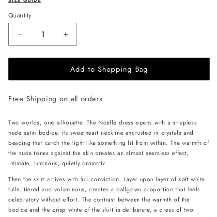
SIZE GUIDE
Quantity
Decrease
Increase
quantity
quantity
for
for
Add to Shopping Bag
JessieQ
JessieQ
Noelle
Noelle
Dress
Dress
Free Shipping on all orders
-
-
White
White
Two worlds, one silhouette. The Noelle dress opens with a strapless
nude satin bodice, its sweetheart neckline encrusted in crystals and
beading that catch the light like something lit from within. The warmth of
the nude tones against the skin creates an almost seamless effect,
intimate, luminous, quietly dramatic.
Then the skirt arrives with full conviction. Layer upon layer of soft white
tulle, tiered and voluminous, creates a ballgown proportion that feels
celebratory without effort. The contrast between the warmth of the
bodice and the crisp white of the skirt is deliberate, a dress of two