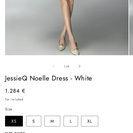
Open
O
media
me
of
1
2
1
/
4
in
in
modal
mo
JessieQ Noelle Dress - White
Regular
1.284 €
price
Tax included.
Size
XS
S
M
L
XL