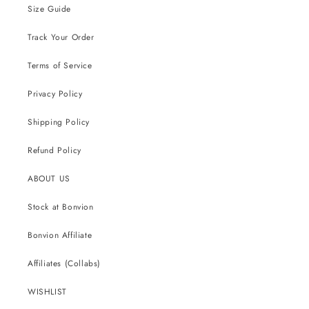
Size Guide
Track Your Order
Terms of Service
Privacy Policy
Shipping Policy
Refund Policy
ABOUT US
Stock at Bonvion
Bonvion Affiliate
Affiliates (Collabs)
WISHLIST