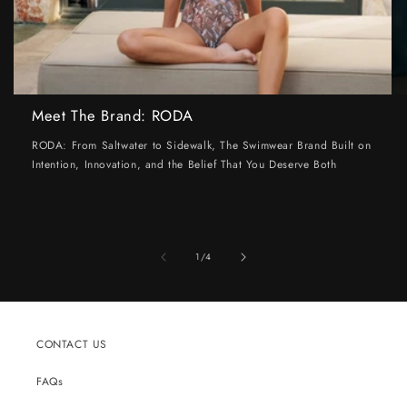
Meet The Brand: RODA
RODA: From Saltwater to Sidewalk, The Swimwear Brand Built on
Intention, Innovation, and the Belief That You Deserve Both
of
1
/
4
CONTACT US
FAQs