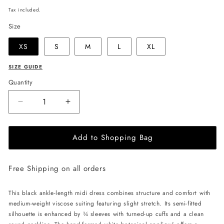
price
Tax included.
Size
XS
S
M
L
XL
SIZE GUIDE
Quantity
Decrease
Increase
quantity
quantity
for
for
Add to Shopping Bag
JULIA
JULIA
ALLERT
ALLERT
Art-
Art-
Free Shipping on all orders
Inspired
Inspired
Midi
Midi
Dress
Dress
This black ankle-length midi dress combines structure and comfort with
-
-
medium-weight viscose suiting featuring slight stretch. Its semi-fitted
Black
Black
silhouette is enhanced by ¾ sleeves with turned-up cuffs and a clean