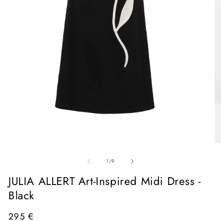
Open
media
1
in
O
modal
me
of
2
1
/
9
in
mo
JULIA ALLERT Art-Inspired Midi Dress -
Black
Regular
295 €