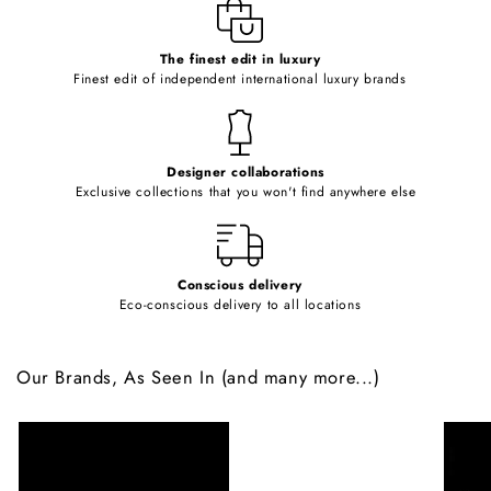
e
c
o
The finest edit in luxury
Finest edit of independent international luxury brands
n
t
e
Designer collaborations
n
Exclusive collections that you won't find anywhere else
t
Conscious delivery
Eco-conscious delivery to all locations
Our Brands, As Seen In (and many more...)