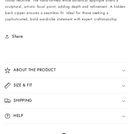
round neckline. The hand-formed white botanical appliqué offers a
sculptural, artistic focal point, adding depth and refinement. A hidden
back zipper ensures a seamless fit. Ideal for those seeking a
sophisticated, bold wardrobe statement with expert craftsmanship.
Share
C
o
ABOUT THE PRODUCT
l
l
SIZE & FIT
a
p
SHIPPING
s
i
HELP
b
l