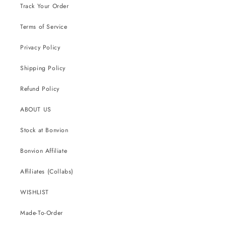
Track Your Order
Terms of Service
Privacy Policy
Shipping Policy
Refund Policy
ABOUT US
Stock at Bonvion
Bonvion Affiliate
Affiliates (Collabs)
WISHLIST
Made-To-Order