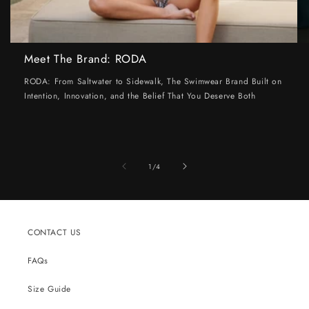
Meet The Brand: RODA
RODA: From Saltwater to Sidewalk, The Swimwear Brand Built on
Intention, Innovation, and the Belief That You Deserve Both
of
1
/
4
CONTACT US
FAQs
Size Guide