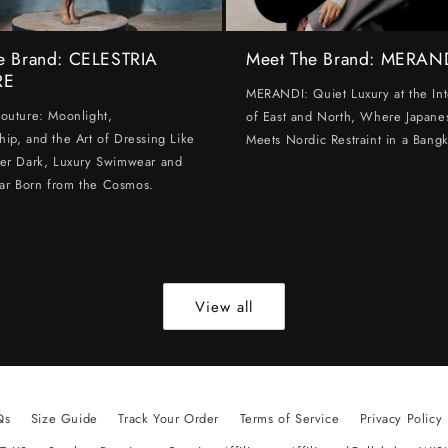
e Brand: CELESTRIA
Meet The Brand: MERAN
RE
MERANDI: Quiet Luxury at the Int
Couture: Moonlight,
of East and North, Where Japanes
hip, and the Art of Dressing Like
Meets Nordic Restraint in a Bangk
ter Dark, Luxury Swimwear and
ar Born from the Cosmos.
View all
Qs
Size Guide
Track Your Order
Terms of Service
Privacy Policy