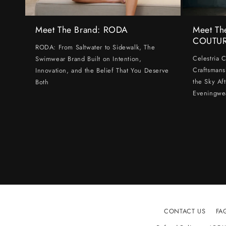
Meet The Brand: RODA
Meet Th
COUTU
RODA: From Saltwater to Sidewalk, The
Celestria 
Swimwear Brand Built on Intention,
Craftsmans
Innovation, and the Belief That You Deserve
the Sky Af
Both
Eveningwe
CONTACT US
FA