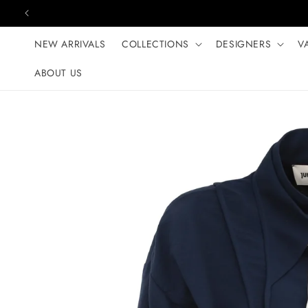
Skip to content
NEW ARRIVALS
COLLECTIONS
DESIGNERS
V
ABOUT US
Skip to product
information