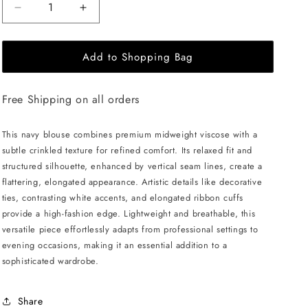
Decrease
Increase
quantity
quantity
for
for
Add to Shopping Bag
JULIA
JULIA
ALLERT
ALLERT
Artistic
Artistic
Free Shipping on all orders
Asymmetric
Asymmetric
Textured
Textured
Blouse
Blouse
This navy blouse combines premium midweight viscose with a
-
-
subtle crinkled texture for refined comfort. Its relaxed fit and
Navy
Navy
structured silhouette, enhanced by vertical seam lines, create a
flattering, elongated appearance. Artistic details like decorative
ties, contrasting white accents, and elongated ribbon cuffs
provide a high-fashion edge. Lightweight and breathable, this
versatile piece effortlessly adapts from professional settings to
evening occasions, making it an essential addition to a
sophisticated wardrobe.
Share