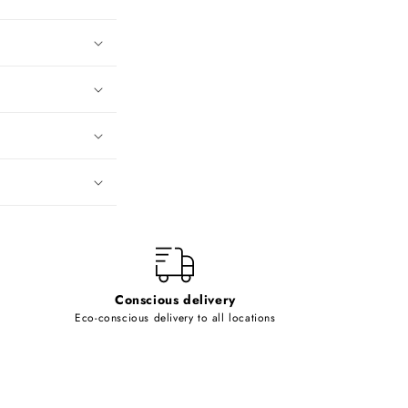
Conscious delivery
Eco-conscious delivery to all locations