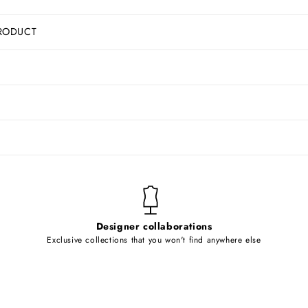
RODUCT
Designer collaborations
Exclusive collections that you won't find anywhere else