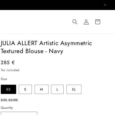
Log
Cart
in
JULIA ALLERT Artistic Asymmetric
Textured Blouse - Navy
Regular
285 €
price
Tax included.
Size
XS
S
M
L
XL
SIZE GUIDE
Quantity