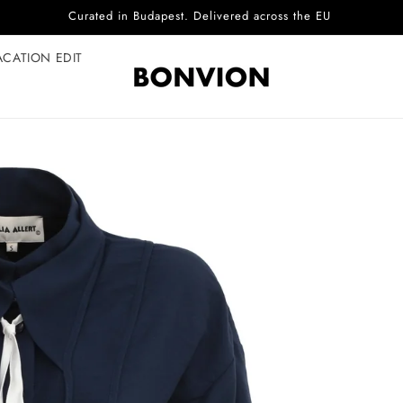
Complimentary EU delivery on every order
ACATION EDIT