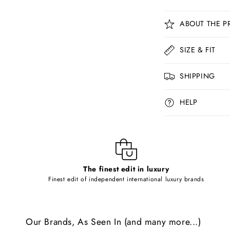
C
ABOUT THE P
o
l
SIZE & FIT
l
SHIPPING
a
p
HELP
s
i
b
l
The finest edit in luxury
e
Finest edit of independent international luxury brands
c
o
Our Brands, As Seen In (and many more...)
n