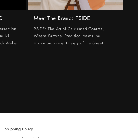
DI
Meet The Brand: PSIDE
ersection
PSIDE: The Art of Calculated Contrast,
e Iki
Where Sartorial Precision Meets the
ok Atelier
Uncompromising Energy of the Street
Shipping Policy