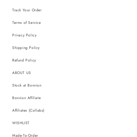
Track Your Order
Terms of Service
Privacy Policy
Shipping Policy
Refund Policy
ABOUT US
Stock at Bonvion
Bonvion Affiliate
Affiliates (Collabs)
WISHLIST
Made-To-Order