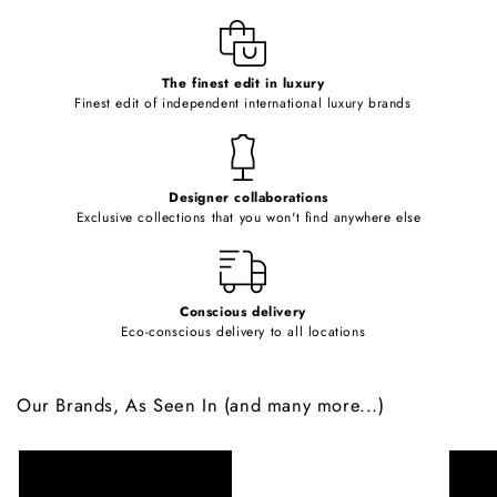
l
e
c
o
The finest edit in luxury
Finest edit of independent international luxury brands
n
t
e
Designer collaborations
n
Exclusive collections that you won't find anywhere else
t
Conscious delivery
Eco-conscious delivery to all locations
Our Brands, As Seen In (and many more...)