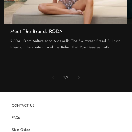
Meet The Brand: RODA
RODA: From Saltwater to Sidewalk, The Swimwear Brand Built on
Intention, Innovation, and the Belief That You Deserve Both
of
1
/
4
CONTACT US
FAQs
Size Guide