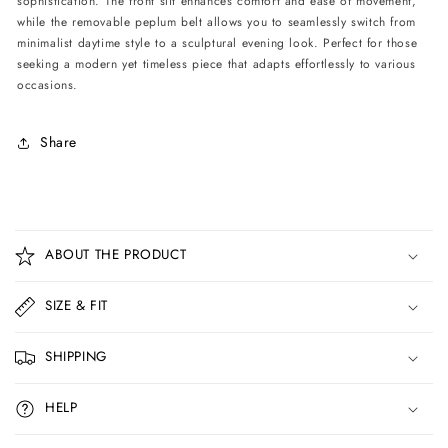
sophistication. The front slit enhances comfort and ease of movement,
-
-
while the removable peplum belt allows you to seamlessly switch from
Light
Light
minimalist daytime style to a sculptural evening look. Perfect for those
Blue
Blue
seeking a modern yet timeless piece that adapts effortlessly to various
occasions.
Share
C
o
ABOUT THE PRODUCT
l
l
SIZE & FIT
a
p
SHIPPING
s
i
HELP
b