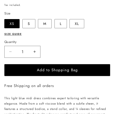
price
Tax included.
Size
XS
S
M
L
XL
SIZE GUIDE
Quantity
Decrease
Increase
quantity
quantity
for
for
Add to Shopping Bag
JULIA
JULIA
ALLERT
ALLERT
Formal
Formal
Free Shipping on all orders
Cocktail
Cocktail
Midi
Midi
Dress
Dress
This light blue midi dress combines expert tailoring with versatile
With
With
elegance. Made from a soft viscose blend with a subtle sheen, it
Peplum
Peplum
features a structured bodice, a stand collar, and ¾ sleeves for refined
Belt
Belt