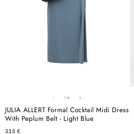
Open
media
1
in
O
modal
me
of
2
1
/
4
in
mo
JULIA ALLERT Formal Cocktail Midi Dress
With Peplum Belt - Light Blue
Regular
335 €