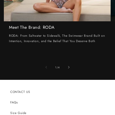
Meet The Brand: RODA
RODA: From Saltwater to Sidewalk, The Swimwear Brand Built on
Intention, Innovation, and the Belief That You Deserve Both
of
1
/
4
CONTACT US
FAQs
Size Guide