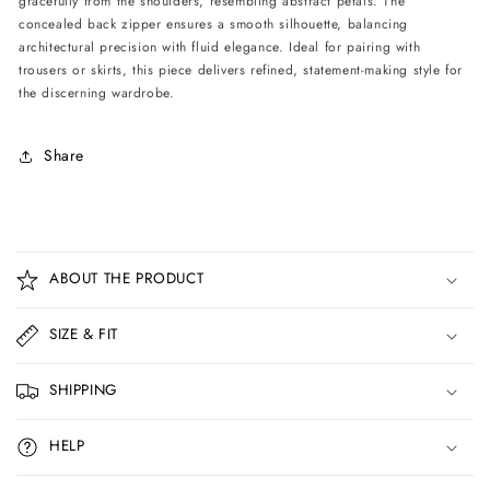
gracefully from the shoulders, resembling abstract petals. The
concealed back zipper ensures a smooth silhouette, balancing
architectural precision with fluid elegance. Ideal for pairing with
trousers or skirts, this piece delivers refined, statement-making style for
the discerning wardrobe.
Share
C
o
ABOUT THE PRODUCT
l
l
SIZE & FIT
a
p
SHIPPING
s
i
HELP
b