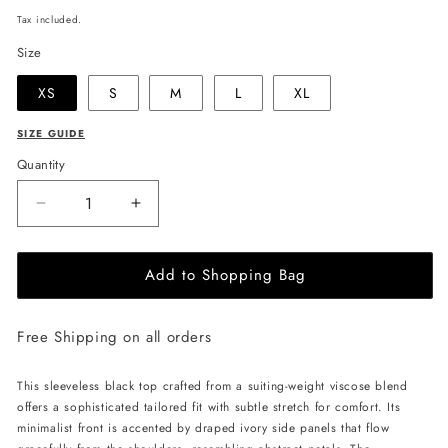
price
Tax included.
Size
XS
S
M
L
XL
SIZE GUIDE
Quantity
Decrease
Increase
quantity
quantity
for
for
Add to Shopping Bag
JULIA
JULIA
ALLERT
ALLERT
Sleeveless
Sleeveless
Free Shipping on all orders
Top
Top
with
with
Floral
Floral
This sleeveless black top crafted from a suiting-weight viscose blend
Accent
Accent
offers a sophisticated tailored fit with subtle stretch for comfort. Its
-
-
minimalist front is accented by draped ivory side panels that flow
Black
Black