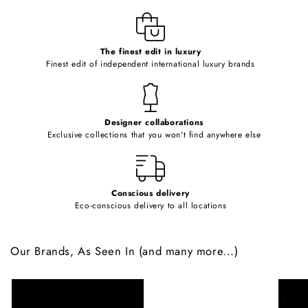
l
e
c
o
The finest edit in luxury
Finest edit of independent international luxury brands
n
t
e
Designer collaborations
n
Exclusive collections that you won't find anywhere else
t
Conscious delivery
Eco-conscious delivery to all locations
Our Brands, As Seen In (and many more...)