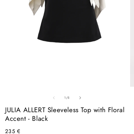
Open
media
1
in
O
modal
me
of
2
1
/
5
in
mo
JULIA ALLERT Sleeveless Top with Floral
Accent - Black
Regular
235 €