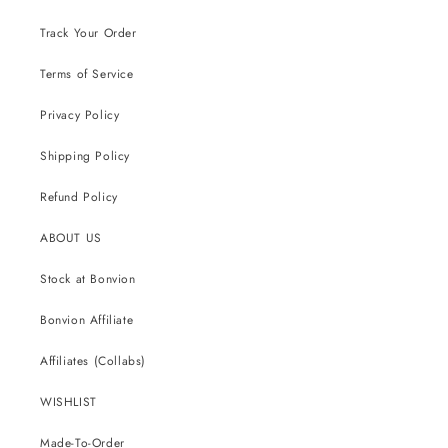
Track Your Order
Terms of Service
Privacy Policy
Shipping Policy
Refund Policy
ABOUT US
Stock at Bonvion
Bonvion Affiliate
Affiliates (Collabs)
WISHLIST
Made-To-Order