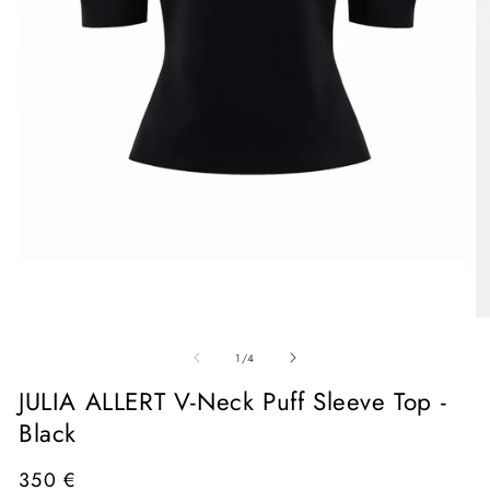
Open
media
1
in
O
modal
me
of
2
1
/
4
in
mo
JULIA ALLERT V-Neck Puff Sleeve Top -
Black
Regular
350 €