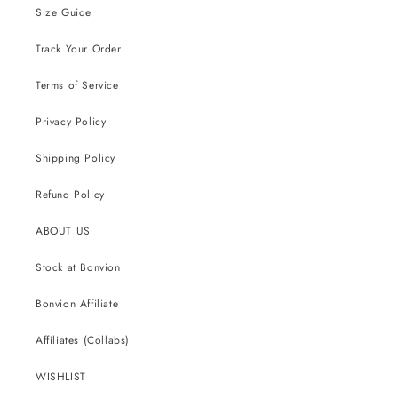
Size Guide
Track Your Order
Terms of Service
Privacy Policy
Shipping Policy
Refund Policy
ABOUT US
Stock at Bonvion
Bonvion Affiliate
Affiliates (Collabs)
WISHLIST