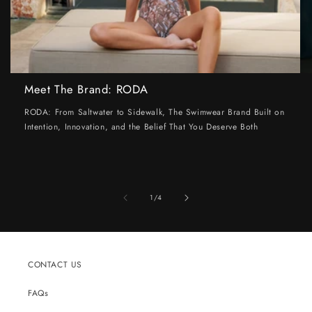
Meet The Brand: RODA
RODA: From Saltwater to Sidewalk, The Swimwear Brand Built on
Intention, Innovation, and the Belief That You Deserve Both
of
1
/
4
CONTACT US
FAQs