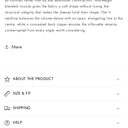
by contrast rather than by any additional construction. Mid-weight
blended viscose gives the fabric a soft drape without losing the
structural integrity that makes the sleeves hold their shape. The V-
neckline balances the volume above with an open, elongating line at the
centre, while a concealed back zipper ensures the silhouette remains
uninterrupted from every angle worth considering.
Share
C
o
ABOUT THE PRODUCT
l
l
SIZE & FIT
a
p
SHIPPING
s
i
HELP
b