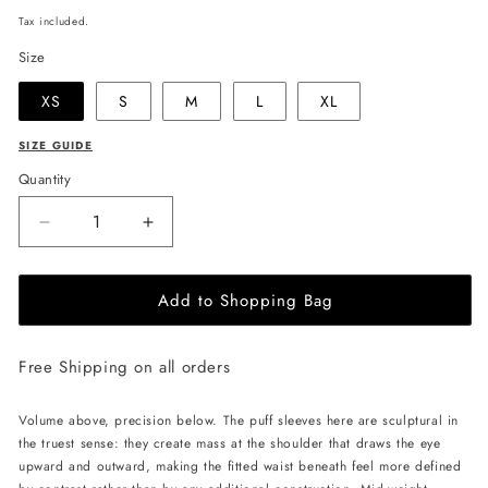
price
Tax included.
Size
XS
S
M
L
XL
SIZE GUIDE
Quantity
Decrease
Increase
quantity
quantity
for
for
Add to Shopping Bag
JULIA
JULIA
ALLERT
ALLERT
V-
V-
Free Shipping on all orders
Neck
Neck
Puff
Puff
Sleeve
Sleeve
Volume above, precision below. The puff sleeves here are sculptural in
Top
Top
the truest sense: they create mass at the shoulder that draws the eye
-
-
upward and outward, making the fitted waist beneath feel more defined
Black
Black