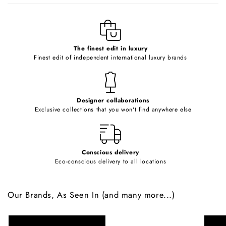
l
e
c
o
The finest edit in luxury
Finest edit of independent international luxury brands
n
t
e
Designer collaborations
n
Exclusive collections that you won't find anywhere else
t
Conscious delivery
Eco-conscious delivery to all locations
Our Brands, As Seen In (and many more...)