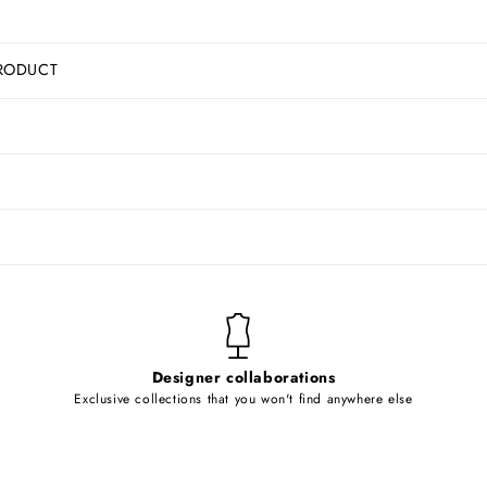
RODUCT
Designer collaborations
Exclusive collections that you won't find anywhere else