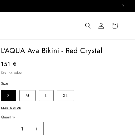
Log
Cart
in
L'AQUA Ava Bikini - Red Crystal
Regular
151 €
price
Tax included.
Size
S
M
L
XL
SIZE GUIDE
Quantity
Decrease
Increase