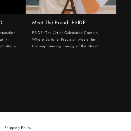
DI
Meet The Brand: PSIDE
ersection
PSIDE: The Art of Calculated Contrast,
e Iki
Where Sartorial Precision Meets the
ok Atelier
Uncompromising Energy of the Street
Shipping Policy