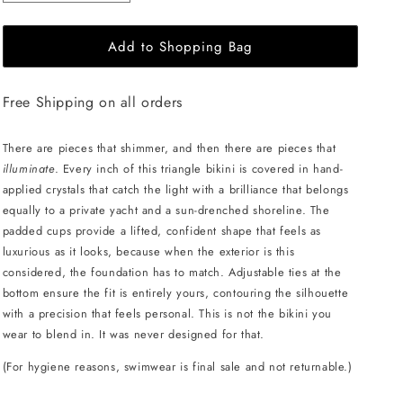
quantity
quantity
for
for
Add to Shopping Bag
L&#39;AQUA
L&#39;AQUA
Ava
Ava
Bikini
Bikini
Free Shipping on all orders
-
-
Red
Red
Crystal
Crystal
There are pieces that shimmer, and then there are pieces that
illuminate
. Every inch of this triangle bikini is covered in hand-
applied crystals that catch the light with a brilliance that belongs
equally to a private yacht and a sun-drenched shoreline. The
padded cups provide a lifted, confident shape that feels as
luxurious as it looks, because when the exterior is this
considered, the foundation has to match. Adjustable ties at the
bottom ensure the fit is entirely yours, contouring the silhouette
with a precision that feels personal. This is not the bikini you
wear to blend in. It was never designed for that.
(For hygiene reasons, swimwear is final sale and not returnable.)