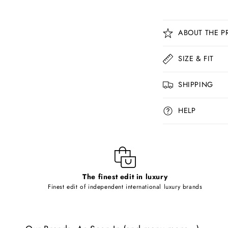
C
ABOUT THE P
o
l
SIZE & FIT
l
SHIPPING
a
p
HELP
s
i
b
l
The finest edit in luxury
e
Finest edit of independent international luxury brands
c
o