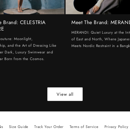
e Brand: CELESTRIA
Meet The Brand: MERAN
RE
MERANDI: Quiet Luxury at the Int
Couture: Moonlight,
of East and North, Where Japanes
hip, and the Art of Dressing Like
Meets Nordic Restraint in a Bangk
ter Dark, Luxury Swimwear and
ar Born from the Cosmos.
View all
Qs
Size Guide
Track Your Order
Terms of Service
Privacy Policy