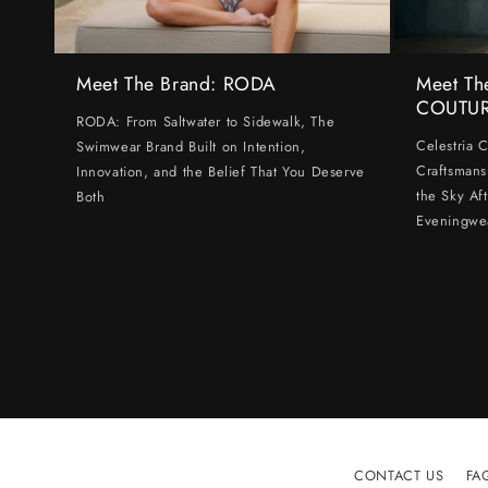
Meet The Brand: RODA
Meet Th
COUTU
RODA: From Saltwater to Sidewalk, The
Celestria 
Swimwear Brand Built on Intention,
Craftsmans
Innovation, and the Belief That You Deserve
the Sky Af
Both
Eveningwe
CONTACT US
FA