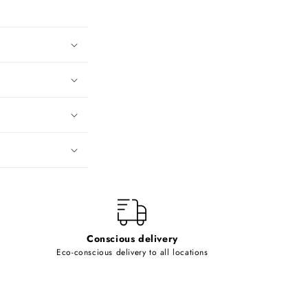
Conscious delivery
Eco-conscious delivery to all locations