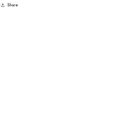
Share