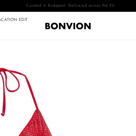
Complimentary EU delivery on every order
ACATION EDIT