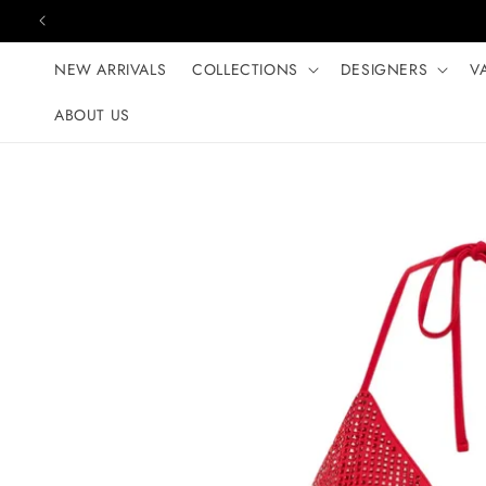
Skip to content
NEW ARRIVALS
COLLECTIONS
DESIGNERS
V
ABOUT US
Skip to product
information