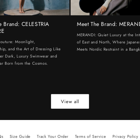
e Brand: CELESTRIA
Meet The Brand: MERAN
RE
MERANDI: Quiet Luxury at the Int
Couture: Moonlight,
of East and North, Where Japanes
hip, and the Art of Dressing Like
Meets Nordic Restraint in a Bangk
ter Dark, Luxury Swimwear and
ar Born from the Cosmos.
View all
Qs
Size Guide
Track Your Order
Terms of Service
Privacy Policy