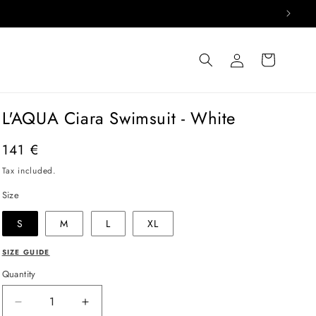
Log
Cart
in
L'AQUA Ciara Swimsuit - White
Regular
141 €
price
Tax included.
Size
S
M
L
XL
SIZE GUIDE
Quantity
Decrease
Increase