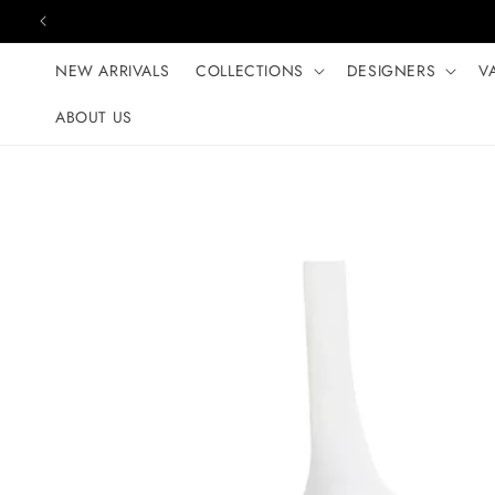
Skip to content
NEW ARRIVALS
COLLECTIONS
DESIGNERS
V
ABOUT US
Skip to product
information