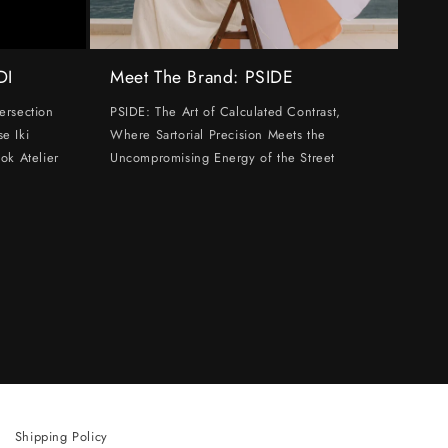
DI
Meet The Brand: PSIDE
ersection
PSIDE: The Art of Calculated Contrast,
e Iki
Where Sartorial Precision Meets the
ok Atelier
Uncompromising Energy of the Street
Shipping Policy