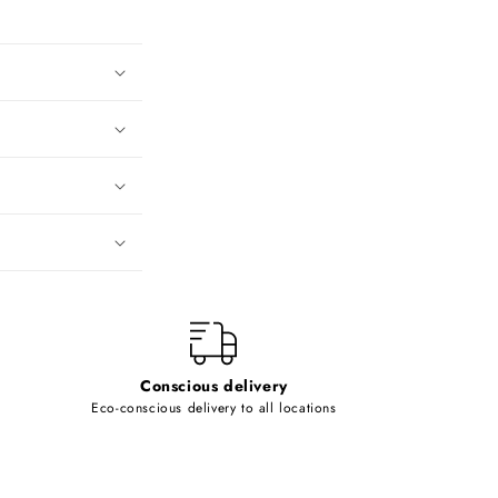
Conscious delivery
Eco-conscious delivery to all locations