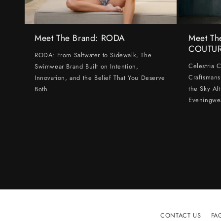
Meet The Brand: RODA
Meet Th
COUTU
RODA: From Saltwater to Sidewalk, The
Celestria 
Swimwear Brand Built on Intention,
Craftsmans
Innovation, and the Belief That You Deserve
the Sky Af
Both
Eveningwe
CONTACT US
FA