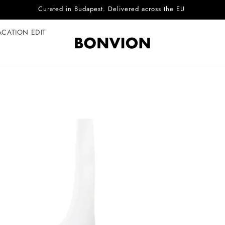
Complimentary EU delivery on every order
ACATION EDIT