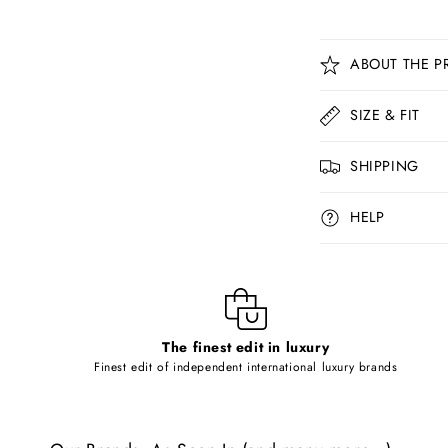
C
ABOUT THE P
o
l
SIZE & FIT
l
SHIPPING
a
p
HELP
s
i
b
l
The finest edit in luxury
e
Finest edit of independent international luxury brands
c
o