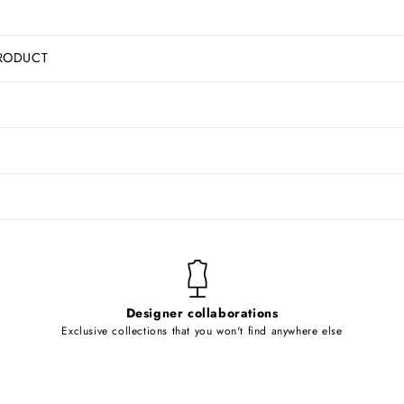
RODUCT
Designer collaborations
Exclusive collections that you won't find anywhere else