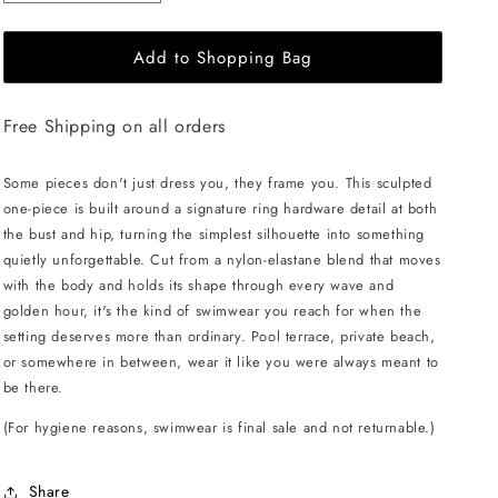
quantity
quantity
for
for
Add to Shopping Bag
L&#39;AQUA
L&#39;AQUA
Ciara
Ciara
Swimsuit
Swimsuit
Free Shipping on all orders
-
-
White
White
Some pieces don't just dress you, they frame you. This sculpted
one-piece is built around a signature ring hardware detail at both
the bust and hip, turning the simplest silhouette into something
quietly unforgettable. Cut from a nylon-elastane blend that moves
with the body and holds its shape through every wave and
golden hour, it's the kind of swimwear you reach for when the
setting deserves more than ordinary. Pool terrace, private beach,
or somewhere in between, wear it like you were always meant to
be there.
(For hygiene reasons, swimwear is final sale and not returnable.)
Share