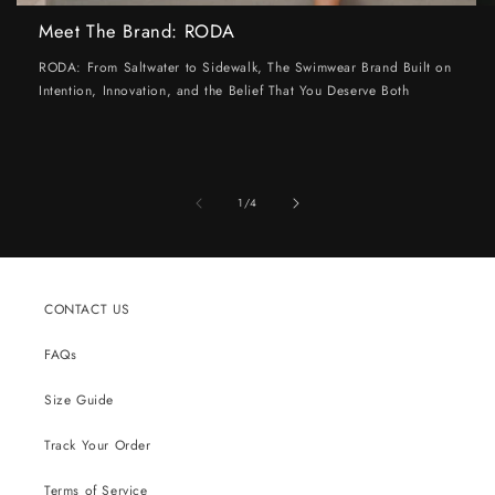
Meet The Brand: RODA
RODA: From Saltwater to Sidewalk, The Swimwear Brand Built on
Intention, Innovation, and the Belief That You Deserve Both
of
1
/
4
CONTACT US
FAQs
Size Guide
Track Your Order
Terms of Service