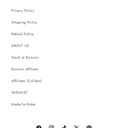
Privacy Policy
Shipping Policy
Refund Policy
ABOUT US
Stock at Bonvion
Bonvion Affiliate
Affiliates (Collabs)
WISHLIST
Made-To-Order