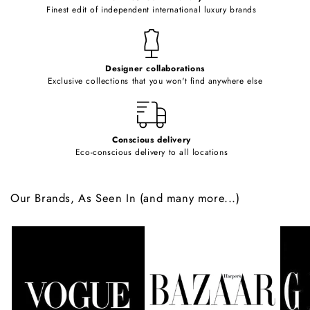
o
Finest edit of independent international luxury brands
n
t
e
Designer collaborations
n
Exclusive collections that you won't find anywhere else
t
Conscious delivery
Eco-conscious delivery to all locations
Our Brands, As Seen In (and many more...)