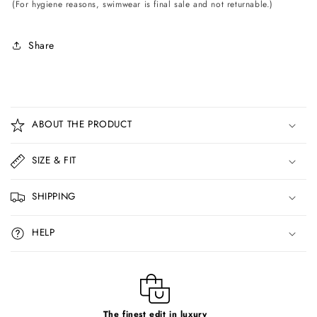
(For hygiene reasons, swimwear is final sale and not returnable.)
Share
C
o
ABOUT THE PRODUCT
l
l
SIZE & FIT
a
p
SHIPPING
s
i
HELP
b
l
e
c
The finest edit in luxury