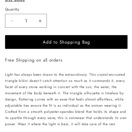
SIZE GUIDE
Quantity
Decrease
Increase
quantity
quantity
for
for
Add to Shopping Bag
L&#39;AQUA
L&#39;AQUA
Crystal
Crystal
Bikini
Bikini
Free Shipping on all orders
-
-
Black/Red
Black/Red
Light has always been drawn to the extraordinary. This crystal-encrusted
triangle bikini doesn't catch attention so much as it commands it, every
facet of every stone working in concert with the sun, the water, the
movement of the body beneath it. The triangle silhouette is timeless by
design, flattering curves with an ease that feels almost effortless, while
adjustable ties ensure the fit is as individual as the woman wearing it.
Crafted from a smooth polyester-spandex blend that holds its shape and
its sparkle through every wave, this is swimwear that understands its own
power. Wear it where the light is best, it will take care of the rest.