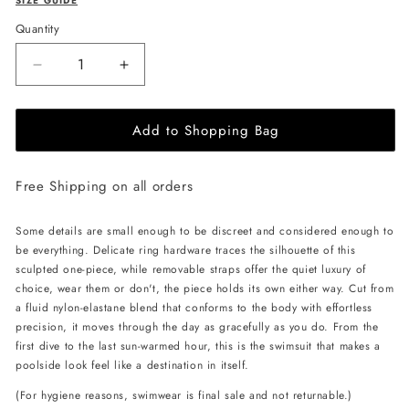
SIZE GUIDE
Quantity
Decrease
Increase
quantity
quantity
for
for
Add to Shopping Bag
L&#39;AQUA
L&#39;AQUA
Monaco
Monaco
Swimsuit
Swimsuit
Free Shipping on all orders
-
-
White
White
Some details are small enough to be discreet and considered enough to
be everything. Delicate ring hardware traces the silhouette of this
sculpted one-piece, while removable straps offer the quiet luxury of
choice, wear them or don't, the piece holds its own either way. Cut from
a fluid nylon-elastane blend that conforms to the body with effortless
precision, it moves through the day as gracefully as you do. From the
first dive to the last sun-warmed hour, this is the swimsuit that makes a
poolside look feel like a destination in itself.
(For hygiene reasons, swimwear is final sale and not returnable.)