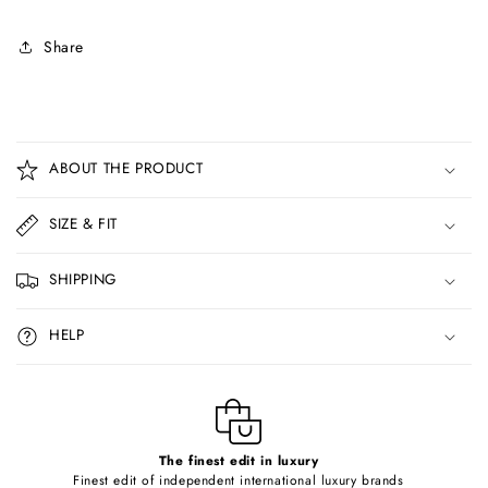
Share
C
o
ABOUT THE PRODUCT
l
l
SIZE & FIT
a
p
SHIPPING
s
i
HELP
b
l
e
c
o
The finest edit in luxury
Finest edit of independent international luxury brands