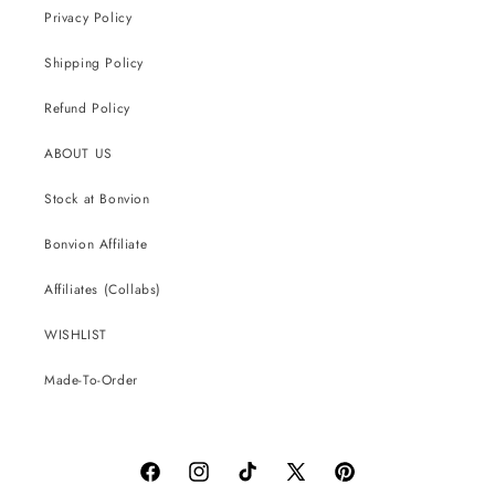
Privacy Policy
Shipping Policy
Refund Policy
ABOUT US
Stock at Bonvion
Bonvion Affiliate
Affiliates (Collabs)
WISHLIST
Made-To-Order
Facebook
Instagram
TikTok
X
Pinterest