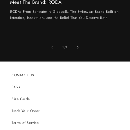
Meet The Brand: RODA
RODA: From Saltwater to Sidewalk, The Swimwear Brand Built on
Intention, Innovation, and the Belief That You Deserve Both
of
1
/
4
CONTACT US
FAQs
Size Guide
Track Your Order
Terms of Service