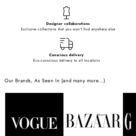
n
t
e
Designer collaborations
n
Exclusive collections that you won't find anywhere else
t
Conscious delivery
Eco-conscious delivery to all locations
Our Brands, As Seen In (and many more...)