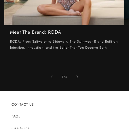
Meet The Brand: RODA
RODA: From Saltwater to Sidewalk, The Swimwear Brand Built on
Intention, Innovation, and the Belief That You Deserve Both
of
1
/
4
CONTACT US
FAQs
Size Guide