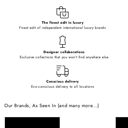
l
e
c
o
The finest edit in luxury
Finest edit of independent international luxury brands
n
t
e
Designer collaborations
n
Exclusive collections that you won't find anywhere else
t
Conscious delivery
Eco-conscious delivery to all locations
Our Brands, As Seen In (and many more...)