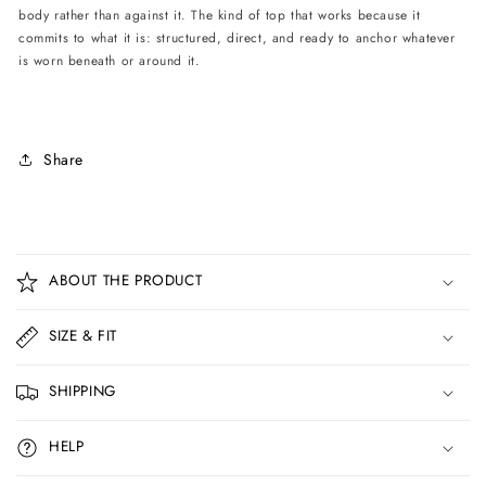
body rather than against it. The kind of top that works because it
commits to what it is: structured, direct, and ready to anchor whatever
is worn beneath or around it.
Share
C
o
ABOUT THE PRODUCT
l
l
SIZE & FIT
a
p
SHIPPING
s
i
HELP
b