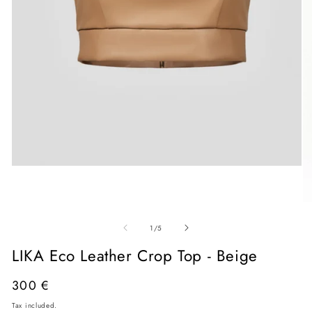
Open
media
1
in
O
modal
me
of
2
1
/
5
in
mo
LIKA Eco Leather Crop Top - Beige
Regular
300 €
price
Tax included.