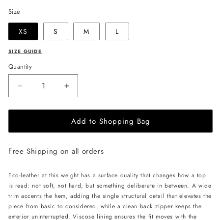
Size
XS
S
M
L
SIZE GUIDE
Quantity
Decrease
Increase
quantity
quantity
for
for
Add to Shopping Bag
LIKA
LIKA
Eco
Eco
Leather
Leather
Free Shipping on all orders
Crop
Crop
Top
Top
-
-
Eco-leather at this weight has a surface quality that changes how a top
Beige
Beige
is read: not soft, not hard, but something deliberate in between. A wide
trim accents the hem, adding the single structural detail that elevates the
piece from basic to considered, while a clean back zipper keeps the
exterior uninterrupted. Viscose lining ensures the fit moves with the