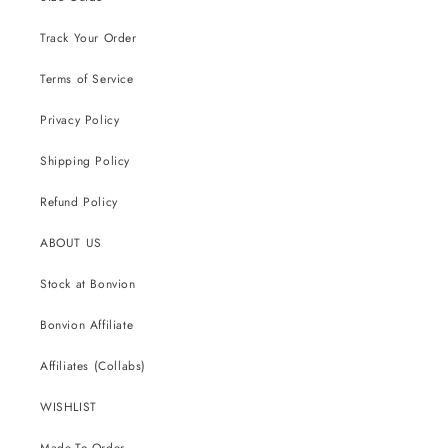
Track Your Order
Terms of Service
Privacy Policy
Shipping Policy
Refund Policy
ABOUT US
Stock at Bonvion
Bonvion Affiliate
Affiliates (Collabs)
WISHLIST
Made-To-Order