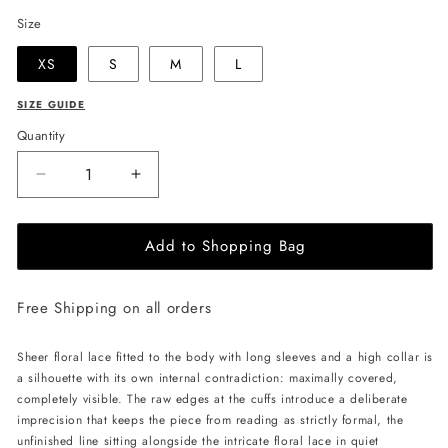
Size
XS
S
M
L
SIZE GUIDE
Quantity
Decrease
Increase
quantity
quantity
for
for
Add to Shopping Bag
LIKA
LIKA
Lace
Lace
Bodysuit
Bodysuit
Free Shipping on all orders
-
-
Black
Black
Sheer floral lace fitted to the body with long sleeves and a high collar is
a silhouette with its own internal contradiction: maximally covered,
completely visible. The raw edges at the cuffs introduce a deliberate
imprecision that keeps the piece from reading as strictly formal, the
unfinished line sitting alongside the intricate floral lace in quiet