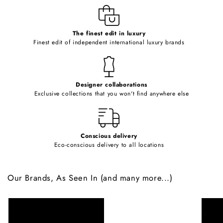
e
c
o
The finest edit in luxury
Finest edit of independent international luxury brands
n
t
e
Designer collaborations
n
Exclusive collections that you won't find anywhere else
t
Conscious delivery
Eco-conscious delivery to all locations
Our Brands, As Seen In (and many more...)