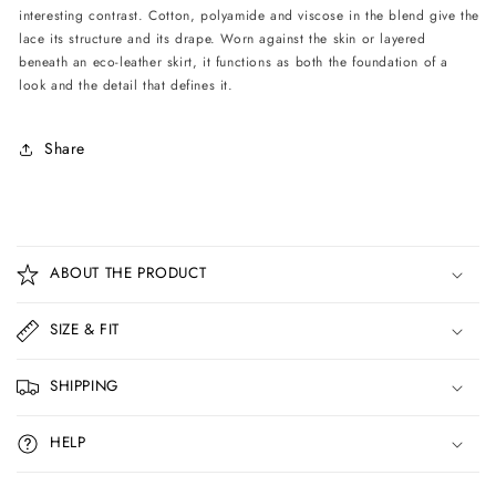
interesting contrast. Cotton, polyamide and viscose in the blend give the
lace its structure and its drape. Worn against the skin or layered
beneath an eco-leather skirt, it functions as both the foundation of a
look and the detail that defines it.
Share
C
o
ABOUT THE PRODUCT
l
l
SIZE & FIT
a
p
SHIPPING
s
i
HELP
b
l