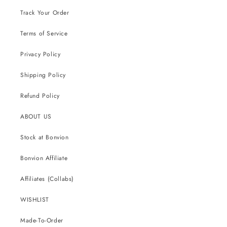
Track Your Order
Terms of Service
Privacy Policy
Shipping Policy
Refund Policy
ABOUT US
Stock at Bonvion
Bonvion Affiliate
Affiliates (Collabs)
WISHLIST
Made-To-Order