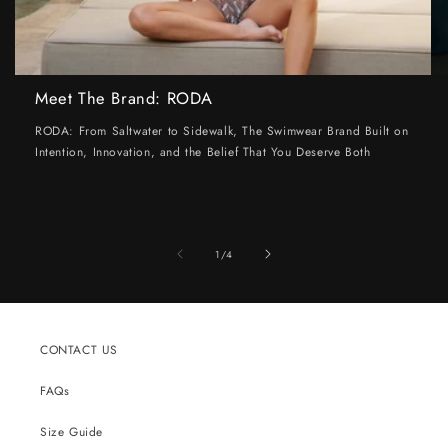
Meet The Brand: RODA
RODA: From Saltwater to Sidewalk, The Swimwear Brand Built on
Intention, Innovation, and the Belief That You Deserve Both
of
1
/
4
CONTACT US
FAQs
Size Guide