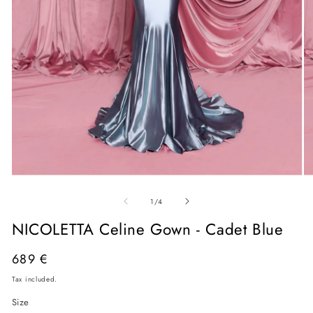
Open
O
media
me
of
1
2
1
/
4
in
in
modal
mo
NICOLETTA Celine Gown - Cadet Blue
Regular
689 €
price
Tax included.
Size