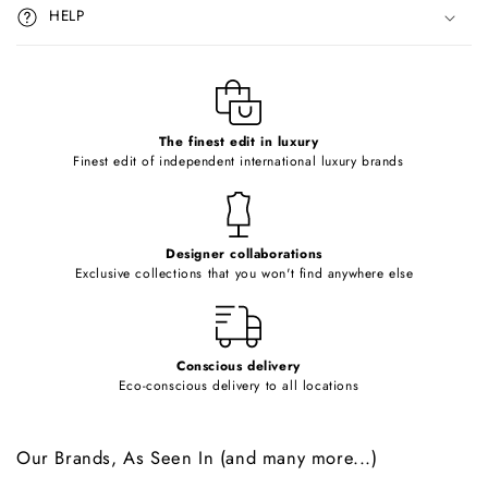
i
HELP
b
l
e
c
o
The finest edit in luxury
Finest edit of independent international luxury brands
n
t
e
Designer collaborations
n
Exclusive collections that you won't find anywhere else
t
Conscious delivery
Eco-conscious delivery to all locations
Our Brands, As Seen In (and many more...)