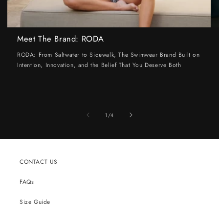
Meet The Brand: RODA
RODA: From Saltwater to Sidewalk, The Swimwear Brand Built on
Intention, Innovation, and the Belief That You Deserve Both
of
1
/
4
CONTACT US
FAQs
Size Guide