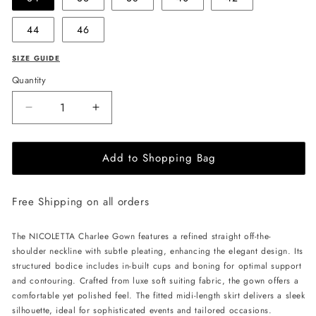
44
46
SIZE GUIDE
Quantity
Decrease
Increase
quantity
quantity
for
for
Add to Shopping Bag
NICOLETTA
NICOLETTA
Charlee
Charlee
Gown
Gown
Free Shipping on all orders
-
-
Black
Black
The NICOLETTA Charlee Gown features a refined straight off-the-
shoulder neckline with subtle pleating, enhancing the elegant design. Its
structured bodice includes in-built cups and boning for optimal support
and contouring. Crafted from luxe soft suiting fabric, the gown offers a
comfortable yet polished feel. The fitted midi-length skirt delivers a sleek
silhouette, ideal for sophisticated events and tailored occasions.