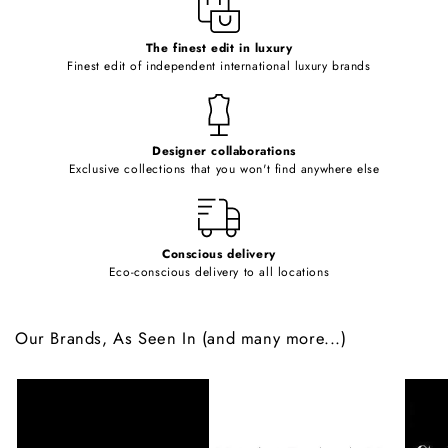
e
c
o
The finest edit in luxury
Finest edit of independent international luxury brands
n
t
e
Designer collaborations
n
Exclusive collections that you won't find anywhere else
t
Conscious delivery
Eco-conscious delivery to all locations
Our Brands, As Seen In (and many more...)