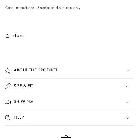
Care Instructions: Specialist dry clean only
Share
C
o
ABOUT THE PRODUCT
l
l
SIZE & FIT
a
p
SHIPPING
s
i
HELP
b
l