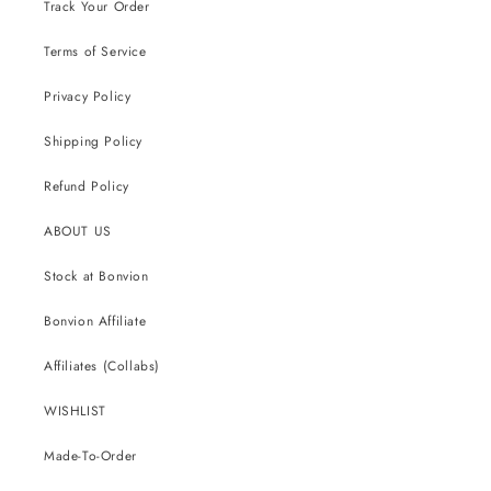
Track Your Order
Terms of Service
Privacy Policy
Shipping Policy
Refund Policy
ABOUT US
Stock at Bonvion
Bonvion Affiliate
Affiliates (Collabs)
WISHLIST
Made-To-Order