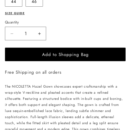
44
46
SIZE GUIDE
Quantity
Decrease
Increase
quantity
quantity
for
for
Add to Shopping Bag
NICOLETTA
NICOLETTA
Hazel
Hazel
Gown
Gown
Free Shipping on all orders
-
-
Teal
Teal
The NICOLETTA Hazel Gown showcases expert craftsmanship with a
wrap-style V-neckline and pleated accents that create a refined
silhouette. Featuring a structured bodice with in-built cups and boning,
it offers both support and elegant shaping. The gown is crafted from
luxe sequin-embellished lace fabric, lending subtle shimmer and
sophistication. Full-length illusion sleeves add a delicate, ethereal
touch, while the fitted skirt with pleated detail and a leg split ensure
graceful movement and a modern edge. This gown combines timeless