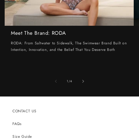
Meet The Brand: RODA
RODA: From Saltwater to Sidewalk, The Swimwear Brand Built on
Intention, Innovation, and the Belief That You Deserve Both
of
1
/
4
CONTACT US
FAQs
Size Guide