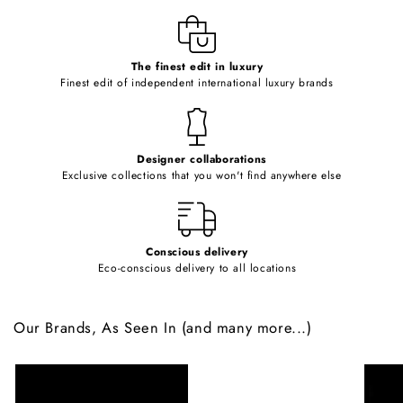
l
e
c
o
The finest edit in luxury
Finest edit of independent international luxury brands
n
t
e
Designer collaborations
n
Exclusive collections that you won't find anywhere else
t
Conscious delivery
Eco-conscious delivery to all locations
Our Brands, As Seen In (and many more...)