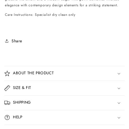
elegance with contemporary design elements for a striking statement.
Care Instructions: Specialist dry clean only
Share
C
o
ABOUT THE PRODUCT
l
l
SIZE & FIT
a
p
SHIPPING
s
i
HELP
b