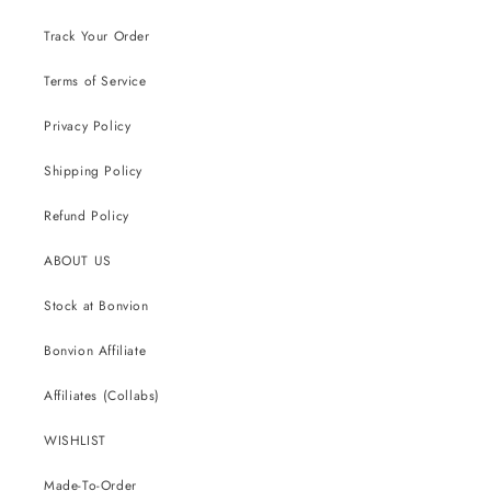
Track Your Order
Terms of Service
Privacy Policy
Shipping Policy
Refund Policy
ABOUT US
Stock at Bonvion
Bonvion Affiliate
Affiliates (Collabs)
WISHLIST
Made-To-Order