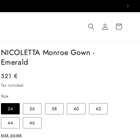
Log
Cart
in
NICOLETTA Monroe Gown -
Emerald
Regular
521 €
price
Tax included.
Size
34
36
38
40
42
44
46
SIZE GUIDE