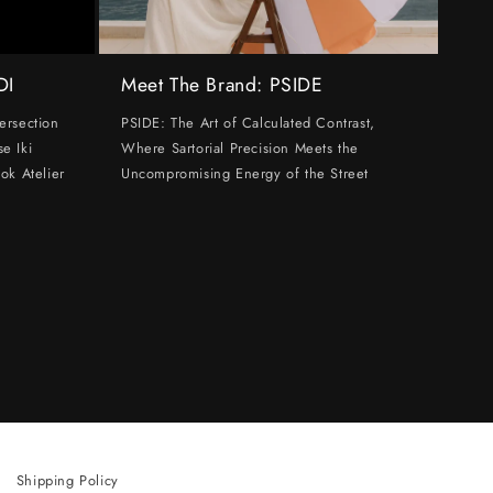
DI
Meet The Brand: PSIDE
ersection
PSIDE: The Art of Calculated Contrast,
e Iki
Where Sartorial Precision Meets the
ok Atelier
Uncompromising Energy of the Street
Shipping Policy