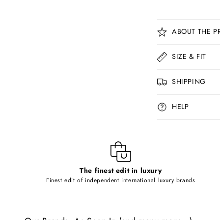
C
ABOUT THE P
o
l
SIZE & FIT
l
SHIPPING
a
p
HELP
s
i
b
l
The finest edit in luxury
e
Finest edit of independent international luxury brands
c
o