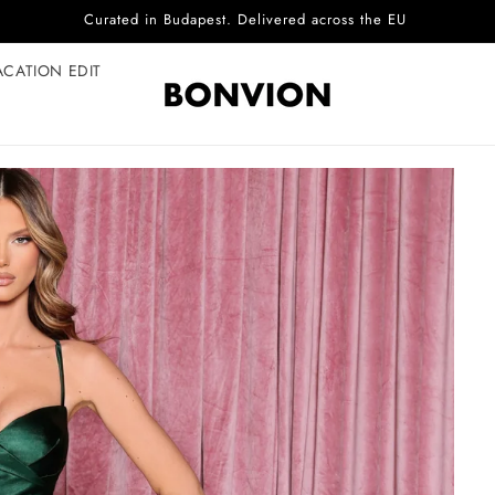
Complimentary EU delivery on every order
ACATION EDIT