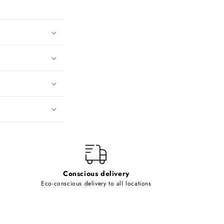
Conscious delivery
Eco-conscious delivery to all locations