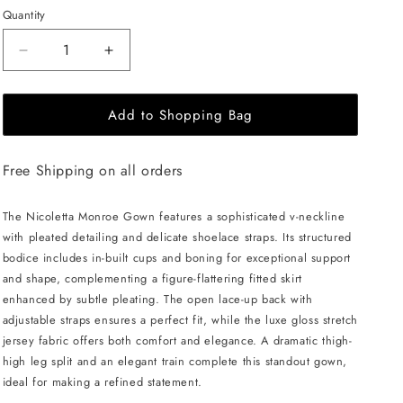
Quantity
Decrease
Increase
quantity
quantity
for
for
Add to Shopping Bag
NICOLETTA
NICOLETTA
Monroe
Monroe
Gown
Gown
Free Shipping on all orders
-
-
Emerald
Emerald
The Nicoletta Monroe Gown features a sophisticated v-neckline
with pleated detailing and delicate shoelace straps. Its structured
bodice includes in-built cups and boning for exceptional support
and shape, complementing a figure-flattering fitted skirt
enhanced by subtle pleating. The open lace-up back with
adjustable straps ensures a perfect fit, while the luxe gloss stretch
jersey fabric offers both comfort and elegance. A dramatic thigh-
high leg split and an elegant train complete this standout gown,
ideal for making a refined statement.