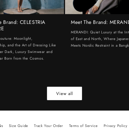
e Brand: CELESTRIA
Meet The Brand: MERAN
RE
MERANDI: Quiet Luxury at the Int
Couture: Moonlight,
of East and North, Where Japanes
hip, and the Art of Dressing Like
Meets Nordic Restraint in a Bangk
ter Dark, Luxury Swimwear and
ar Born from the Cosmos.
View all
Qs
Size Guide
Track Your Order
Terms of Service
Privacy Policy