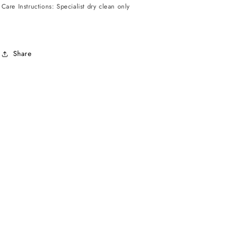
Care Instructions: Specialist dry clean only
Share