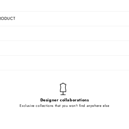
RODUCT
Designer collaborations
Exclusive collections that you won't find anywhere else