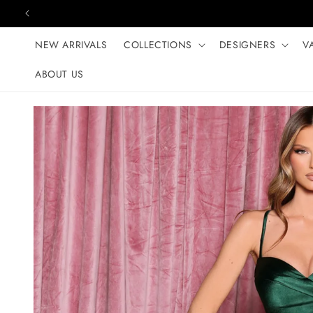
Skip to content
NEW ARRIVALS
COLLECTIONS
DESIGNERS
V
ABOUT US
Skip to product
information