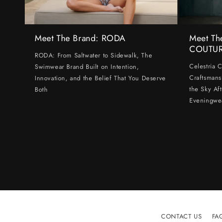
Meet The Brand: RODA
Meet Th
COUTU
RODA: From Saltwater to Sidewalk, The
Celestria 
Swimwear Brand Built on Intention,
Craftsmans
Innovation, and the Belief That You Deserve
the Sky Af
Both
Eveningwe
CONTACT US
FA